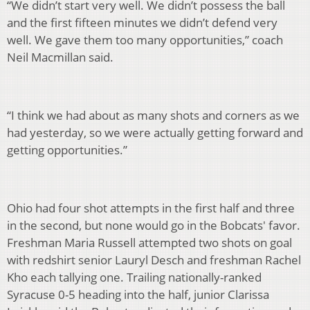
“We didn’t start very well. We didn’t possess the ball
and the first fifteen minutes we didn’t defend very
well. We gave them too many opportunities,” coach
Neil Macmillan said.
“I think we had about as many shots and corners as we
had yesterday, so we were actually getting forward and
getting opportunities.”
Ohio had four shot attempts in the first half and three
in the second, but none would go in the Bobcats' favor.
Freshman Maria Russell attempted two shots on goal
with redshirt senior Lauryl Desch and freshman Rachel
Kho each tallying one. Trailing nationally-ranked
Syracuse 0-5 heading into the half, junior Clarissa