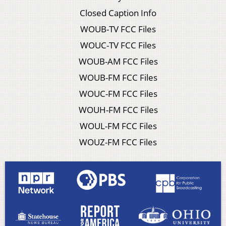
Closed Caption Info
WOUB-TV FCC Files
WOUC-TV FCC Files
WOUB-AM FCC Files
WOUB-FM FCC Files
WOUC-FM FCC Files
WOUH-FM FCC Files
WOUL-FM FCC Files
WOUZ-FM FCC Files