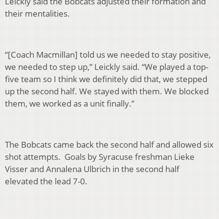
Leickly said the Bobcats adjusted their formation and
their mentalities.
“[Coach Macmillan] told us we needed to stay positive,
we needed to step up,” Leickly said. “We played a top-
five team so I think we definitely did that, we stepped
up the second half. We stayed with them. We blocked
them, we worked as a unit finally.”
The Bobcats came back the second half and allowed six
shot attempts. Goals by Syracuse freshman Lieke
Visser and Annalena Ulbrich in the second half
elevated the lead 7-0.