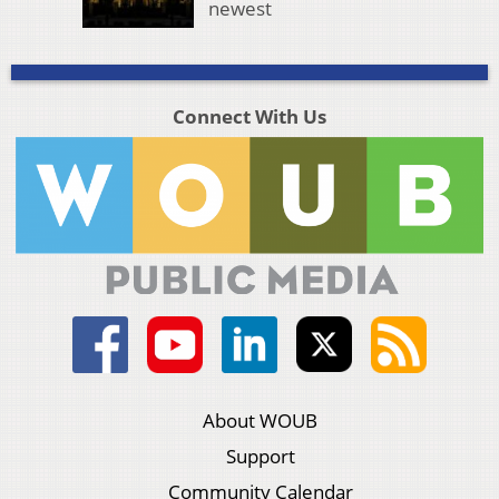
newest
Connect With Us
About WOUB
Support
Community Calendar