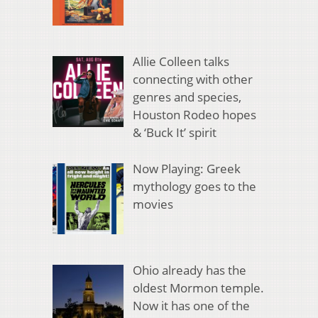
Allie Colleen talks
connecting with other
genres and species,
Houston Rodeo hopes
& ‘Buck It’ spirit
Now Playing: Greek
mythology goes to the
movies
Ohio already has the
oldest Mormon temple.
Now it has one of the