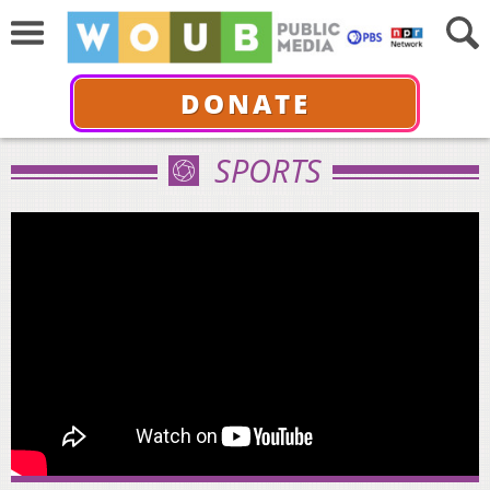
DONATE
SPORTS