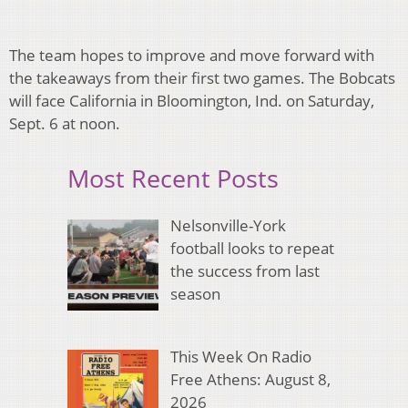
The team hopes to improve and move forward with
the takeaways from their first two games. The Bobcats
will face California in Bloomington, Ind. on Saturday,
Sept. 6 at noon.​
Most Recent Posts
Nelsonville-York
football looks to repeat
the success from last
season
This Week On Radio
Free Athens: August 8,
2026