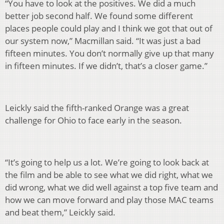
“You have to look at the positives. We did a much
better job second half. We found some different
places people could play and I think we got that out of
our system now,” Macmillan said. “It was just a bad
fifteen minutes. You don’t normally give up that many
in fifteen minutes. If we didn’t, that’s a closer game.”
Leickly said the fifth-ranked Orange was a great
challenge for Ohio to face early in the season.
“It’s going to help us a lot. We’re going to look back at
the film and be able to see what we did right, what we
did wrong, what we did well against a top five team and
how we can move forward and play those MAC teams
and beat them,” Leickly said.