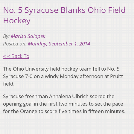
No. 5 Syracuse Blanks Ohio Field
Hockey
By:
Marisa Salopek
Posted on:
Monday, September 1, 2014
< < Back To
The Ohio University field hockey team fell to No. 5
Syracuse 7-0 on a windy Monday afternoon at Pruitt
field.
Syracuse freshman Annalena Ulbrich scored the
opening goal in the first two minutes to set the pace
for the Orange to score five times in fifteen minutes.