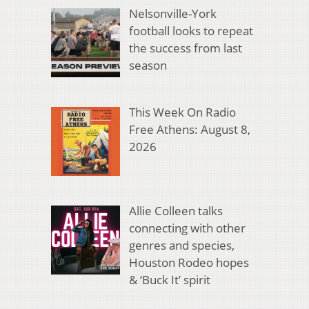
Nelsonville-York
football looks to repeat
the success from last
season
This Week On Radio
Free Athens: August 8,
2026
Allie Colleen talks
connecting with other
genres and species,
Houston Rodeo hopes
& ‘Buck It’ spirit