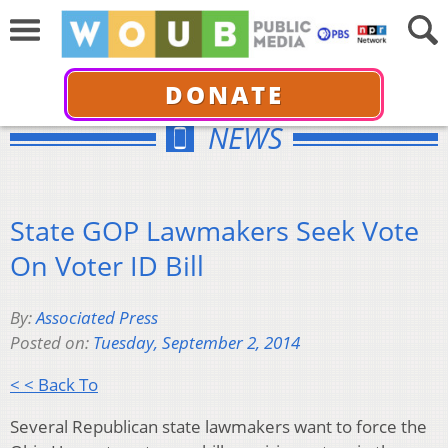
DONATE
NEWS
State GOP Lawmakers Seek Vote
On Voter ID Bill
By:
Associated Press
Posted on:
Tuesday, September 2, 2014
< < Back To
Several Republican state lawmakers want to force the