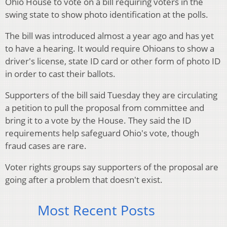
Ohio House to vote on a bill requiring voters in the
swing state to show photo identification at the polls.
The bill was introduced almost a year ago and has yet
to have a hearing. It would require Ohioans to show a
driver's license, state ID card or other form of photo ID
in order to cast their ballots.
Supporters of the bill said Tuesday they are circulating
a petition to pull the proposal from committee and
bring it to a vote by the House. They said the ID
requirements help safeguard Ohio's vote, though
fraud cases are rare.
Voter rights groups say supporters of the proposal are
going after a problem that doesn't exist.
Most Recent Posts