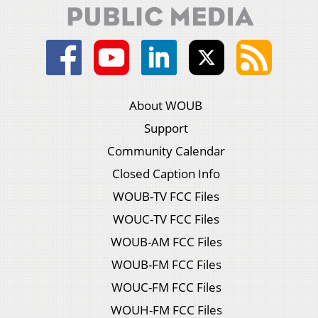
About WOUB
Support
Community Calendar
Closed Caption Info
WOUB-TV FCC Files
WOUC-TV FCC Files
WOUB-AM FCC Files
WOUB-FM FCC Files
WOUC-FM FCC Files
WOUH-FM FCC Files