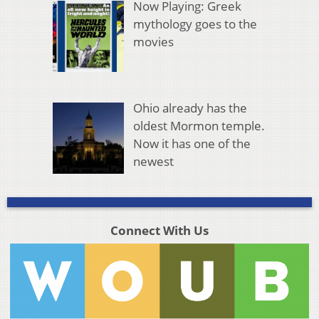
Now Playing: Greek
mythology goes to the
movies
Ohio already has the
oldest Mormon temple.
Now it has one of the
newest
Connect With Us