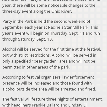
year, there will be some noticeable changes to the
three-day event along the Ohio River.
Party in the Park is held the second weekend of
September each year at Racine's Star Mill Park. This
year's event will begin on Thursday, Sept. 11 and run
through Saturday, Sept. 13.
Alcohol will be served for the first time at the festival,
but with strict restrictions. Alcohol will be served in
only a specified "beer garden" area and will not be
permitted in other areas of the park.
According to festival organizers, law enforcement
presence will be increased and those found with
alcohol outside the area will be arrested and fined.
The festival will feature three nights of entertainment,
with headliners Frankie Ballard and Lindsay Ell