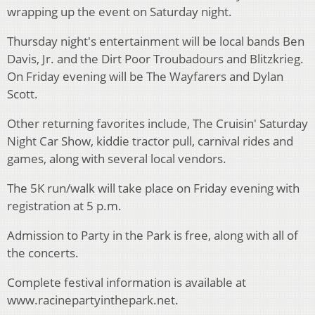
wrapping up the event on Saturday night.
Thursday night's entertainment will be local bands Ben
Davis, Jr. and the Dirt Poor Troubadours and Blitzkrieg.
On Friday evening will be The Wayfarers and Dylan
Scott.
Other returning favorites include, The Cruisin' Saturday
Night Car Show, kiddie tractor pull, carnival rides and
games, along with several local vendors.
The 5K run/walk will take place on Friday evening with
registration at 5 p.m.
Admission to Party in the Park is free, along with all of
the concerts.
Complete festival information is available at
www.racinepartyinthepark.net.