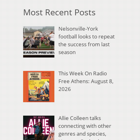
Most Recent Posts
Nelsonville-York
football looks to repeat
the success from last
season
This Week On Radio
Free Athens: August 8,
2026
Allie Colleen talks
connecting with other
genres and species,