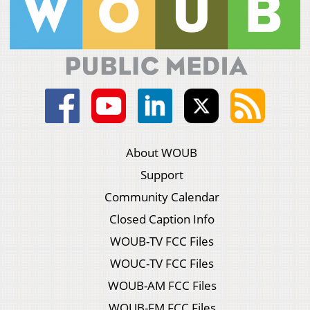
About WOUB
Support
Community Calendar
Closed Caption Info
WOUB-TV FCC Files
WOUC-TV FCC Files
WOUB-AM FCC Files
WOUB-FM FCC Files