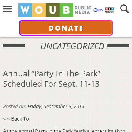
DONATE
UNCATEGORIZED
Annual “Party In The Park”
Scheduled For Sept. 11-13
Posted on:
Friday, September 5, 2014
< < Back To
As the annual Party in the Park festival enters its sixth