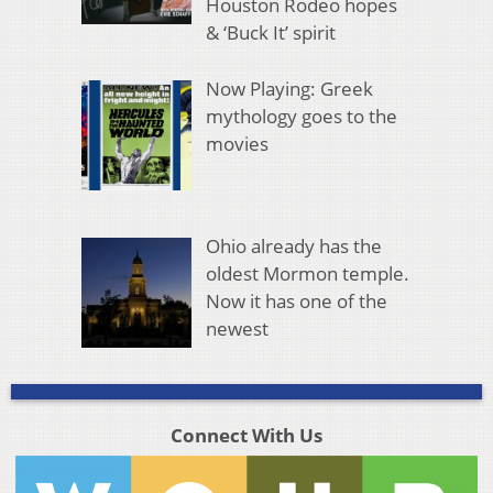
Houston Rodeo hopes
& ‘Buck It’ spirit
Now Playing: Greek
mythology goes to the
movies
Ohio already has the
oldest Mormon temple.
Now it has one of the
newest
Connect With Us