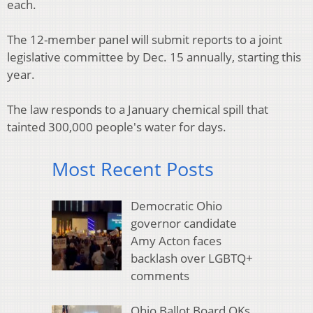
each.
The 12-member panel will submit reports to a joint
legislative committee by Dec. 15 annually, starting this
year.
The law responds to a January chemical spill that
tainted 300,000 people's water for days.
Most Recent Posts
Democratic Ohio
governor candidate
Amy Acton faces
backlash over LGBTQ+
comments
Ohio Ballot Board OKs