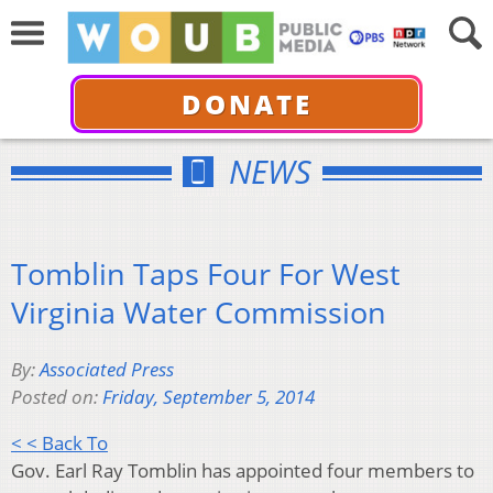
DONATE
NEWS
Tomblin Taps Four For West
Virginia Water Commission
By:
Associated Press
Posted on:
Friday, September 5, 2014
< < Back To
Gov. Earl Ray Tomblin has appointed four members to