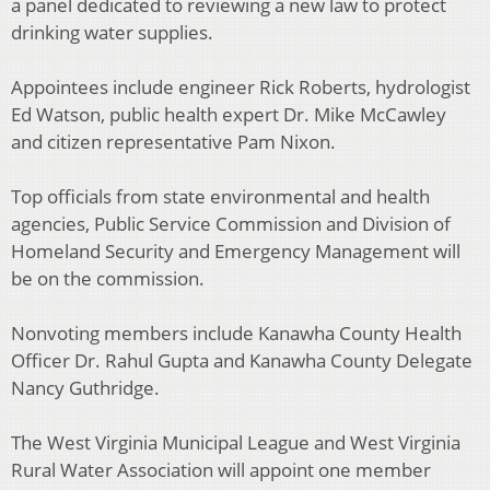
a panel dedicated to reviewing a new law to protect
drinking water supplies.
Appointees include engineer Rick Roberts, hydrologist
Ed Watson, public health expert Dr. Mike McCawley
and citizen representative Pam Nixon.
Top officials from state environmental and health
agencies, Public Service Commission and Division of
Homeland Security and Emergency Management will
be on the commission.
Nonvoting members include Kanawha County Health
Officer Dr. Rahul Gupta and Kanawha County Delegate
Nancy Guthridge.
The West Virginia Municipal League and West Virginia
Rural Water Association will appoint one member