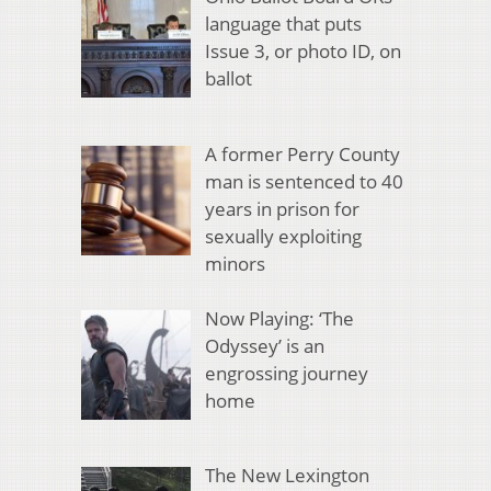
language that puts
Issue 3, or photo ID, on
ballot
A former Perry County
man is sentenced to 40
years in prison for
sexually exploiting
minors
Now Playing: ‘The
Odyssey’ is an
engrossing journey
home
The New Lexington