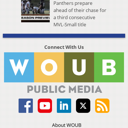
Panthers prepare
ahead of their chase for
a third consecutive
MVL-Small title
Connect With Us
About WOUB