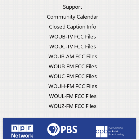
Support
Community Calendar
Closed Caption Info
WOUB-TV FCC Files
WOUC-TV FCC Files
WOUB-AM FCC Files
WOUB-FM FCC Files
WOUC-FM FCC Files
WOUH-FM FCC Files
WOUL-FM FCC Files
WOUZ-FM FCC Files