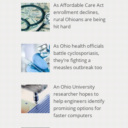
As Affordable Care Act
enrollment declines,
rural Ohioans are being
hit hard
As Ohio health officials
battle cyclosporiasis,
they’re fighting a
measles outbreak too
An Ohio University
researcher hopes to
help engineers identify
promising options for
faster computers