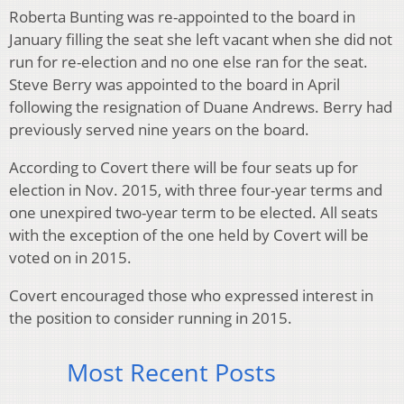
Roberta Bunting was re-appointed to the board in
January filling the seat she left vacant when she did not
run for re-election and no one else ran for the seat.
Steve Berry was appointed to the board in April
following the resignation of Duane Andrews. Berry had
previously served nine years on the board.
According to Covert there will be four seats up for
election in Nov. 2015, with three four-year terms and
one unexpired two-year term to be elected. All seats
with the exception of the one held by Covert will be
voted on in 2015.
Covert encouraged those who expressed interest in
the position to consider running in 2015.
Most Recent Posts