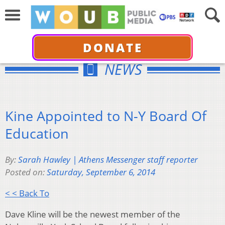
DONATE
NEWS
Kine Appointed to N-Y Board Of
Education
By:
Sarah Hawley | Athens Messenger staff reporter
Posted on:
Saturday, September 6, 2014
< < Back To
Dave Kline will be the newest member of the