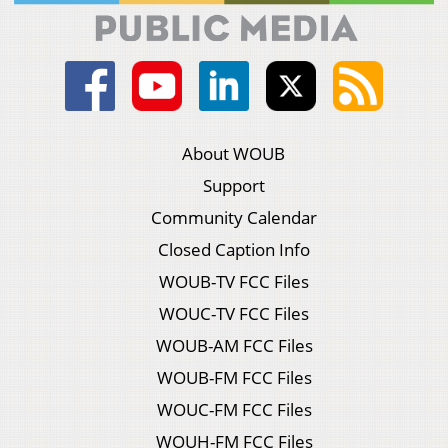
About WOUB
Support
Community Calendar
Closed Caption Info
WOUB-TV FCC Files
WOUC-TV FCC Files
WOUB-AM FCC Files
WOUB-FM FCC Files
WOUC-FM FCC Files
WOUH-FM FCC Files