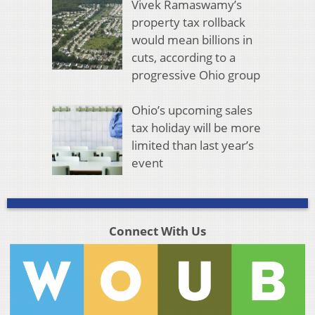
Vivek Ramaswamy’s
property tax rollback
would mean billions in
cuts, according to a
progressive Ohio group
Ohio’s upcoming sales
tax holiday will be more
limited than last year’s
event
Connect With Us