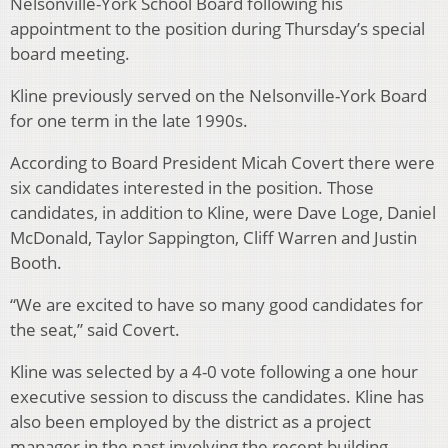
Nelsonville-York School Board following his
appointment to the position during Thursday’s special
board meeting.
Kline previously served on the Nelsonville-York Board
for one term in the late 1990s.
According to Board President Micah Covert there were
six candidates interested in the position. Those
candidates, in addition to Kline, were Dave Loge, Daniel
McDonald, Taylor Sappington, Cliff Warren and Justin
Booth.
“We are excited to have so many good candidates for
the seat,” said Covert.
Kline was selected by a 4-0 vote following a one hour
executive session to discuss the candidates. Kline has
also been employed by the district as a project
manager in the past involving the recent building