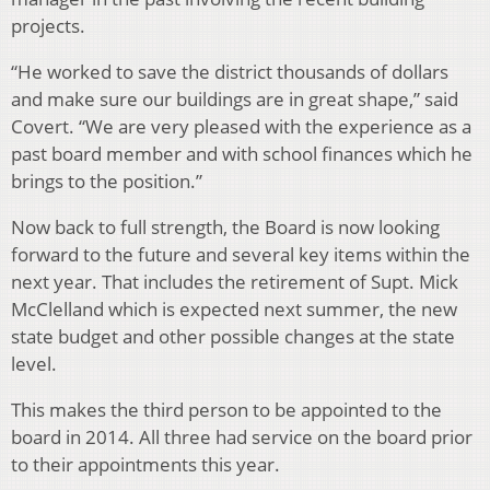
projects.
“He worked to save the district thousands of dollars
and make sure our buildings are in great shape,” said
Covert. “We are very pleased with the experience as a
past board member and with school finances which he
brings to the position.”
Now back to full strength, the Board is now looking
forward to the future and several key items within the
next year. That includes the retirement of Supt. Mick
McClelland which is expected next summer, the new
state budget and other possible changes at the state
level.
This makes the third person to be appointed to the
board in 2014. All three had service on the board prior
to their appointments this year.