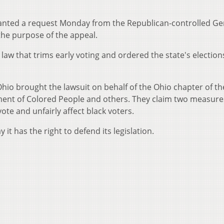
ranted a request Monday from the Republican-controlled Ge
the purpose of the appeal.
aw that trims early voting and ordered the state's elections
Ohio brought the lawsuit on behalf of the Ohio chapter of th
ment of Colored People and others. They claim two measure
vote and unfairly affect black voters.
it has the right to defend its legislation.