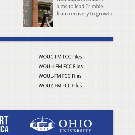
aims to lead Trimble
from recovery to growth
WOUC-FM FCC Files
WOUH-FM FCC Files
WOUL-FM FCC Files
WOUZ-FM FCC Files