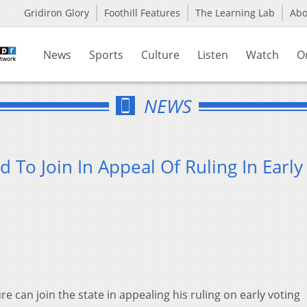
Gridiron Glory
Foothill Features
The Learning Lab
Ab
News
Sports
Culture
Listen
Watch
O
NEWS
 To Join In Appeal Of Ruling In Early
re can join the state in appealing his ruling on early voting