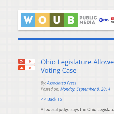
Ohio Legislature Allowed
+1
0
Share
Voting Case
0
By:
Associated Press
Posted on:
Monday, September 8, 2014
< < Back To
A federal judge says the Ohio Legislatu