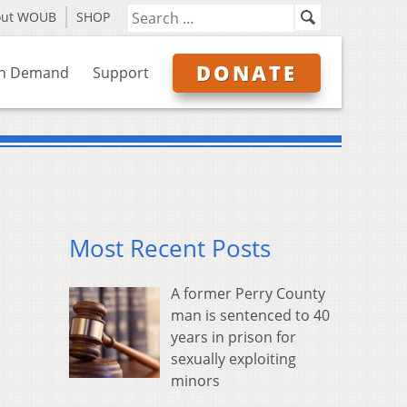
out WOUB
SHOP
DONATE
n Demand
Support
Most Recent Posts
A former Perry County
man is sentenced to 40
years in prison for
sexually exploiting
minors