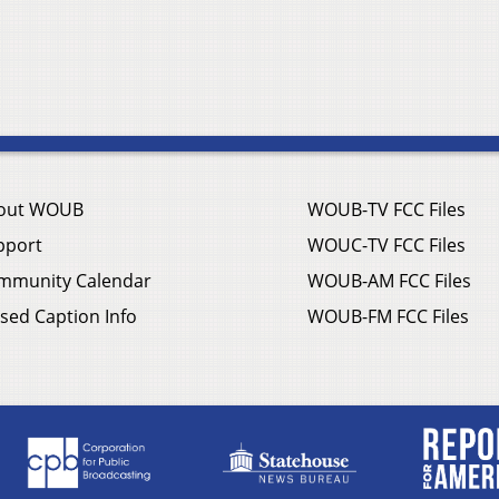
out WOUB
WOUB-TV FCC Files
pport
WOUC-TV FCC Files
mmunity Calendar
WOUB-AM FCC Files
sed Caption Info
WOUB-FM FCC Files