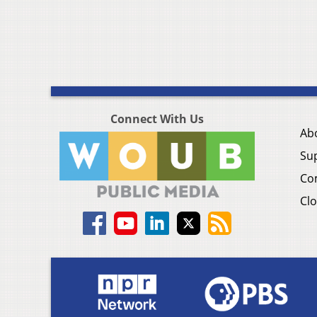
Connect With Us
Ab
Su
Co
Clo