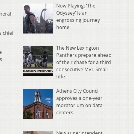
Now Playing: ‘The
Odyssey’ is an
neral
engrossing journey
home
 chief
The New Lexington
e
Panthers prepare ahead
s
of their chase for a third
consecutive MVL-Small
title
Athens City Council
approves a one-year
moratorium on data
centers
New superintendent