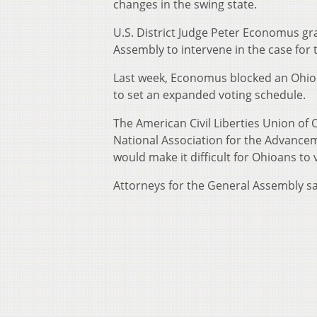
changes in the swing state.
U.S. District Judge Peter Economus g
Assembly to intervene in the case for 
Last week, Economus blocked an Ohio l
to set an expanded voting schedule.
The American Civil Liberties Union of 
National Association for the Advance
would make it difficult for Ohioans to 
Attorneys for the General Assembly say 