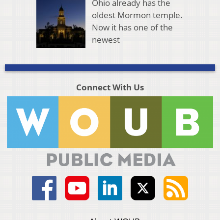
Ohio already has the
oldest Mormon temple.
Now it has one of the
newest
Connect With Us