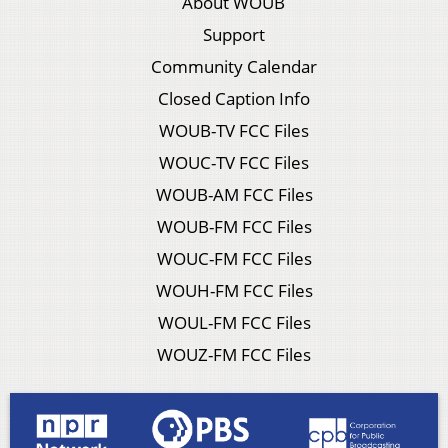
About WOUB
Support
Community Calendar
Closed Caption Info
WOUB-TV FCC Files
WOUC-TV FCC Files
WOUB-AM FCC Files
WOUB-FM FCC Files
WOUC-FM FCC Files
WOUH-FM FCC Files
WOUL-FM FCC Files
WOUZ-FM FCC Files