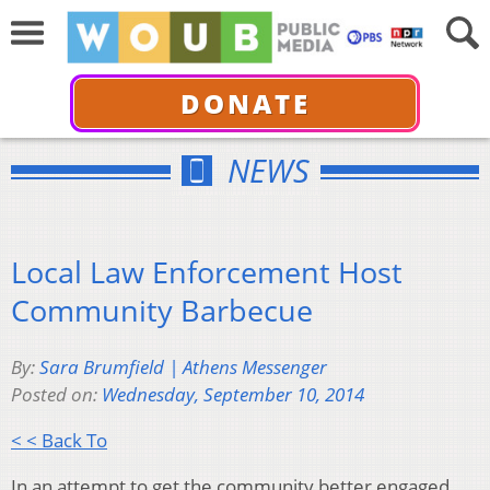
DONATE
NEWS
Local Law Enforcement Host
Community Barbecue
By:
Sara Brumfield | Athens Messenger
Posted on:
Wednesday, September 10, 2014
< < Back To
In an attempt to get the community better engaged