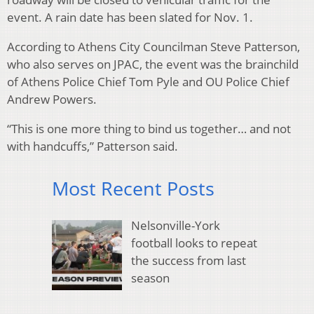
event. A rain date has been slated for Nov. 1.
According to Athens City Councilman Steve Patterson,
who also serves on JPAC, the event was the brainchild
of Athens Police Chief Tom Pyle and OU Police Chief
Andrew Powers.
“This is one more thing to bind us together… and not
with handcuffs,” Patterson said.
Most Recent Posts
Nelsonville-York
football looks to repeat
the success from last
season