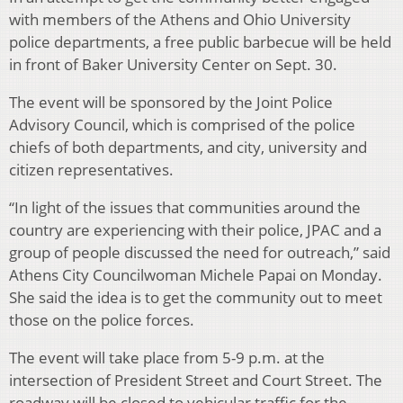
with members of the Athens and Ohio University
police departments, a free public barbecue will be held
in front of Baker University Center on Sept. 30.
The event will be sponsored by the Joint Police
Advisory Council, which is comprised of the police
chiefs of both departments, and city, university and
citizen representatives.
“In light of the issues that communities around the
country are experiencing with their police, JPAC and a
group of people discussed the need for outreach,” said
Athens City Councilwoman Michele Papai on Monday.
She said the idea is to get the community out to meet
those on the police forces.
The event will take place from 5-9 p.m. at the
intersection of President Street and Court Street. The
roadway will be closed to vehicular traffic for the