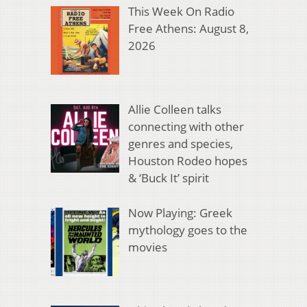
This Week On Radio
Free Athens: August 8,
2026
Allie Colleen talks
connecting with other
genres and species,
Houston Rodeo hopes
& ‘Buck It’ spirit
Now Playing: Greek
mythology goes to the
movies