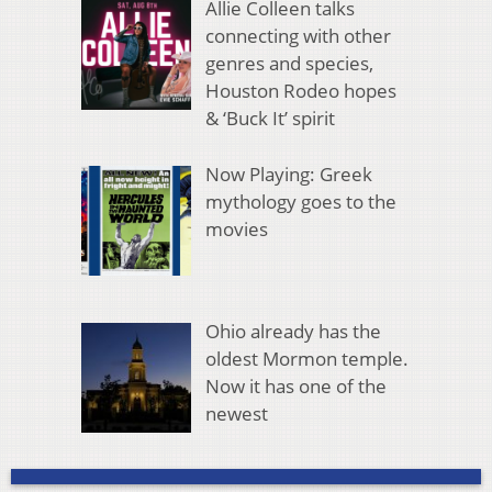
Allie Colleen talks
connecting with other
genres and species,
Houston Rodeo hopes
& ‘Buck It’ spirit
Now Playing: Greek
mythology goes to the
movies
Ohio already has the
oldest Mormon temple.
Now it has one of the
newest