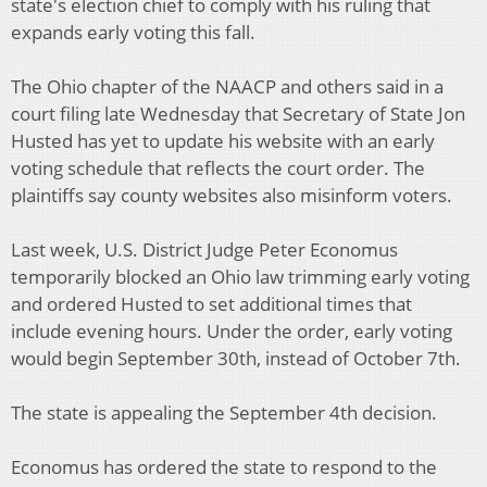
state's election chief to comply with his ruling that
expands early voting this fall.
The Ohio chapter of the NAACP and others said in a
court filing late Wednesday that Secretary of State Jon
Husted has yet to update his website with an early
voting schedule that reflects the court order. The
plaintiffs say county websites also misinform voters.
Last week, U.S. District Judge Peter Economus
temporarily blocked an Ohio law trimming early voting
and ordered Husted to set additional times that
include evening hours. Under the order, early voting
would begin September 30th, instead of October 7th.
The state is appealing the September 4th decision.
Economus has ordered the state to respond to the