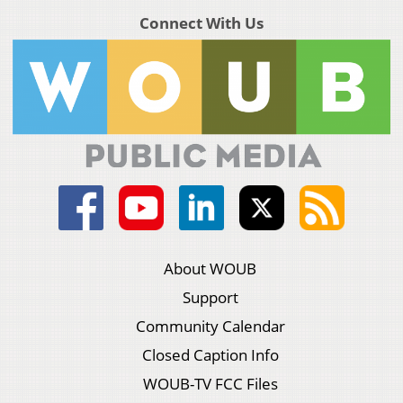
Connect With Us
About WOUB
Support
Community Calendar
Closed Caption Info
WOUB-TV FCC Files