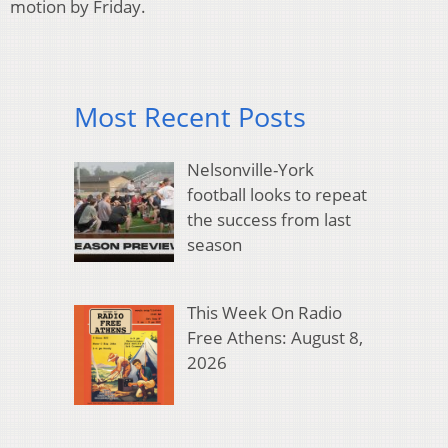
motion by Friday.
Most Recent Posts
Nelsonville-York
football looks to repeat
the success from last
season
This Week On Radio
Free Athens: August 8,
2026