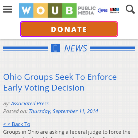
DONATE
NEWS
Ohio Groups Seek To Enforce
Early Voting Decision
By:
Associated Press
Posted on:
Thursday, September 11, 2014
< < Back To
Groups in Ohio are asking a federal judge to force the