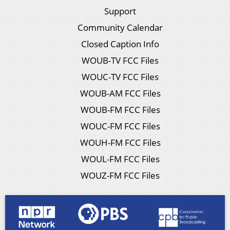
Support
Community Calendar
Closed Caption Info
WOUB-TV FCC Files
WOUC-TV FCC Files
WOUB-AM FCC Files
WOUB-FM FCC Files
WOUC-FM FCC Files
WOUH-FM FCC Files
WOUL-FM FCC Files
WOUZ-FM FCC Files