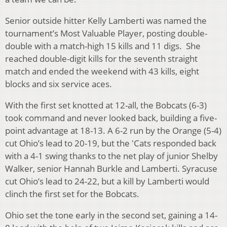
Senior outside hitter Kelly Lamberti was named the
tournament’s Most Valuable Player, posting double-
double with a match-high 15 kills and 11 digs. She
reached double-digit kills for the seventh straight
match and ended the weekend with 43 kills, eight
blocks and six service aces.
With the first set knotted at 12-all, the Bobcats (6-3)
took command and never looked back, building a five-
point advantage at 18-13. A 6-2 run by the Orange (5-4)
cut Ohio’s lead to 20-19, but the 'Cats responded back
with a 4-1 swing thanks to the net play of junior Shelby
Walker, senior Hannah Burkle and Lamberti. Syracuse
cut Ohio’s lead to 24-22, but a kill by Lamberti would
clinch the first set for the Bobcats.
Ohio set the tone early in the second set, gaining a 14-