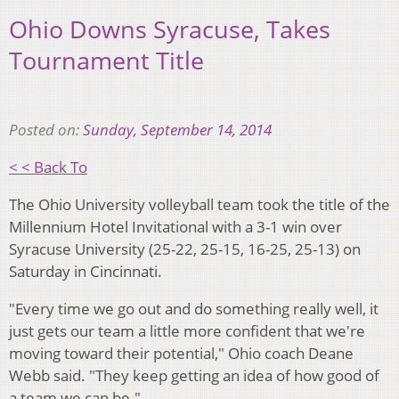
Ohio Downs Syracuse, Takes
Tournament Title
Posted on:
Sunday, September 14, 2014
< < Back To
The Ohio University volleyball team took the title of the
Millennium Hotel Invitational with a 3-1 win over
Syracuse University (25-22, 25-15, 16-25, 25-13) on
Saturday in Cincinnati.
"Every time we go out and do something really well, it
just gets our team a little more confident that we're
moving toward their potential," Ohio coach Deane
Webb said. "They keep getting an idea of how good of
a team we can be."