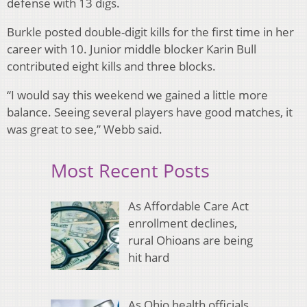
defense with 13 digs.
Burkle posted double-digit kills for the first time in her
career with 10. Junior middle blocker Karin Bull
contributed eight kills and three blocks.
“I would say this weekend we gained a little more
balance. Seeing several players have good matches, it
was great to see,” Webb said.
Most Recent Posts
As Affordable Care Act
enrollment declines,
rural Ohioans are being
hit hard
As Ohio health officials