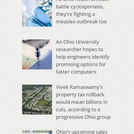
battle cyclosporiasis,
they’re fighting a
measles outbreak too
An Ohio University
researcher hopes to
help engineers identify
promising options for
faster computers
Vivek Ramaswamy’s
property tax rollback
would mean billions in
cuts, according to a
progressive Ohio group
Ohio’s upcoming sales