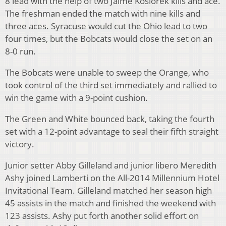
8 lead with the help of two Jaime Kosiorek kills and ace.
The freshman ended the match with nine kills and
three aces. Syracuse would cut the Ohio lead to two
four times, but the Bobcats would close the set on an
8-0 run.
The Bobcats were unable to sweep the Orange, who
took control of the third set immediately and rallied to
win the game with a 9-point cushion.
The Green and White bounced back, taking the fourth
set with a 12-point advantage to seal their fifth straight
victory.
Junior setter Abby Gilleland and junior libero Meredith
Ashy joined Lamberti on the All-2014 Millennium Hotel
Invitational Team. Gilleland matched her season high
45 assists in the match and finished the weekend with
123 assists. Ashy put forth another solid effort on