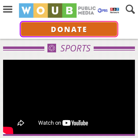
DONATE
SPORTS