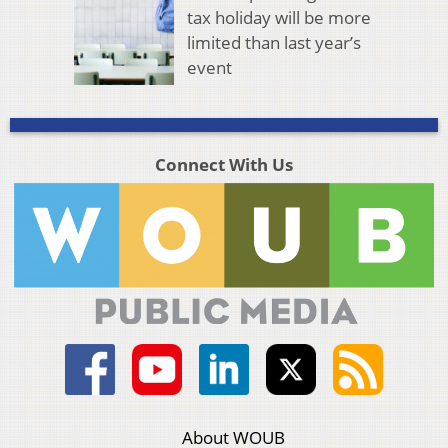
tax holiday will be more
limited than last year’s
event
Connect With Us
About WOUB