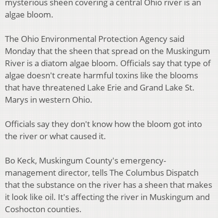
mysterious sheen covering a central Ohio river is an
algae bloom.
The Ohio Environmental Protection Agency said
Monday that the sheen that spread on the Muskingum
River is a diatom algae bloom. Officials say that type of
algae doesn't create harmful toxins like the blooms
that have threatened Lake Erie and Grand Lake St.
Marys in western Ohio.
Officials say they don't know how the bloom got into
the river or what caused it.
Bo Keck, Muskingum County's emergency-
management director, tells The Columbus Dispatch
that the substance on the river has a sheen that makes
it look like oil. It's affecting the river in Muskingum and
Coshocton counties.