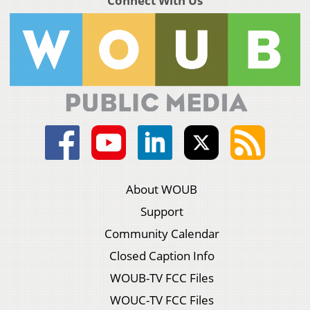
Connect With Us
About WOUB
Support
Community Calendar
Closed Caption Info
WOUB-TV FCC Files
WOUC-TV FCC Files