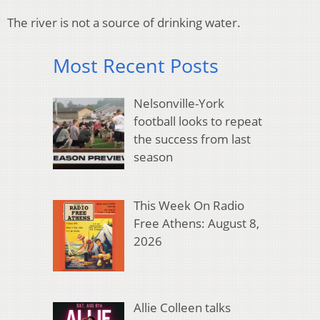
The river is not a source of drinking water.
Most Recent Posts
Nelsonville-York
football looks to repeat
the success from last
season
This Week On Radio
Free Athens: August 8,
2026
Allie Colleen talks