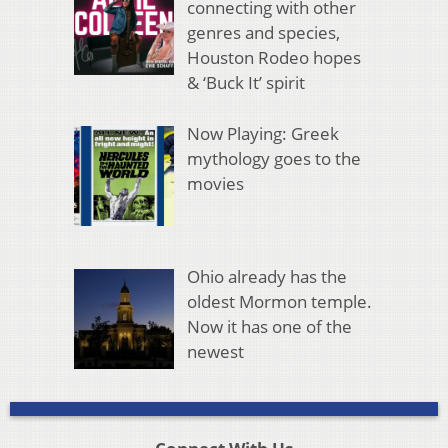
connecting with other
genres and species,
Houston Rodeo hopes
& ‘Buck It’ spirit
Now Playing: Greek
mythology goes to the
movies
Ohio already has the
oldest Mormon temple.
Now it has one of the
newest