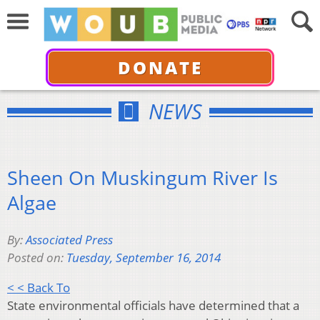
DONATE
NEWS
Sheen On Muskingum River Is
Algae
By:
Associated Press
Posted on:
Tuesday, September 16, 2014
< < Back To
State environmental officials have determined that a