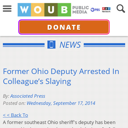
DONATE
NEWS
Former Ohio Deputy Arrested In
Colleague’s Slaying
By:
Associated Press
Posted on:
Wednesday, September 17, 2014
< < Back To
A former southeast Ohio sheriff's deputy has been