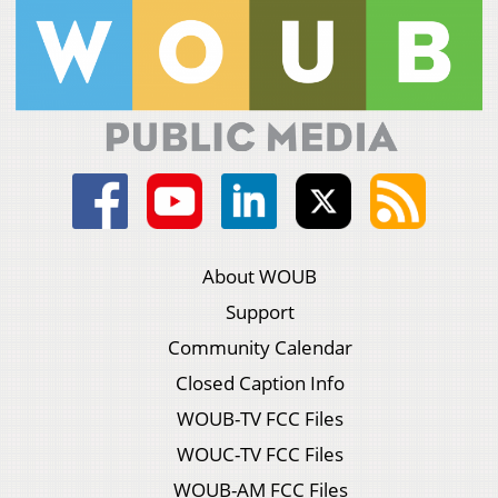
About WOUB
Support
Community Calendar
Closed Caption Info
WOUB-TV FCC Files
WOUC-TV FCC Files
WOUB-AM FCC Files