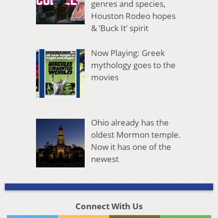
genres and species,
Houston Rodeo hopes
& ‘Buck It’ spirit
Now Playing: Greek
mythology goes to the
movies
Ohio already has the
oldest Mormon temple.
Now it has one of the
newest
Connect With Us