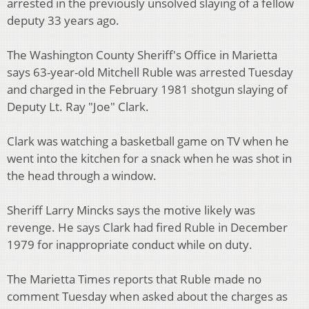
arrested in the previously unsolved slaying of a fellow
deputy 33 years ago.
The Washington County Sheriff's Office in Marietta
says 63-year-old Mitchell Ruble was arrested Tuesday
and charged in the February 1981 shotgun slaying of
Deputy Lt. Ray "Joe" Clark.
Clark was watching a basketball game on TV when he
went into the kitchen for a snack when he was shot in
the head through a window.
Sheriff Larry Mincks says the motive likely was
revenge. He says Clark had fired Ruble in December
1979 for inappropriate conduct while on duty.
The Marietta Times reports that Ruble made no
comment Tuesday when asked about the charges as