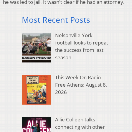
he was led to jail. It wasn't clear if he had an attorney.
Most Recent Posts
Nelsonville-York
football looks to repeat
the success from last
season
This Week On Radio
Free Athens: August 8,
2026
Allie Colleen talks
connecting with other