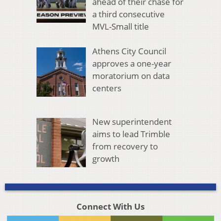
ahead of their chase for
a third consecutive
MVL-Small title
Athens City Council
approves a one-year
moratorium on data
centers
New superintendent
aims to lead Trimble
from recovery to
growth
Connect With Us