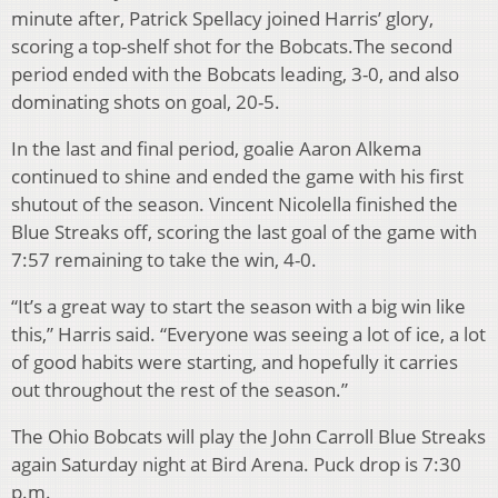
minute after, Patrick Spellacy joined Harris’ glory,
scoring a top-shelf shot for the Bobcats.The second
period ended with the Bobcats leading, 3-0, and also
dominating shots on goal, 20-5.
In the last and final period, goalie Aaron Alkema
continued to shine and ended the game with his first
shutout of the season. Vincent Nicolella finished the
Blue Streaks off, scoring the last goal of the game with
7:57 remaining to take the win, 4-0.
“It’s a great way to start the season with a big win like
this,” Harris said. “Everyone was seeing a lot of ice, a lot
of good habits were starting, and hopefully it carries
out throughout the rest of the season.”
The Ohio Bobcats will play the John Carroll Blue Streaks
again Saturday night at Bird Arena. Puck drop is 7:30
p.m.