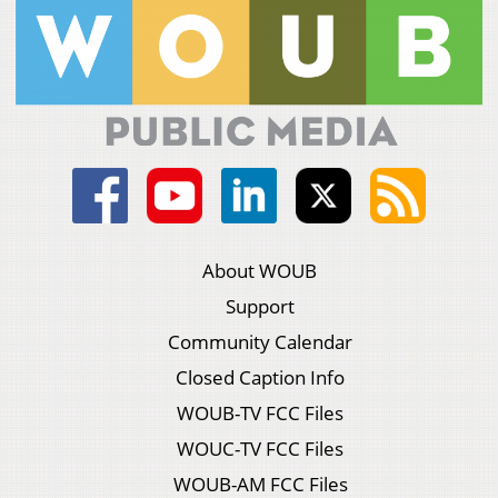
About WOUB
Support
Community Calendar
Closed Caption Info
WOUB-TV FCC Files
WOUC-TV FCC Files
WOUB-AM FCC Files