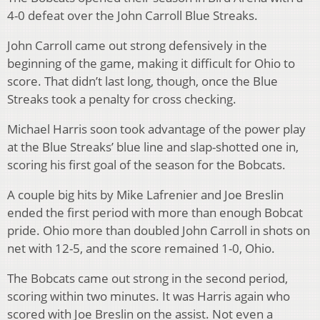
4-0 defeat over the John Carroll Blue Streaks.
John Carroll came out strong defensively in the
beginning of the game, making it difficult for Ohio to
score. That didn’t last long, though, once the Blue
Streaks took a penalty for cross checking.
Michael Harris soon took advantage of the power play
at the Blue Streaks’ blue line and slap-shotted one in,
scoring his first goal of the season for the Bobcats.
A couple big hits by Mike Lafrenier and Joe Breslin
ended the first period with more than enough Bobcat
pride. Ohio more than doubled John Carroll in shots on
net with 12-5, and the score remained 1-0, Ohio.
The Bobcats came out strong in the second period,
scoring within two minutes. It was Harris again who
scored with Joe Breslin on the assist. Not even a