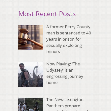
Most Recent Posts
A former Perry County
man is sentenced to 40
years in prison for
sexually exploiting
minors
Now Playing: ‘The
Odyssey’ is an
engrossing journey
home
The New Lexington
Panthers prepare