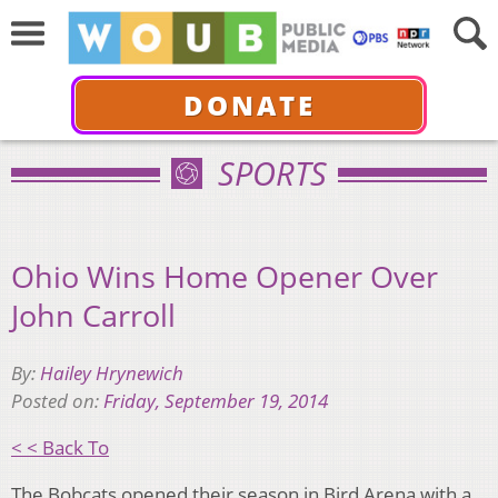
DONATE
SPORTS
Ohio Wins Home Opener Over
John Carroll
By:
Hailey Hrynewich
Posted on:
Friday, September 19, 2014
< < Back To
The Bobcats opened their season in Bird Arena with a