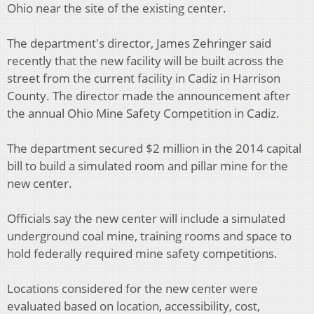
Ohio near the site of the existing center.
The department's director, James Zehringer said
recently that the new facility will be built across the
street from the current facility in Cadiz in Harrison
County. The director made the announcement after
the annual Ohio Mine Safety Competition in Cadiz.
The department secured $2 million in the 2014 capital
bill to build a simulated room and pillar mine for the
new center.
Officials say the new center will include a simulated
underground coal mine, training rooms and space to
hold federally required mine safety competitions.
Locations considered for the new center were
evaluated based on location, accessibility, cost,