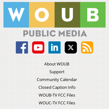
About WOUB
Support
Community Calendar
Closed Caption Info
WOUB-TV FCC Files
WOUC-TV FCC Files