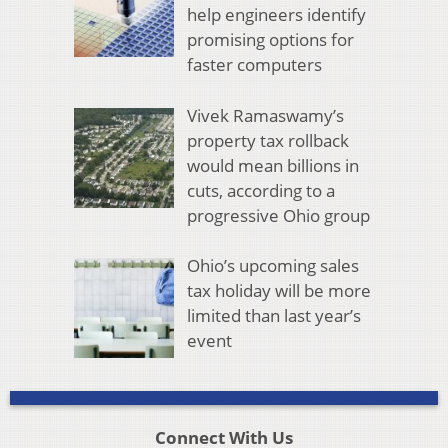
help engineers identify
promising options for
faster computers
Vivek Ramaswamy’s
property tax rollback
would mean billions in
cuts, according to a
progressive Ohio group
Ohio’s upcoming sales
tax holiday will be more
limited than last year’s
event
Connect With Us