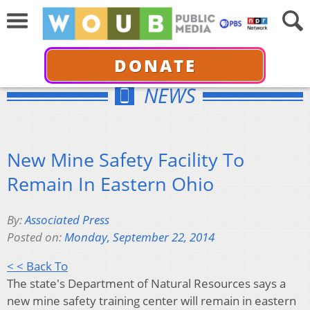
DONATE
NEWS
New Mine Safety Facility To
Remain In Eastern Ohio
By:
Associated Press
Posted on:
Monday, September 22, 2014
< < Back To
The state's Department of Natural Resources says a
new mine safety training center will remain in eastern