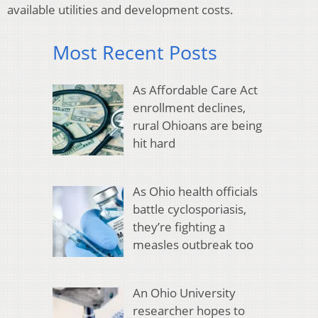
available utilities and development costs.
Most Recent Posts
As Affordable Care Act
enrollment declines,
rural Ohioans are being
hit hard
As Ohio health officials
battle cyclosporiasis,
they’re fighting a
measles outbreak too
An Ohio University
researcher hopes to