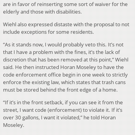
are in favor of reinserting some sort of waiver for the
elderly and those with disabilities.
Wiehl also expressed distaste with the proposal to not
include exceptions for some residents.
“As it stands now, I would probably veto this. It’s not
that I have a problem with the fines, it’s the lack of
discretion that has been removed at this point,” Wiehl
said. He then instructed Horan Moseley to have the
code enforcement office begin in one week to strictly
enforce the existing law, which states that trash cans
must be stored behind the front edge of a home.
“If it’s in the front setback, if you can see it from the
street, I want code (enforcement) to violate it. If it’s
over 30 gallons, I want it violated,” he told Horan
Moseley.