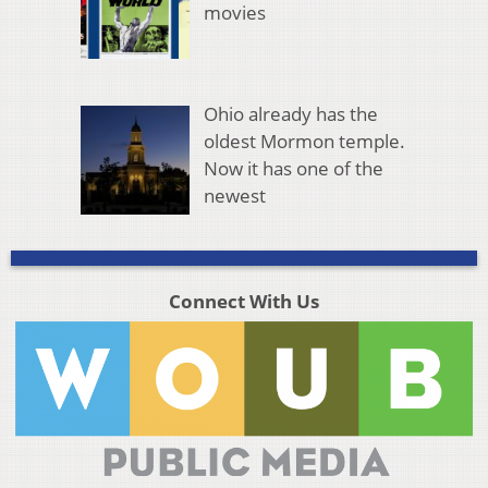
movies
Ohio already has the
oldest Mormon temple.
Now it has one of the
newest
Connect With Us