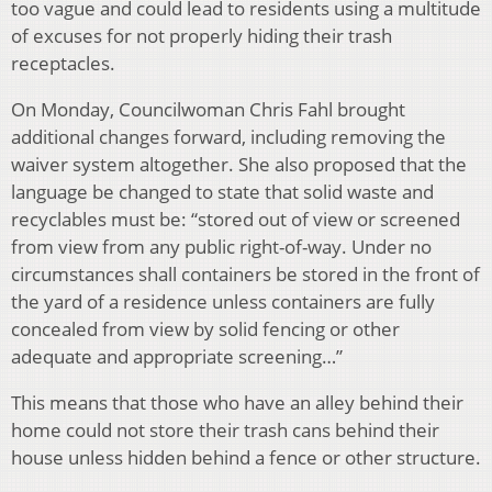
too vague and could lead to residents using a multitude
of excuses for not properly hiding their trash
receptacles.
On Monday, Councilwoman Chris Fahl brought
additional changes forward, including removing the
waiver system altogether. She also proposed that the
language be changed to state that solid waste and
recyclables must be: “stored out of view or screened
from view from any public right-of-way. Under no
circumstances shall containers be stored in the front of
the yard of a residence unless containers are fully
concealed from view by solid fencing or other
adequate and appropriate screening…”
This means that those who have an alley behind their
home could not store their trash cans behind their
house unless hidden behind a fence or other structure.