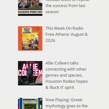
the success from last
season
This Week On Radio
Free Athens: August 8,
2026
Allie Colleen talks
connecting with other
genres and species,
Houston Rodeo hopes
& ‘Buck It’ spirit
Now Playing: Greek
mythology goes to the