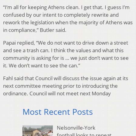
“I’m all for keeping Athens clean. I get that. I guess I’m
confused by our intent to completely rewrite and
rework the legislation when the majority of Athens was
in compliance,” Butler said.
Papai replied, “We do not want to drive down a street
and see a trash can. I think the values and what this
community is asking for is … we just don’t want to see
it. We don’t want to see the can.”
Fahl said that Council will discuss the issue again at its
next committee meeting prior to introducing the
ordinance. Council will not meet next Monday
Most Recent Posts
Nelsonville-York
football looks to repeat