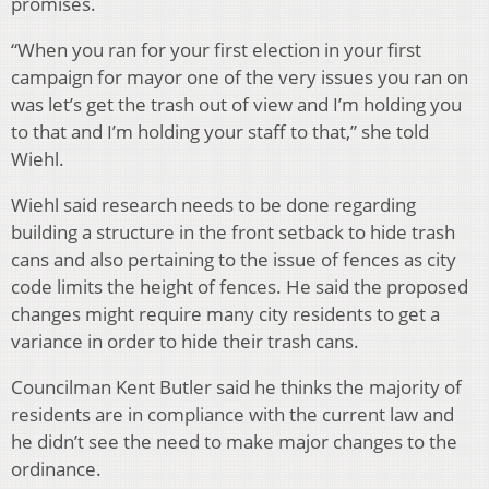
promises.
“When you ran for your first election in your first
campaign for mayor one of the very issues you ran on
was let’s get the trash out of view and I’m holding you
to that and I’m holding your staff to that,” she told
Wiehl.
Wiehl said research needs to be done regarding
building a structure in the front setback to hide trash
cans and also pertaining to the issue of fences as city
code limits the height of fences. He said the proposed
changes might require many city residents to get a
variance in order to hide their trash cans.
Councilman Kent Butler said he thinks the majority of
residents are in compliance with the current law and
he didn’t see the need to make major changes to the
ordinance.