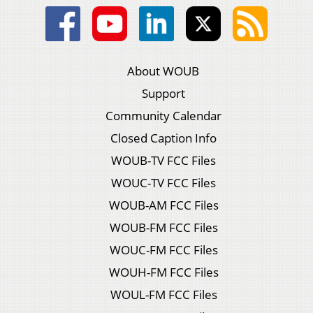
About WOUB
Support
Community Calendar
Closed Caption Info
WOUB-TV FCC Files
WOUC-TV FCC Files
WOUB-AM FCC Files
WOUB-FM FCC Files
WOUC-FM FCC Files
WOUH-FM FCC Files
WOUL-FM FCC Files