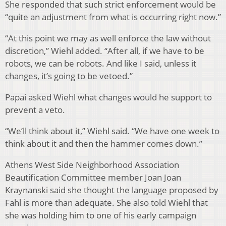
She responded that such strict enforcement would be
“quite an adjustment from what is occurring right now.”
“At this point we may as well enforce the law without
discretion,” Wiehl added. “After all, if we have to be
robots, we can be robots. And like I said, unless it
changes, it’s going to be vetoed.”
Papai asked Wiehl what changes would he support to
prevent a veto.
“We’ll think about it,” Wiehl said. “We have one week to
think about it and then the hammer comes down.”
Athens West Side Neighborhood Association
Beautification Committee member Joan Joan
Kraynanski said she thought the language proposed by
Fahl is more than adequate. She also told Wiehl that
she was holding him to one of his early campaign