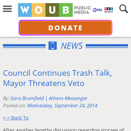
DONATE
NEWS
Council Continues Trash Talk,
Mayor Threatens Veto
By:
Sara Brumfield | Athens Messenger
Posted on:
Wednesday, September 24, 2014
< < Back To
After another lengthy discussion regarding storage of