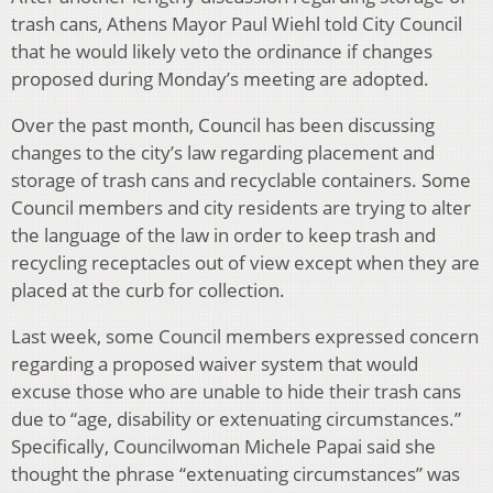
trash cans, Athens Mayor Paul Wiehl told City Council
that he would likely veto the ordinance if changes
proposed during Monday’s meeting are adopted.
Over the past month, Council has been discussing
changes to the city’s law regarding placement and
storage of trash cans and recyclable containers. Some
Council members and city residents are trying to alter
the language of the law in order to keep trash and
recycling receptacles out of view except when they are
placed at the curb for collection.
Last week, some Council members expressed concern
regarding a proposed waiver system that would
excuse those who are unable to hide their trash cans
due to “age, disability or extenuating circumstances.”
Specifically, Councilwoman Michele Papai said she
thought the phrase “extenuating circumstances” was