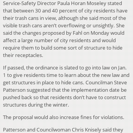
Service-Safety Director Paula Horan Moseley stated
that between 30 and 40 percent of city residents have
their trash cans in view, although she said most of the
visible trash cans aren’t overflowing or unsightly. She
said the changes proposed by Fahl on Monday would
affect a large number of city residents and would
require them to build some sort of structure to hide
their receptacles.
If passed, the ordinance is slated to go into law on Jan.
1 to give residents time to learn about the new law and
get structures in place to hide cans. Councilman Steve
Patterson suggested that the implementation date be
pushed back so that residents don’t have to construct
structures during the winter.
The proposal would also increase fines for violations.
Patterson and Councilwoman Chris Knisely said they