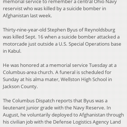
memorial service to remember a central Ohio Navy
reservist who was killed by a suicide bomber in
Afghanistan last week.
Thirty-nine-year-old Stephen Byus of Reynoldsburg
was killed Sept. 16 when a suicide bomber attacked a
motorcade just outside a U.S. Special Operations base
in Kabul.
He was honored at a memorial service Tuesday at a
Columbus-area church. A funeral is scheduled for
Sunday at his alma mater, Wellston High School in
Jackson County.
The Columbus Dispatch reports that Byus was a
lieutenant junior grade with the Navy Reserve. In
August, he voluntarily deployed to Afghanistan through
his civilian job with the Defense Logistics Agency Land