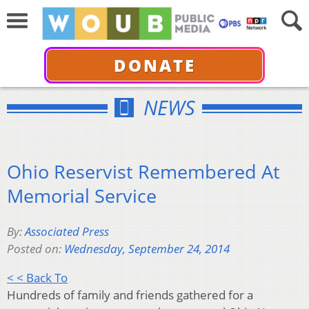
DONATE
NEWS
Ohio Reservist Remembered At
Memorial Service
By:
Associated Press
Posted on:
Wednesday, September 24, 2014
< < Back To
Hundreds of family and friends gathered for a