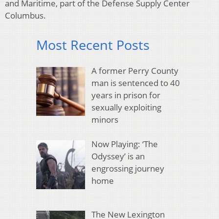
and Maritime, part of the Defense Supply Center
Columbus.
Most Recent Posts
A former Perry County
man is sentenced to 40
years in prison for
sexually exploiting
minors
Now Playing: ‘The
Odyssey’ is an
engrossing journey
home
The New Lexington