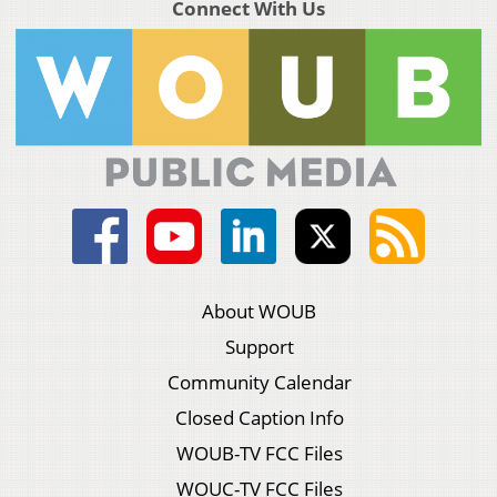
Connect With Us
About WOUB
Support
Community Calendar
Closed Caption Info
WOUB-TV FCC Files
WOUC-TV FCC Files