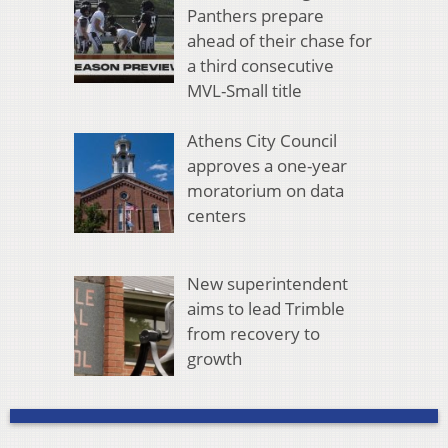
Panthers prepare
ahead of their chase for
a third consecutive
MVL-Small title
Athens City Council
approves a one-year
moratorium on data
centers
New superintendent
aims to lead Trimble
from recovery to
growth