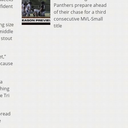
Panthers prepare ahead
fident
of their chase for a third
consecutive MVL-Small
ng size
title
middle
 stout
t,”
ecause
 a
shing
e Tri
pread
e