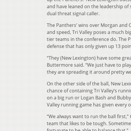
and have leaned on the leadership of 
dual threat signal caller.
The Panthers’ wins over Morgan and Cr
and speed, Tri Valley poses a much b
tier teams in the conference do. The Pa
defense that has only given up 13 poin
“They (New Lexington) have some great 
Buttermore said. “We just have to pl
they are spreading it around pretty wel
On the other side of the ball, New Lexi
chance of containing Tri Valley’s run
on a big run or Logan Bash and Bubby 
Valley running game has given every o
“We always want to run the ball first,
team that likes to be tough. Sometime
fortunate to be able to balance that.”