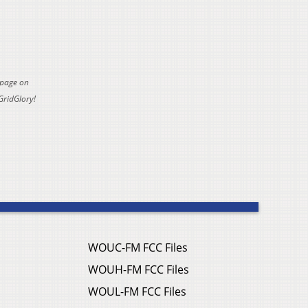
 page on
GridGlory!
WOUC-FM FCC Files
WOUH-FM FCC Files
WOUL-FM FCC Files