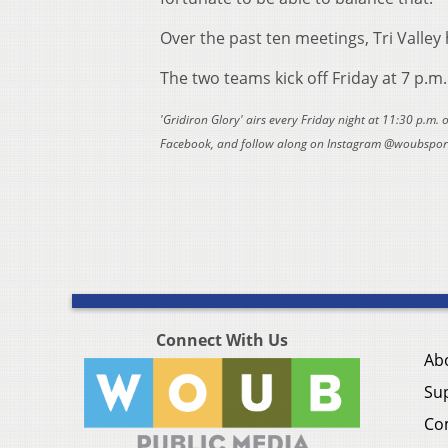
Over the past ten meetings, Tri Valley 
The two teams kick off Friday at 7 p.m
'Gridiron Glory' airs every Friday night at 11:30 p.m.
Facebook, and follow along on Instagram @woubsports
Connect With Us
Ab
Su
Co