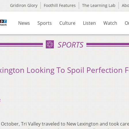
Gridiron Glory
Foothill Features
The Learning Lab
Ab
News
Sports
Culture
Listen
Watch
O
SPORTS
ngton Looking To Spoil Perfection F
4
n October, Tri Valley traveled to New Lexington and took care