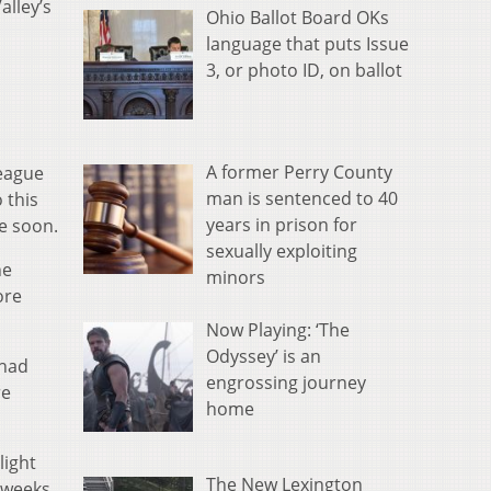
alley’s
Ohio Ballot Board OKs
language that puts Issue
3, or photo ID, on ballot
A former Perry County
league
man is sentenced to 40
 this
years in prison for
e soon.
sexually exploiting
he
minors
ore
Now Playing: ‘The
Odyssey’ is an
 had
engrossing journey
re
home
light
The New Lexington
 weeks