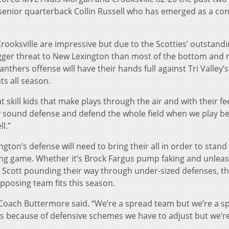
senior quarterback Collin Russell who has emerged as a con
ooksville are impressive but due to the Scotties’ outstandi
igger threat to New Lexington than most of the bottom and 
nthers offense will have their hands full against Tri Valley’s
ts all season.
skill kids that make plays through the air and with their fee
ay sound defense and defend the whole field when we play b
l.”
ngton’s defense will need to bring their all in order to stand
ning game. Whether it’s Brock Fargus pump faking and unlea
Scott pounding their way through under-sized defenses, th
pposing team fits this season.
” Coach Buttermore said. “We’re a spread team but we’re a s
s because of defensive schemes we have to adjust but we’r