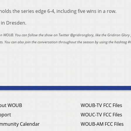
holds the series edge 6-4, including five wins in a row.
. in Dresden.
 on WOUB. You can follow the show on Twitter @gridironglory, like the Gridiron Glory
. You can also join the conversation throughout the season by using the hashtag #
out WOUB
WOUB-TV FCC Files
pport
WOUC-TV FCC Files
mmunity Calendar
WOUB-AM FCC Files