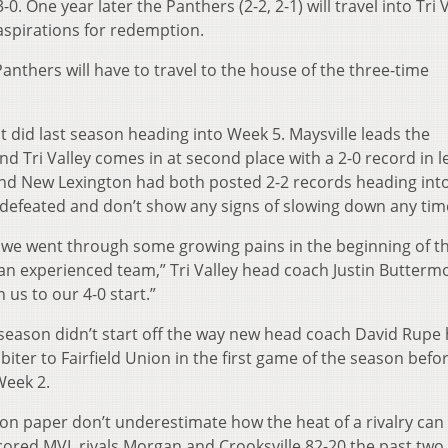
. One year later the Panthers (2-2, 2-1) will travel into Tri V
 aspirations for redemption.
 Panthers will have to travel to the house of the three-time
it did last season heading into Week 5. Maysville leads the
nd Tri Valley comes in at second place with a 2-0 record in 
y and New Lexington had both posted 2-2 records heading into
ndefeated and don’t show any signs of slowing down any tim
 we went through some growing pains in the beginning of t
 an experienced team,” Tri Valley head coach Justin Butterm
 us to our 4-0 start.”
season didn’t start off the way new head coach David Rupe
iter to Fairfield Union in the first game of the season befo
Week 2.
on paper don’t underestimate how the heat of a rivalry can 
ored MVL rivals Morgan and Crooksville 82-20 the past two