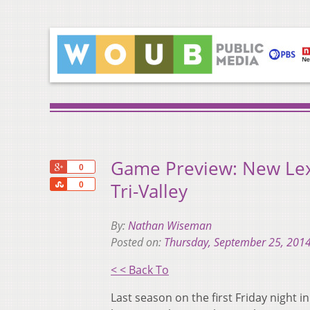
Game Preview: New Lexi
+1
0
Share
Tri-Valley
0
By:
Nathan Wiseman
Posted on:
Thursday, September 25, 201
< < Back To
Last season on the first Friday night i