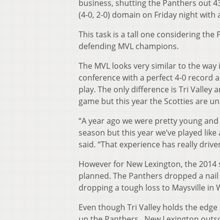
business, shutting the Panthers out 43-0
(4-0, 2-0) domain on Friday night with
This task is a tall one considering the
defending MVL champions.
The MVL looks very similar to the way 
conference with a perfect 4-0 record a
play. The only difference is Tri Valle
game but this year the Scotties are u
“A year ago we were pretty young and
season but this year we’ve played like
said. “That experience has really driven
However for New Lexington, the 2014 
planned. The Panthers dropped a nail b
dropping a tough loss to Maysville in 
Even though Tri Valley holds the edge 
up the Panthers. New Lexington outsc