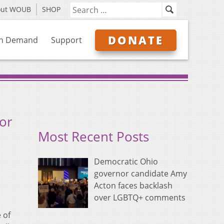
out WOUB
SHOP
DONATE
n Demand
Support
or
Most Recent Posts
Democratic Ohio
governor candidate Amy
Acton faces backlash
over LGBTQ+ comments
 of