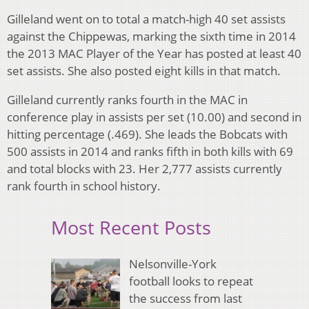
Gilleland went on to total a match-high 40 set assists
against the Chippewas, marking the sixth time in 2014
the 2013 MAC Player of the Year has posted at least 40
set assists. She also posted eight kills in that match.
Gilleland currently ranks fourth in the MAC in
conference play in assists per set (10.00) and second in
hitting percentage (.469). She leads the Bobcats with
500 assists in 2014 and ranks fifth in both kills with 69
and total blocks with 23. Her 2,777 assists currently
rank fourth in school history.
Most Recent Posts
Nelsonville-York
football looks to repeat
the success from last