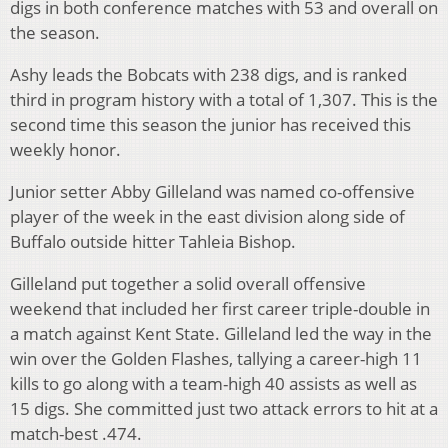
digs in both conference matches with 53 and overall on
the season.
Ashy leads the Bobcats with 238 digs, and is ranked
third in program history with a total of 1,307. This is the
second time this season the junior has received this
weekly honor.
Junior setter Abby Gilleland was named co-offensive
player of the week in the east division along side of
Buffalo outside hitter Tahleia Bishop.
Gilleland put together a solid overall offensive
weekend that included her first career triple-double in
a match against Kent State. Gilleland led the way in the
win over the Golden Flashes, tallying a career-high 11
kills to go along with a team-high 40 assists as well as
15 digs. She committed just two attack errors to hit at a
match-best .474.