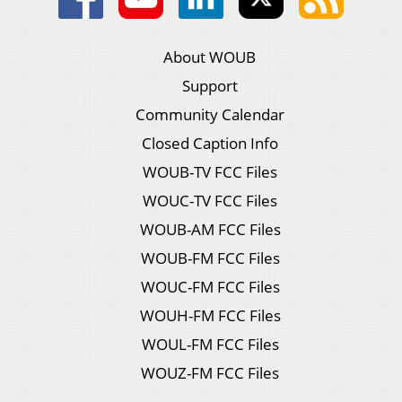
About WOUB
Support
Community Calendar
Closed Caption Info
WOUB-TV FCC Files
WOUC-TV FCC Files
WOUB-AM FCC Files
WOUB-FM FCC Files
WOUC-FM FCC Files
WOUH-FM FCC Files
WOUL-FM FCC Files
WOUZ-FM FCC Files