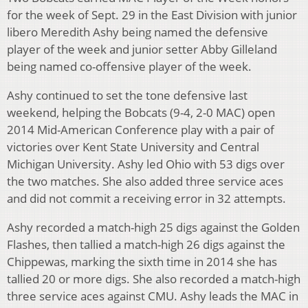
for the week of Sept. 29 in the East Division with junior
libero Meredith Ashy being named the defensive
player of the week and junior setter Abby Gilleland
being named co-offensive player of the week.
Ashy continued to set the tone defensive last
weekend, helping the Bobcats (9-4, 2-0 MAC) open
2014 Mid-American Conference play with a pair of
victories over Kent State University and Central
Michigan University. Ashy led Ohio with 53 digs over
the two matches. She also added three service aces
and did not commit a receiving error in 32 attempts.
Ashy recorded a match-high 25 digs against the Golden
Flashes, then tallied a match-high 26 digs against the
Chippewas, marking the sixth time in 2014 she has
tallied 20 or more digs. She also recorded a match-high
three service aces against CMU. Ashy leads the MAC in