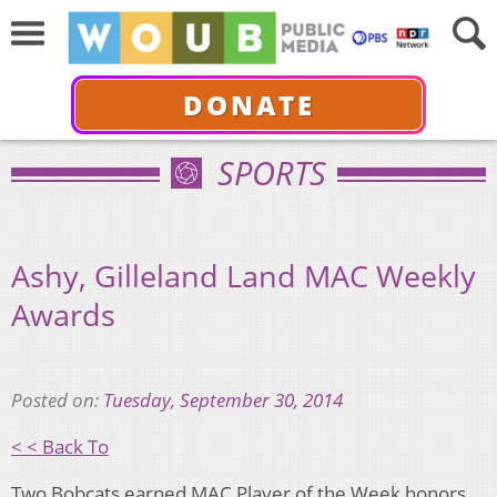
DONATE
SPORTS
Ashy, Gilleland Land MAC Weekly
Awards
Posted on:
Tuesday, September 30, 2014
< < Back To
Two Bobcats earned MAC Player of the Week honors