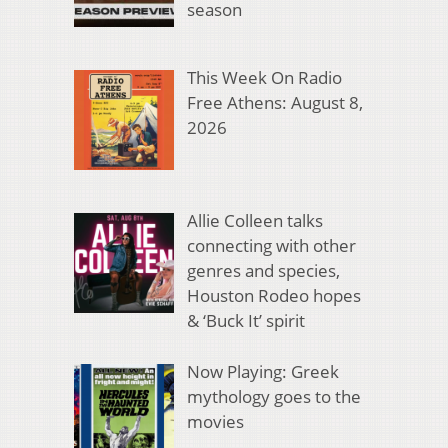
season
This Week On Radio
Free Athens: August 8,
2026
Allie Colleen talks
connecting with other
genres and species,
Houston Rodeo hopes
& ‘Buck It’ spirit
Now Playing: Greek
mythology goes to the
movies