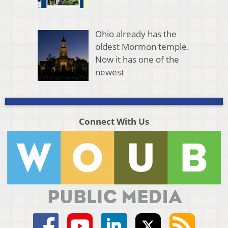
Ohio already has the
oldest Mormon temple.
Now it has one of the
newest
Connect With Us