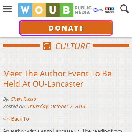
DONATE
CULTURE
Meet The Author Event To Be
Held At OU-Lancaster
By:
Cheri Russo
Posted on:
Thursday, October 2, 2014
< < Back To
An author with ties to Lancaster will be reading from