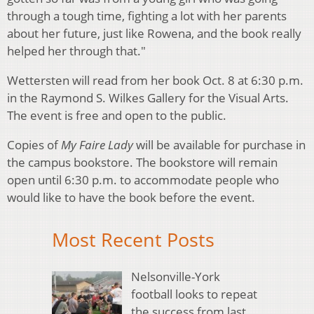
through a tough time, fighting a lot with her parents
about her future, just like Rowena, and the book really
helped her through that."
Wettersten will read from her book Oct. 8 at 6:30 p.m.
in the Raymond S. Wilkes Gallery for the Visual Arts.
The event is free and open to the public.
Copies of
My Faire Lady
will be available for purchase in
the campus bookstore. The bookstore will remain
open until 6:30 p.m. to accommodate people who
would like to have the book before the event.
Most Recent Posts
Nelsonville-York
football looks to repeat
the success from last