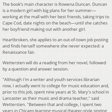
The book’s main character is Rowena Duncan. Duncan
is a modern girl with big plans for her summer—
working at the mall with her best friends, taking trips to
Cape Cod, date nights on the beach—until she catches
her boyfriend making out with another girl.
Heartbroken, she applies to an out-of-town job posting
and finds herself somewhere she never expected: a
Renaissance fair.
Wettersten will do a reading from her novel, followed
by a question and answer session.
"Although I'm a writer and youth services librarian
now, I actually went to college for music education and,
prior to this job, spent nine years at St. Mary's school in
Lancaster as their music and drama teacher," said
Wettersten. "Between that and college, I spent two
years in Chicago learning musical theater-style singing