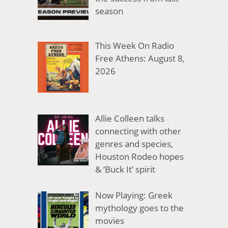
season
This Week On Radio
Free Athens: August 8,
2026
Allie Colleen talks
connecting with other
genres and species,
Houston Rodeo hopes
& ‘Buck It’ spirit
Now Playing: Greek
mythology goes to the
movies