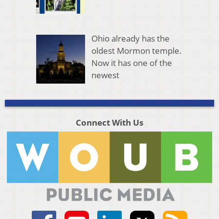
Ohio already has the
oldest Mormon temple.
Now it has one of the
newest
Connect With Us