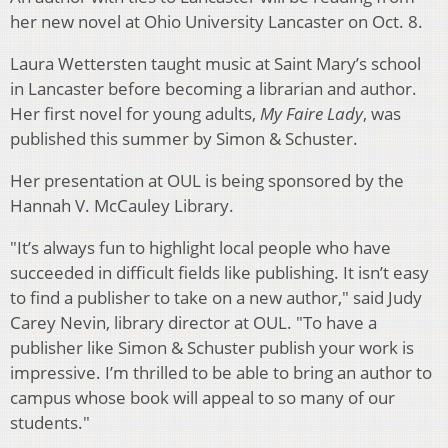
her new novel at Ohio University Lancaster on Oct. 8.
Laura Wettersten taught music at Saint Mary’s school
in Lancaster before becoming a librarian and author.
Her first novel for young adults,
My Faire Lady
, was
published this summer by Simon & Schuster.
Her presentation at OUL is being sponsored by the
Hannah V. McCauley Library.
"It’s always fun to highlight local people who have
succeeded in difficult fields like publishing. It isn’t easy
to find a publisher to take on a new author," said Judy
Carey Nevin, library director at OUL. "To have a
publisher like Simon & Schuster publish your work is
impressive. I’m thrilled to be able to bring an author to
campus whose book will appeal to so many of our
students."