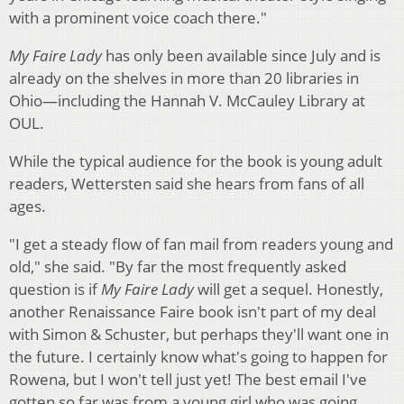
with a prominent voice coach there."
My Faire Lady
has only been available since July and is
already on the shelves in more than 20 libraries in
Ohio—including the Hannah V. McCauley Library at
OUL.
While the typical audience for the book is young adult
readers, Wettersten said she hears from fans of all
ages.
"I get a steady flow of fan mail from readers young and
old," she said. "By far the most frequently asked
question is if
My Faire Lady
will get a sequel. Honestly,
another Renaissance Faire book isn't part of my deal
with Simon & Schuster, but perhaps they'll want one in
the future. I certainly know what's going to happen for
Rowena, but I won't tell just yet! The best email I've
gotten so far was from a young girl who was going