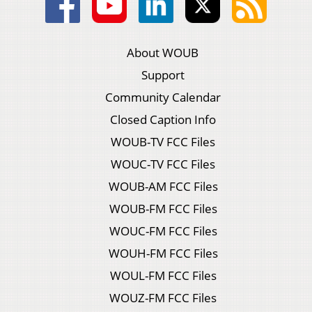
About WOUB
Support
Community Calendar
Closed Caption Info
WOUB-TV FCC Files
WOUC-TV FCC Files
WOUB-AM FCC Files
WOUB-FM FCC Files
WOUC-FM FCC Files
WOUH-FM FCC Files
WOUL-FM FCC Files
WOUZ-FM FCC Files