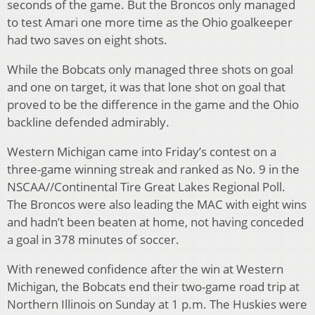
seconds of the game. But the Broncos only managed
to test Amari one more time as the Ohio goalkeeper
had two saves on eight shots.
While the Bobcats only managed three shots on goal
and one on target, it was that lone shot on goal that
proved to be the difference in the game and the Ohio
backline defended admirably.
Western Michigan came into Friday’s contest on a
three-game winning streak and ranked as No. 9 in the
NSCAA//Continental Tire Great Lakes Regional Poll.
The Broncos were also leading the MAC with eight wins
and hadn’t been beaten at home, not having conceded
a goal in 378 minutes of soccer.
With renewed confidence after the win at Western
Michigan, the Bobcats end their two-game road trip at
Northern Illinois on Sunday at 1 p.m. The Huskies were