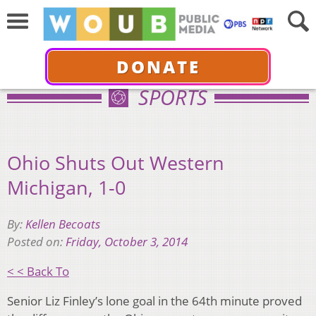
DONATE
SPORTS
Ohio Shuts Out Western
Michigan, 1-0
By:
Kellen Becoats
Posted on:
Friday, October 3, 2014
< < Back To
Senior Liz Finley’s lone goal in the 64th minute proved