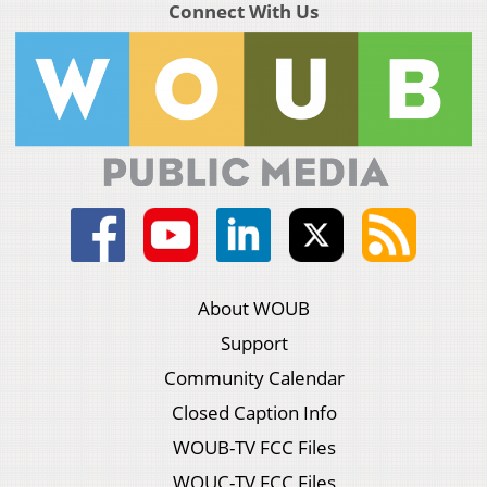
Connect With Us
About WOUB
Support
Community Calendar
Closed Caption Info
WOUB-TV FCC Files
WOUC-TV FCC Files