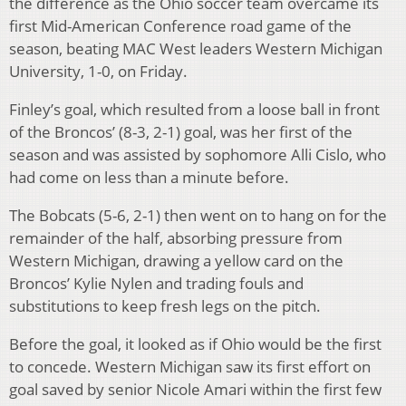
the difference as the Ohio soccer team overcame its
first Mid-American Conference road game of the
season, beating MAC West leaders Western Michigan
University, 1-0, on Friday.
Finley’s goal, which resulted from a loose ball in front
of the Broncos’ (8-3, 2-1) goal, was her first of the
season and was assisted by sophomore Alli Cislo, who
had come on less than a minute before.
The Bobcats (5-6, 2-1) then went on to hang on for the
remainder of the half, absorbing pressure from
Western Michigan, drawing a yellow card on the
Broncos’ Kylie Nylen and trading fouls and
substitutions to keep fresh legs on the pitch.
Before the goal, it looked as if Ohio would be the first
to concede. Western Michigan saw its first effort on
goal saved by senior Nicole Amari within the first few