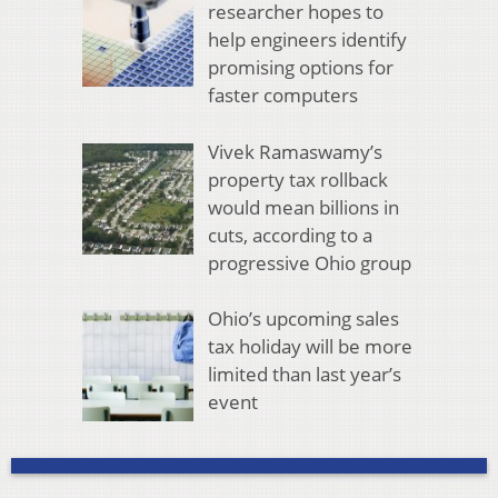
researcher hopes to
help engineers identify
promising options for
faster computers
Vivek Ramaswamy’s
property tax rollback
would mean billions in
cuts, according to a
progressive Ohio group
Ohio’s upcoming sales
tax holiday will be more
limited than last year’s
event