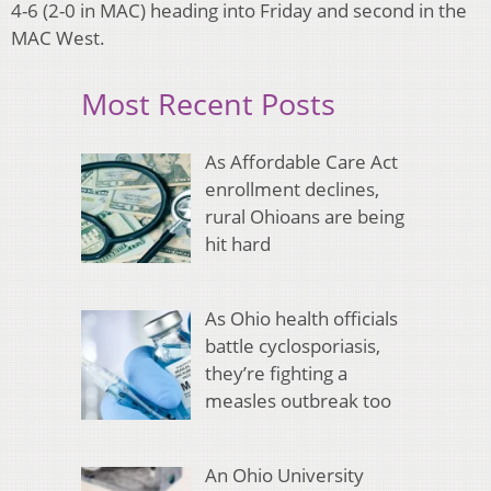
4-6 (2-0 in MAC) heading into Friday and second in the
MAC West.
Most Recent Posts
As Affordable Care Act
enrollment declines,
rural Ohioans are being
hit hard
As Ohio health officials
battle cyclosporiasis,
they’re fighting a
measles outbreak too
An Ohio University