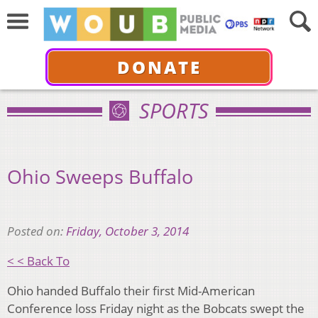
DONATE
SPORTS
Ohio Sweeps Buffalo
Posted on:
Friday, October 3, 2014
< < Back To
Ohio handed Buffalo their first Mid-American
Conference loss Friday night as the Bobcats swept the