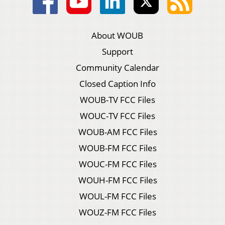
About WOUB
Support
Community Calendar
Closed Caption Info
WOUB-TV FCC Files
WOUC-TV FCC Files
WOUB-AM FCC Files
WOUB-FM FCC Files
WOUC-FM FCC Files
WOUH-FM FCC Files
WOUL-FM FCC Files
WOUZ-FM FCC Files