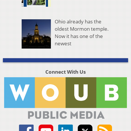
Ohio already has the
oldest Mormon temple.
Now it has one of the
newest
Connect With Us