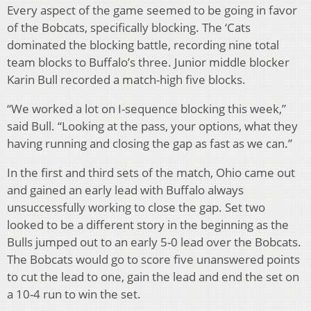
Every aspect of the game seemed to be going in favor
of the Bobcats, specifically blocking. The ‘Cats
dominated the blocking battle, recording nine total
team blocks to Buffalo’s three. Junior middle blocker
Karin Bull recorded a match-high five blocks.
“We worked a lot on I-sequence blocking this week,”
said Bull. “Looking at the pass, your options, what they
having running and closing the gap as fast as we can.”
In the first and third sets of the match, Ohio came out
and gained an early lead with Buffalo always
unsuccessfully working to close the gap. Set two
looked to be a different story in the beginning as the
Bulls jumped out to an early 5-0 lead over the Bobcats.
The Bobcats would go to score five unanswered points
to cut the lead to one, gain the lead and end the set on
a 10-4 run to win the set.