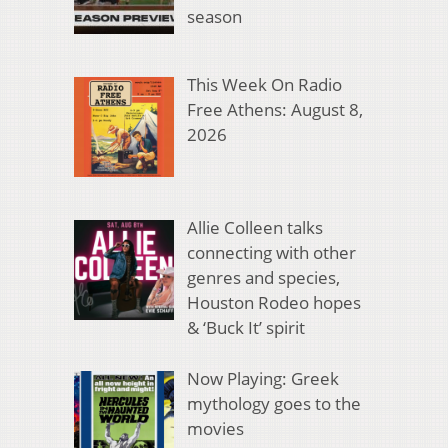
season
This Week On Radio
Free Athens: August 8,
2026
Allie Colleen talks
connecting with other
genres and species,
Houston Rodeo hopes
& ‘Buck It’ spirit
Now Playing: Greek
mythology goes to the
movies