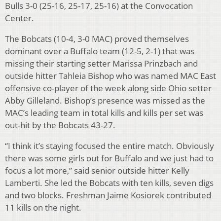
Bulls 3-0 (25-16, 25-17, 25-16) at the Convocation
Center.
The Bobcats (10-4, 3-0 MAC) proved themselves
dominant over a Buffalo team (12-5, 2-1) that was
missing their starting setter Marissa Prinzbach and
outside hitter Tahleia Bishop who was named MAC East
offensive co-player of the week along side Ohio setter
Abby Gilleland. Bishop’s presence was missed as the
MAC’s leading team in total kills and kills per set was
out-hit by the Bobcats 43-27.
“I think it’s staying focused the entire match. Obviously
there was some girls out for Buffalo and we just had to
focus a lot more,” said senior outside hitter Kelly
Lamberti. She led the Bobcats with ten kills, seven digs
and two blocks. Freshman Jaime Kosiorek contributed
11 kills on the night.