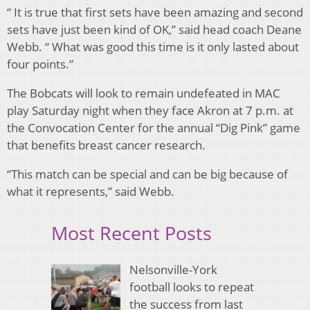
“ It is true that first sets have been amazing and second
sets have just been kind of OK,” said head coach Deane
Webb. “ What was good this time is it only lasted about
four points.”
The Bobcats will look to remain undefeated in MAC
play Saturday night when they face Akron at 7 p.m. at
the Convocation Center for the annual “Dig Pink” game
that benefits breast cancer research.
“This match can be special and can be big because of
what it represents,” said Webb.
Most Recent Posts
Nelsonville-York
football looks to repeat
the success from last