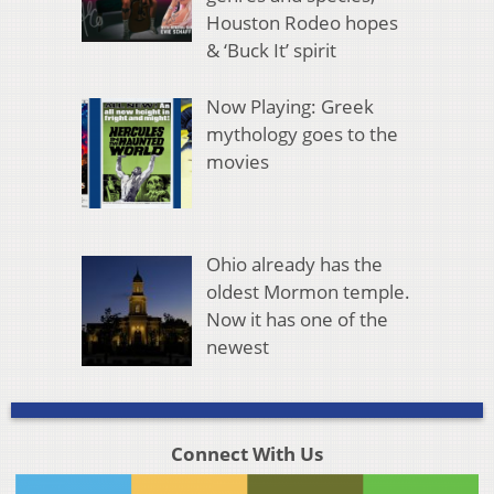
Houston Rodeo hopes
& ‘Buck It’ spirit
Now Playing: Greek
mythology goes to the
movies
Ohio already has the
oldest Mormon temple.
Now it has one of the
newest
Connect With Us