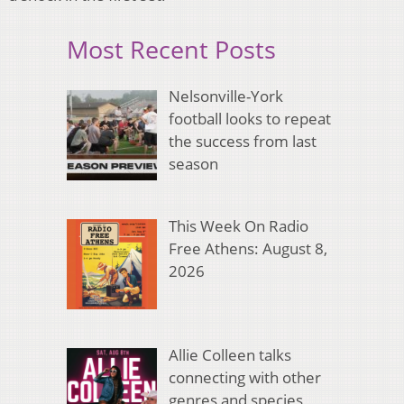
Most Recent Posts
Nelsonville-York
football looks to repeat
the success from last
season
This Week On Radio
Free Athens: August 8,
2026
Allie Colleen talks
connecting with other
genres and species,