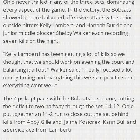
Ohio never trailed in any of the three sets, dominating
every aspect of the game. In the victory, the Bobcats
showed a more balanced offensive attack with senior
outside hitters Kelly Lamberti and Hannah Burkle and
junior middle blocker Shelby Walker each recording
seven kills on the night.
“Kelly Lamberti has been getting a lot of kills so we
thought that we should work on evening the court and
balancing it all out,” Walker said. “I really focused a lot
on my timing and everything this week in practice and
everything went well.”
The Zips kept pace with the Bobcats in set one, cutting
the deficit to two halfway through the set, 14-12. Ohio
put together an 11-2 run to close out the set behind
kills from Abby Gilleland, Jaime Kosiorek, Karin Bull and
a service ace from Lamberti.