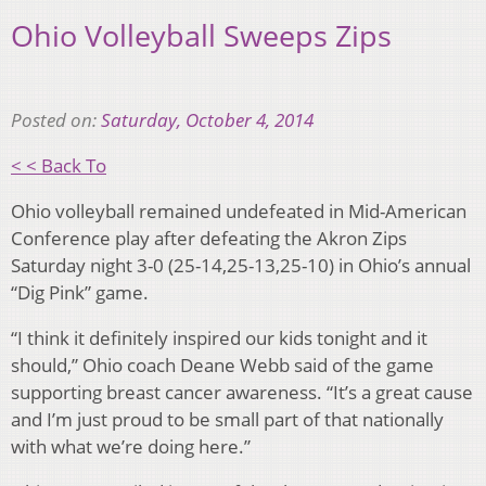
Ohio Volleyball Sweeps Zips
Posted on:
Saturday, October 4, 2014
< < Back To
Ohio volleyball remained undefeated in Mid-American
Conference play after defeating the Akron Zips
Saturday night 3-0 (25-14,25-13,25-10) in Ohio’s annual
“Dig Pink” game.
“I think it definitely inspired our kids tonight and it
should,” Ohio coach Deane Webb said of the game
supporting breast cancer awareness. “It’s a great cause
and I’m just proud to be small part of that nationally
with what we’re doing here.”