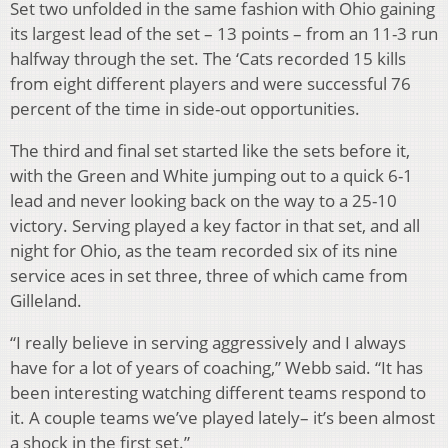
Set two unfolded in the same fashion with Ohio gaining
its largest lead of the set – 13 points – from an 11-3 run
halfway through the set. The ‘Cats recorded 15 kills
from eight different players and were successful 76
percent of the time in side-out opportunities.
The third and final set started like the sets before it,
with the Green and White jumping out to a quick 6-1
lead and never looking back on the way to a 25-10
victory. Serving played a key factor in that set, and all
night for Ohio, as the team recorded six of its nine
service aces in set three, three of which came from
Gilleland.
“I really believe in serving aggressively and I always
have for a lot of years of coaching,” Webb said. “It has
been interesting watching different teams respond to
it. A couple teams we’ve played lately– it’s been almost
a shock in the first set.”