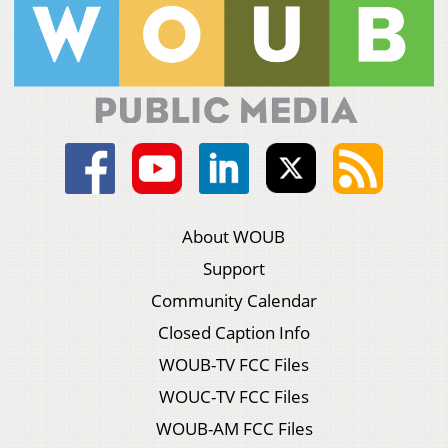
About WOUB
Support
Community Calendar
Closed Caption Info
WOUB-TV FCC Files
WOUC-TV FCC Files
WOUB-AM FCC Files