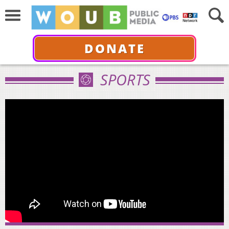
DONATE
SPORTS