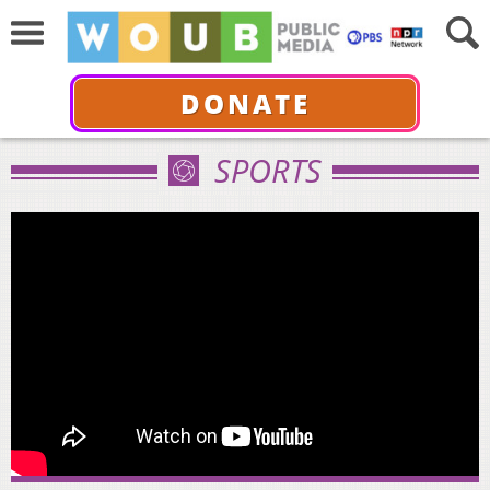
DONATE
SPORTS