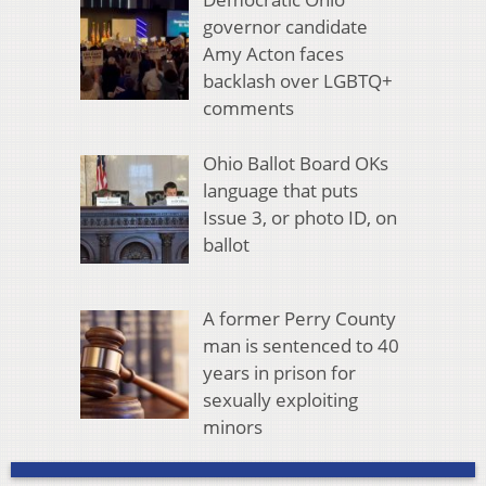
governor candidate
Amy Acton faces
backlash over LGBTQ+
comments
Ohio Ballot Board OKs
language that puts
Issue 3, or photo ID, on
ballot
A former Perry County
man is sentenced to 40
years in prison for
sexually exploiting
minors