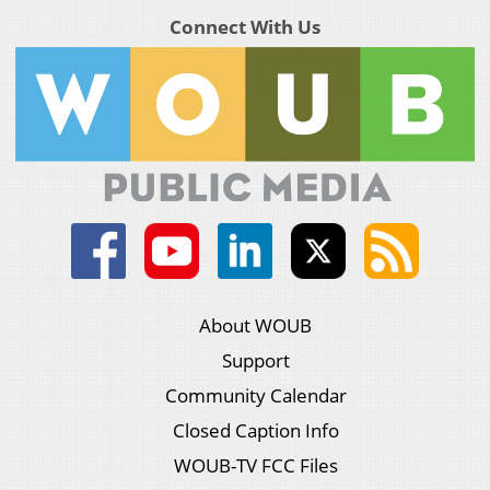
Connect With Us
About WOUB
Support
Community Calendar
Closed Caption Info
WOUB-TV FCC Files