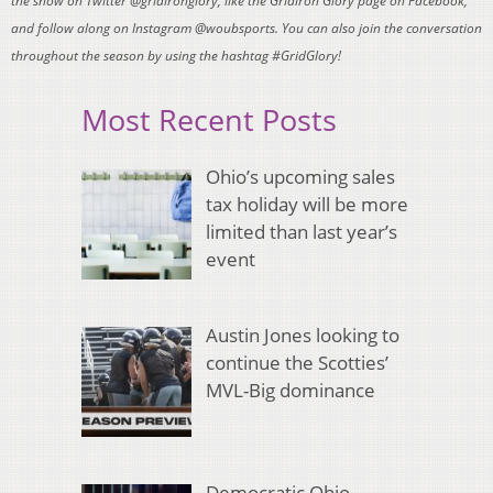
the show on Twitter @gridironglory, like the Gridiron Glory page on Facebook,
and follow along on Instagram @woubsports. You can also join the conversation
throughout the season by using the hashtag #GridGlory!
Most Recent Posts
Ohio’s upcoming sales
tax holiday will be more
limited than last year’s
event
Austin Jones looking to
continue the Scotties’
MVL-Big dominance
Democratic Ohio