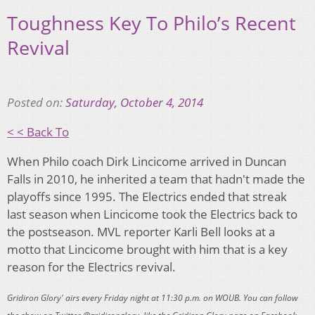
Toughness Key To Philo’s Recent
Revival
Posted on:
Saturday, October 4, 2014
< < Back To
When Philo coach Dirk Lincicome arrived in Duncan
Falls in 2010, he inherited a team that hadn't made the
playoffs since 1995. The Electrics ended that streak
last season when Lincicome took the Electrics back to
the postseason. MVL reporter Karli Bell looks at a
motto that Lincicome brought with him that is a key
reason for the Electrics revival.
Gridiron Glory' airs every Friday night at 11:30 p.m. on WOUB. You can follow