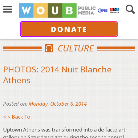
DONATE
CULTURE
PHOTOS: 2014 Nuit Blanche
Athens
Posted on:
Monday, October 6, 2014
< < Back To
Uptown Athens was transformed into a de facto art
gallery on Saturday night during the second annual