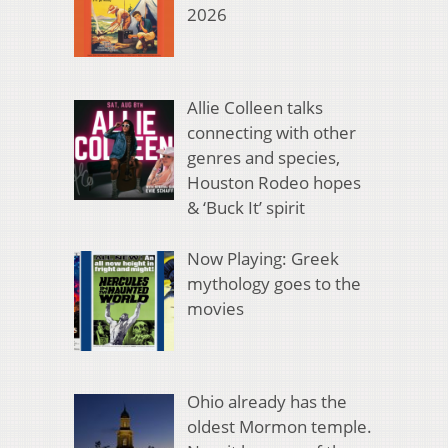
2026
Allie Colleen talks
connecting with other
genres and species,
Houston Rodeo hopes
& ‘Buck It’ spirit
Now Playing: Greek
mythology goes to the
movies
Ohio already has the
oldest Mormon temple.