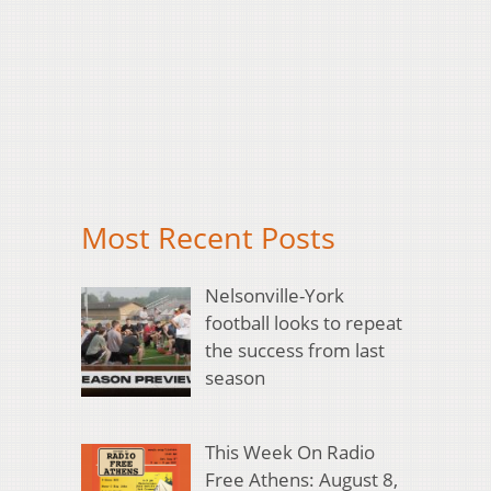
Most Recent Posts
Nelsonville-York
football looks to repeat
the success from last
season
This Week On Radio
Free Athens: August 8,