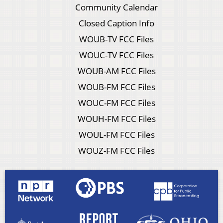
Community Calendar
Closed Caption Info
WOUB-TV FCC Files
WOUC-TV FCC Files
WOUB-AM FCC Files
WOUB-FM FCC Files
WOUC-FM FCC Files
WOUH-FM FCC Files
WOUL-FM FCC Files
WOUZ-FM FCC Files