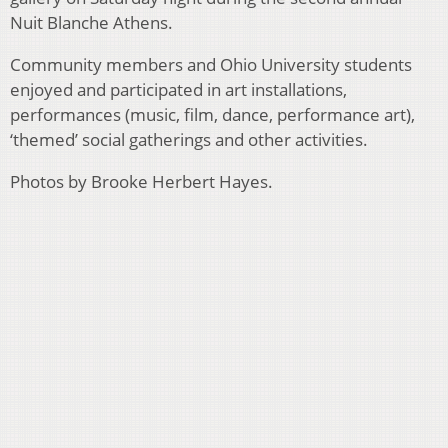
Nuit Blanche Athens.
Community members and Ohio University students
enjoyed and participated in art installations,
performances (music, film, dance, performance art),
‘themed’ social gatherings and other activities.
Photos by Brooke Herbert Hayes.