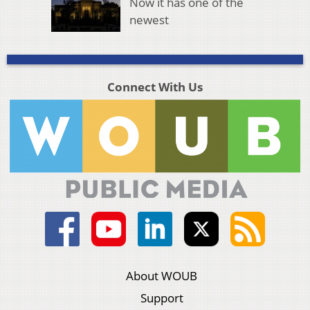
Now it has one of the
newest
Connect With Us
About WOUB
Support