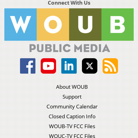
Connect With Us
About WOUB
Support
Community Calendar
Closed Caption Info
WOUB-TV FCC Files
WOUC-TV FCC Files