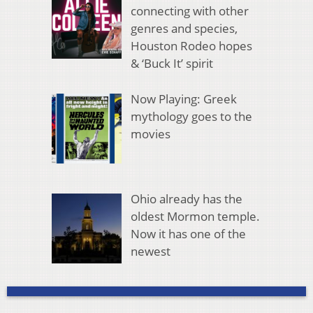
connecting with other
genres and species,
Houston Rodeo hopes
& ‘Buck It’ spirit
Now Playing: Greek
mythology goes to the
movies
Ohio already has the
oldest Mormon temple.
Now it has one of the
newest