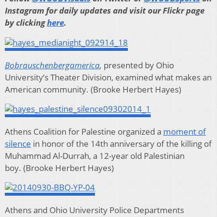
Instagram for daily updates and visit our Flickr page
by clicking
here
.
Bobrauschenbergamerica
,
presented by Ohio
University’s Theater Division,
examined what makes an
American community. (Brooke Herbert Hayes)
Athens Coalition for Palestine organized a
moment of
silence
in honor of the 14th anniversary of the killing of
Muhammad Al-Durrah, a 12-year old Palestinian
boy.
(Brooke Herbert Hayes)
Athens and Ohio University Police Departments