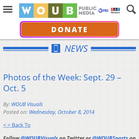
DONATE
NEWS
Photos of the Week: Sept. 29 –
Oct. 5
By:
WOUB Visuals
Posted on:
Wednesday, October 8, 2014
< < Back To
Follow
@WOUBVisuals
on Twitter or
@WOUBSports
on