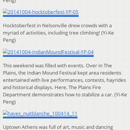
Peng)
Hocktoberfest in Nelsonville drew crowds with a
myriad of activities, including tree climbing!
(Yi-Ke
Peng)
This weekend was filled with events. Over in The
Plains, the Indian Mound Festival kept area residents
entertained with live performances, contests, hayrides
and historical displays. Here, The Plains Fire
Department demonstrates how to stabilize a car.
(Yi-Ke
Peng)
Uptown Athens was full of art, music and dancing