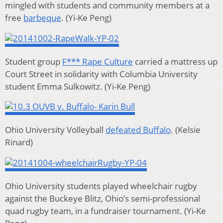
mingled with students and community members at a
free
barbeque
. (Yi-Ke Peng)
Student group
F*** Rape Culture
carried a mattress up
Court Street in solidarity with Columbia University
student
Emma Sulkowitz.
(Yi-Ke Peng)
Ohio University Volleyball
defeated Buffalo
. (Kelsie
Rinard)
Ohio University students played wheelchair rugby
against the Buckeye Blitz, Ohio’s semi-professional
quad rugby team, in a fundraiser tournament.
(Yi-Ke