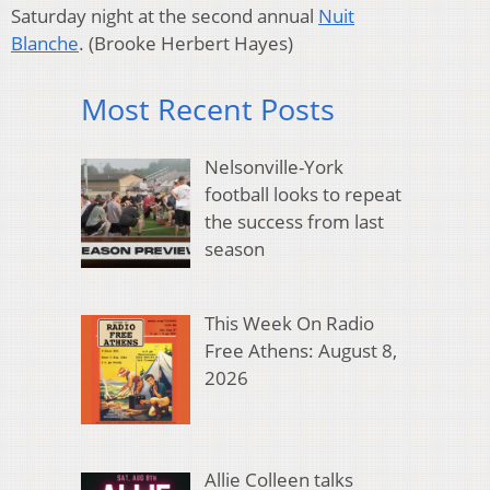
Saturday night at the second annual
Nuit
Blanche
.
(Brooke Herbert Hayes)
Most Recent Posts
Nelsonville-York
football looks to repeat
the success from last
season
This Week On Radio
Free Athens: August 8,
2026
Allie Colleen talks