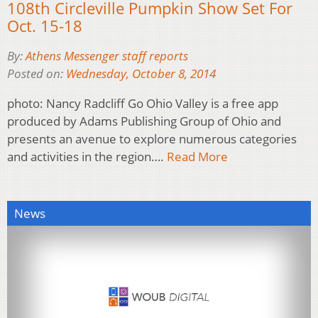
108th Circleville Pumpkin Show Set For
Oct. 15-18
By:
Athens Messenger staff reports
Posted on:
Wednesday, October 8, 2014
photo: Nancy Radcliff Go Ohio Valley is a free app
produced by Adams Publishing Group of Ohio and
presents an avenue to explore numerous categories
and activities in the region….
Read More
News