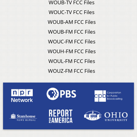
WOUB-TV FCC Files
WOUC-TV FCC Files
WOUB-AM FCC Files
WOUB-FM FCC Files
WOUC-FM FCC Files
WOUH-FM FCC Files
WOUL-FM FCC Files
WOUZ-FM FCC Files