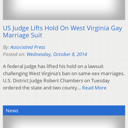
US Judge Lifts Hold On West Virginia Gay
Marriage Suit
By:
Associated Press
Posted on:
Wednesday, October 8, 2014
A federal judge has lifted his hold on a lawsuit
challenging West Virginia’s ban on same-sex marriages.
U.S. District Judge Robert Chambers on Tuesday
ordered the state and two county…
Read More
News