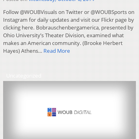
Follow @WOUBVisuals on Twitter or @WOUBSports on
Instagram for daily updates and visit our Flickr page by
clicking here. Bobrauschenbergamerica, presented by
Ohio University’s Theater Division, examined what
makes an American community. (Brooke Herbert
Hayes) Athens…
Read More
Uncategorized