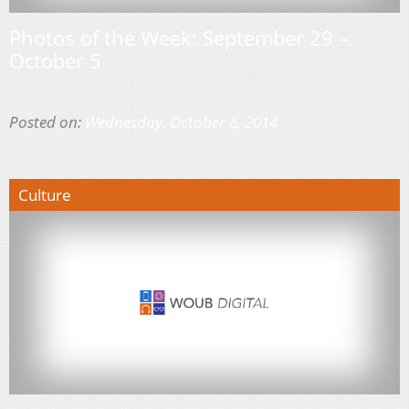
Photos of the Week: September 29 –
October 5
Posted on:
Wednesday, October 8, 2014
Culture