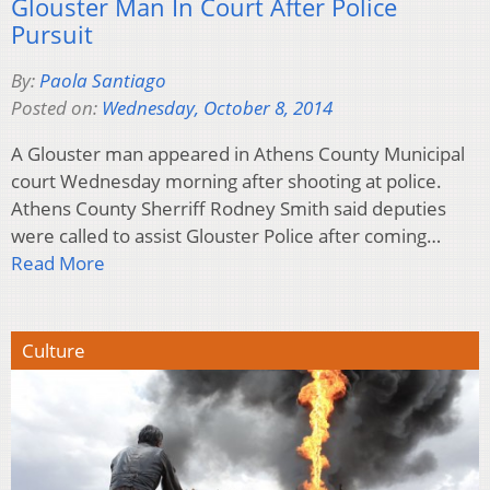
Glouster Man In Court After Police
Pursuit
By:
Paola Santiago
Posted on:
Wednesday, October 8, 2014
A Glouster man appeared in Athens County Municipal
court Wednesday morning after shooting at police.
Athens County Sherriff Rodney Smith said deputies
were called to assist Glouster Police after coming…
Read More
Culture