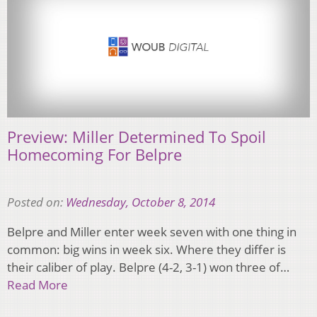
Preview: Miller Determined To Spoil
Homecoming For Belpre
Posted on:
Wednesday, October 8, 2014
Belpre and Miller enter week seven with one thing in
common: big wins in week six. Where they differ is
their caliber of play. Belpre (4-2, 3-1) won three of…
Read More