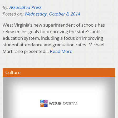
By:
Associated Press
Posted on:
Wednesday, October 8, 2014
West Virginia's new superintendent of schools has
released his goals for improving the state's public
education system, including a focus on improving
student attendance and graduation rates. Michael
Martirano presented…
Read More
Culture