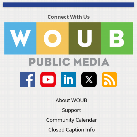
Connect With Us
About WOUB
Support
Community Calendar
Closed Caption Info