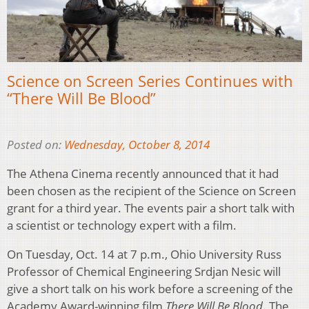
Science on Screen Series Continues with
“There Will Be Blood”
Posted on:
Wednesday, October 8, 2014
The Athena Cinema recently announced that it had
been chosen as the recipient of the Science on Screen
grant for a third year. The events pair a short talk with
a scientist or technology expert with a film.
On Tuesday, Oct. 14 at 7 p.m., Ohio University Russ
Professor of Chemical Engineering Srdjan Nesic will
give a short talk on his work before a screening of the
Academy Award-winning film
There Will Be Blood
. The