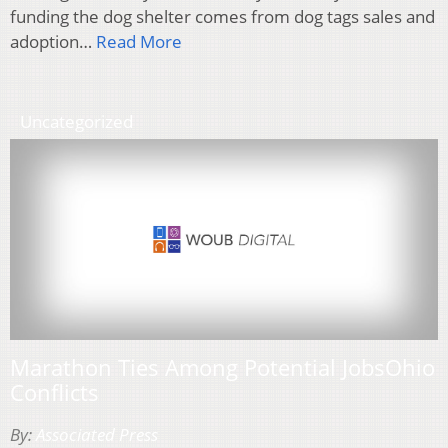
funding the dog shelter comes from dog tags sales and
adoption…
Read More
Uncategorized
Marathon Ties Among Potential JobsOhio
Conflicts
By:
Associated Press