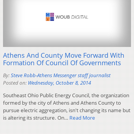
Athens And County Move Forward With
Formation Of Council Of Governments
By:
Steve Robb-Athens Messenger staff journalist
Posted on:
Wednesday, October 8, 2014
Southeast Ohio Public Energy Council, the organization
formed by the city of Athens and Athens County to
pursue electric aggregation, isn't changing its name but
is altering its structure. On…
Read More