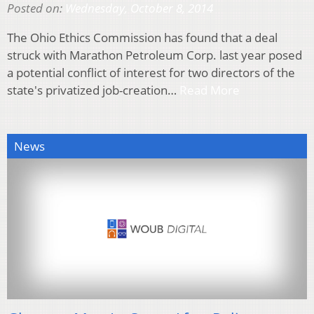
Posted on:
Wednesday, October 8, 2014
The Ohio Ethics Commission has found that a deal
struck with Marathon Petroleum Corp. last year posed
a potential conflict of interest for two directors of the
state's privatized job-creation…
Read More
News