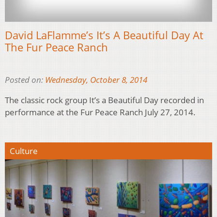
David LaFlamme’s It’s A Beautiful Day At
The Fur Peace Ranch
Posted on:
Wednesday, October 8, 2014
The classic rock group It’s a Beautiful Day recorded in
performance at the Fur Peace Ranch July 27, 2014.
Culture