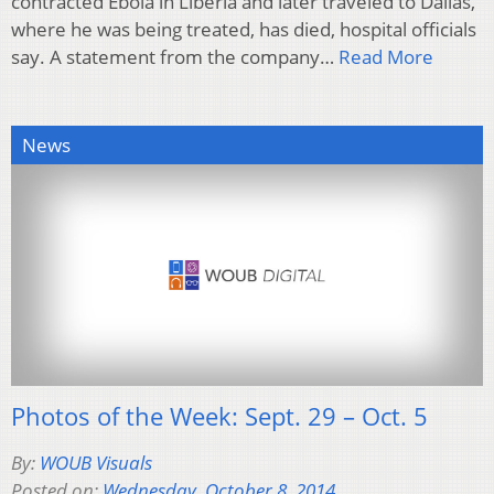
contracted Ebola in Liberia and later traveled to Dallas,
where he was being treated, has died, hospital officials
say. A statement from the company…
Read More
News
Photos of the Week: Sept. 29 – Oct. 5
By:
WOUB Visuals
Posted on:
Wednesday, October 8, 2014