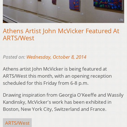
Athens Artist John McVicker Featured At
ARTS/West
Posted on:
Wednesday, October 8, 2014
Athens artist John McVicker is being featured at
ARTS/West this month, with an opening reception
scheduled for this Friday from 6-8 p.m.
Drawing inspiration from Georgia O'Keeffe and Wassily
Kandinsky, McVicker's work has been exhibited in
Boston, New York City, Switzerland and France.
ARTS/West