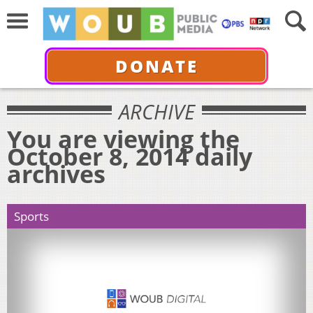
DONATE
ARCHIVE
You are viewing the
October 8, 2014 daily
archives
Sports