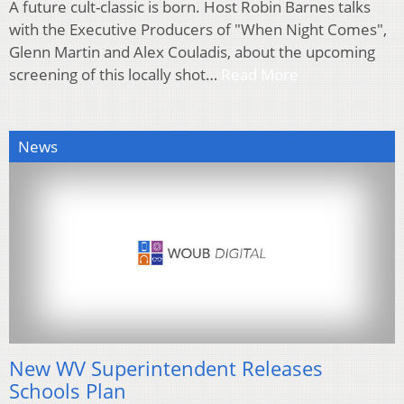
A future cult-classic is born. Host Robin Barnes talks
with the Executive Producers of "When Night Comes",
Glenn Martin and Alex Couladis, about the upcoming
screening of this locally shot…
Read More
News
New WV Superintendent Releases
Schools Plan