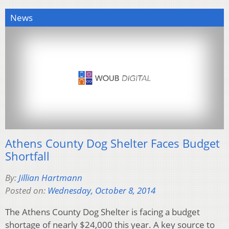
News
Athens County Dog Shelter Faces Budget
Shortfall
By:
Jillian Hartmann
Posted on:
Wednesday, October 8, 2014
The Athens County Dog Shelter is facing a budget
shortage of nearly $24,000 this year. A key source to