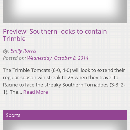
Preview: Southern looks to contain
Trimble
By:
Emily Rorris
Posted on:
Wednesday, October 8, 2014
The Trimble Tomcats (6-0, 4-0) will look to extend their
regular season win streak to 25 when they travel to
Racine to face the streaky Southern Tornadoes (3-3, 2-
1). The…
Read More
Sports