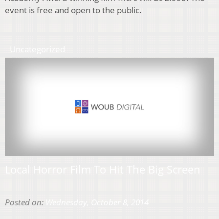
event is free and open to the public.
Uncategorized
Local Horror Film To Hit The Big Screen
Posted on:
Wednesday, October 8, 2014