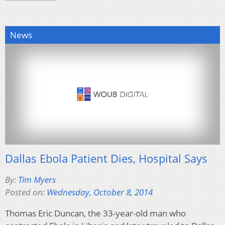
News
Dallas Ebola Patient Dies, Hospital Says
By:
Tim Myers
Posted on:
Wednesday, October 8, 2014
Thomas Eric Duncan, the 33-year-old man who