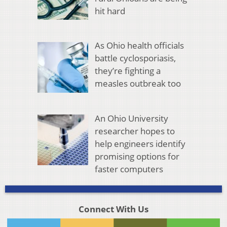
hit hard
As Ohio health officials
battle cyclosporiasis,
they’re fighting a
measles outbreak too
An Ohio University
researcher hopes to
help engineers identify
promising options for
faster computers
Connect With Us