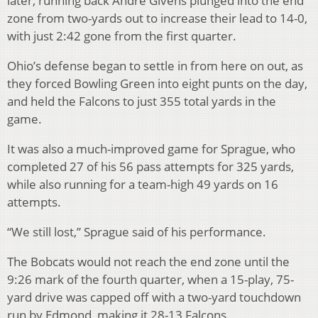
later, running back Andre Givens plunged into the end
zone from two-yards out to increase their lead to 14-0,
with just 2:42 gone from the first quarter.
Ohio’s defense began to settle in from here on out, as
they forced Bowling Green into eight punts on the day,
and held the Falcons to just 355 total yards in the
game.
It was also a much-improved game for Sprague, who
completed 27 of his 56 pass attempts for 325 yards,
while also running for a team-high 49 yards on 16
attempts.
“We still lost,” Sprague said of his performance.
The Bobcats would not reach the end zone until the
9:26 mark of the fourth quarter, when a 15-play, 75-
yard drive was capped off with a two-yard touchdown
run by Edmond, making it 28-13 Falcons.