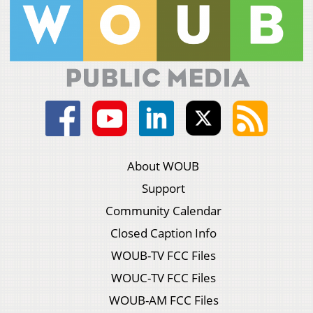
About WOUB
Support
Community Calendar
Closed Caption Info
WOUB-TV FCC Files
WOUC-TV FCC Files
WOUB-AM FCC Files