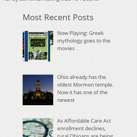
Most Recent Posts
Now Playing: Greek
mythology goes to the
movies
Ohio already has the
oldest Mormon temple.
Now it has one of the
newest
As Affordable Care Act
enrollment declines,
rural Ohioans are being