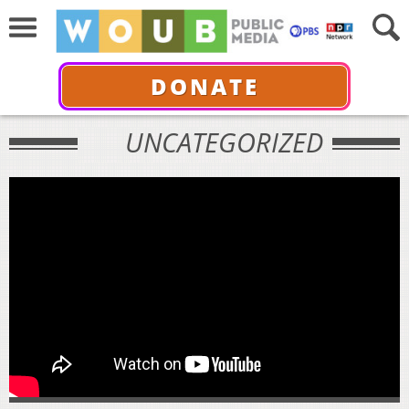
DONATE
UNCATEGORIZED