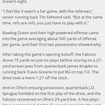
Green’s eight.
“I feel like it wasn’t a fair game, with the referees,”
senior running back Tim Edmond said. “But at the same
time, refs are refs, you just have to play with it.”
Bowling Green and their high-powered offense came
into the game averaging about 500 yards of offense
per game, and their first two possessions showed why.
After taking the game’s opening kickoff, the Falcons
drove 75 yards on just six plays before scoring on a 27-
yard screen pass from quarterback James Knapke to
running back Travis Greene to put BG on top 7-0. The
drive took a mere 1:27 off the clock.
And on Ohio’s ensuing possession, quarterback J.D.
Sprague fumbled on the first play of the drive, and the
Falcons recovered on Ohio’s 29-yard line. A few plays