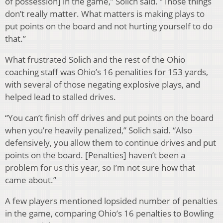
of possession] in the game,” Solich said. “Those things
don’t really matter. What matters is making plays to
put points on the board and not hurting yourself to do
that.”
What frustrated Solich and the rest of the Ohio
coaching staff was Ohio’s 16 penalities for 153 yards,
with several of those negating explosive plays, and
helped lead to stalled drives.
“You can’t finish off drives and put points on the board
when you’re heavily penalized,” Solich said. “Also
defensively, you allow them to continue drives and put
points on the board. [Penalties] haven’t been a
problem for us this year, so I’m not sure how that
came about.”
A few players mentioned lopsided number of penalties
in the game, comparing Ohio’s 16 penalties to Bowling