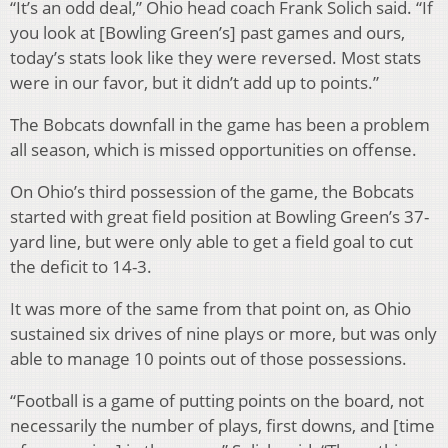
“It’s an odd deal,” Ohio head coach Frank Solich said. “If
you look at [Bowling Green’s] past games and ours,
today’s stats look like they were reversed. Most stats
were in our favor, but it didn’t add up to points.”
The Bobcats downfall in the game has been a problem
all season, which is missed opportunities on offense.
On Ohio’s third possession of the game, the Bobcats
started with great field position at Bowling Green’s 37-
yard line, but were only able to get a field goal to cut
the deficit to 14-3.
It was more of the same from that point on, as Ohio
sustained six drives of nine plays or more, but was only
able to manage 10 points out of those possessions.
“Football is a game of putting points on the board, not
necessarily the number of plays, first downs, and [time