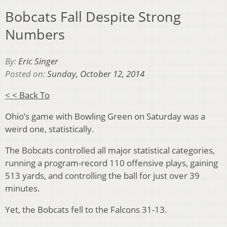
Bobcats Fall Despite Strong
Numbers
By:
Eric Singer
Posted on:
Sunday, October 12, 2014
< < Back To
Ohio’s game with Bowling Green on Saturday was a
weird one, statistically.
The Bobcats controlled all major statistical categories,
running a program-record 110 offensive plays, gaining
513 yards, and controlling the ball for just over 39
minutes.
Yet, the Bobcats fell to the Falcons 31-13.