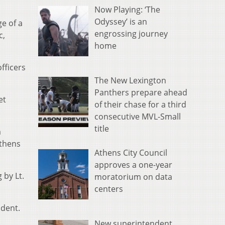
Now Playing: ‘The
Odyssey’ is an
e of a
engrossing journey
c,
home
fficers
The New Lexington
Panthers prepare ahead
et
of their chase for a third
consecutive MVL-Small
title
m
Athens
Athens City Council
approves a one-year
 by Lt.
moratorium on data
centers
ident.
New superintendent