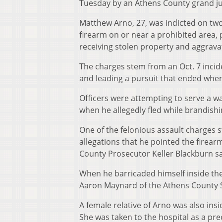
Tuesday by an Athens County grand ju
Matthew Arno, 27, was indicted on two
firearm on or near a prohibited area, 
receiving stolen property and aggrava
The charges stem from an Oct. 7 incide
and leading a pursuit that ended whe
Officers were attempting to serve a wa
when he allegedly fled while brandishi
One of the felonious assault charges st
allegations that he pointed the firear
County Prosecutor Keller Blackburn sa
When he barricaded himself inside the
Aaron Maynard of the Athens County S
A female relative of Arno was also in
She was taken to the hospital as a pre