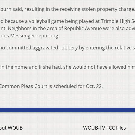
burn said, resulting in the receiving stolen property charge
d because a volleyball game being played at Trimble High 
nt. Neighbors in the area of Republic Avenue were also adv
vious Messenger reporting.
rno committed aggravated robbery by entering the relative’
 in the home and if she had, she would not have allowed him 
Common Pleas Court is scheduled for Oct. 22.
out WOUB
WOUB-TV FCC Files