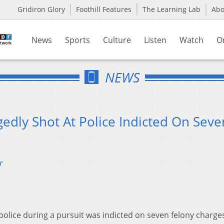
Gridiron Glory
Foothill Features
The Learning Lab
Ab
News
Sports
Culture
Listen
Watch
O
NEWS
edly Shot At Police Indicted On Seve
r
police during a pursuit was indicted on seven felony charge