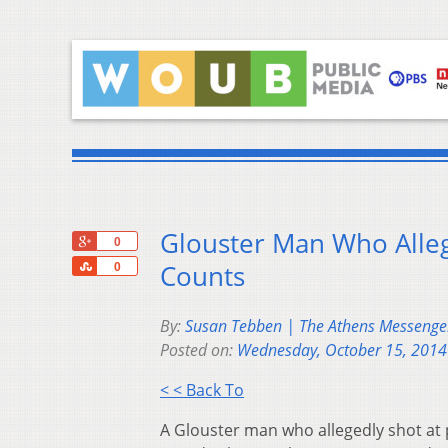
Glouster Man Who Alleg
+1
0
Share
Counts
0
By:
Susan Tebben | The Athens Messenge
Posted on:
Wednesday, October 15, 2014
< < Back To
A Glouster man who allegedly shot at 