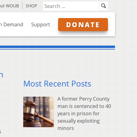
out WOUB
SHOP
DONATE
n Demand
Support
n
Most Recent Posts
A former Perry County
man is sentenced to 40
years in prison for
sexually exploiting
minors
s