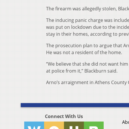
The firearm was allegedly stolen, Black
The inducing panic charge was include
was put on lockdown due to the incide
stay in their homes, according to pre
The prosecution plan to argue that A
He was not a resident of the home.
“We believe that she did not want him
at police from it,” Blackburn said.
Arno’s arraignment in Athens County 
Connect With Us
Ab