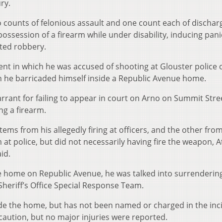
ry.
 counts of felonious assault and one count each of discharg
possession of a firearm while under disability, inducing pani
ted robbery.
nt in which he was accused of shooting at Glouster police o
n he barricaded himself inside a Republic Avenue home.
rrant for failing to appear in court on Arno on Summit Stre
ng a firearm.
ems from his allegedly firing at officers, and the other fro
m at police, but did not necessarily having fire the weapon, 
id.
 home on Republic Avenue, he was talked into surrendering
heriff’s Office Special Response Team.
side the home, but has not been named or charged in the inc
caution, but no major injuries were reported.