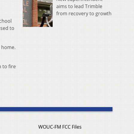
aims to lead Trimble
.
from recovery to growth
School
ised to
s home.
to fire
WOUC-FM FCC Files