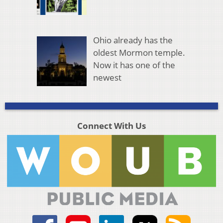
Ohio already has the
oldest Mormon temple.
Now it has one of the
newest
Connect With Us