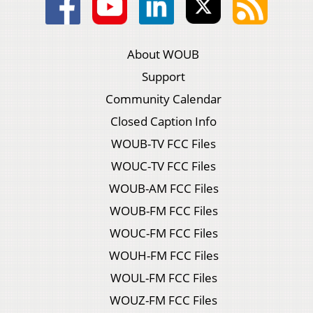
About WOUB
Support
Community Calendar
Closed Caption Info
WOUB-TV FCC Files
WOUC-TV FCC Files
WOUB-AM FCC Files
WOUB-FM FCC Files
WOUC-FM FCC Files
WOUH-FM FCC Files
WOUL-FM FCC Files
WOUZ-FM FCC Files