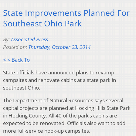
State Improvements Planned For
Southeast Ohio Park
By:
Associated Press
Posted on:
Thursday, October 23, 2014
< < Back To
State officials have announced plans to revamp
campsites and renovate cabins at a state park in
southeast Ohio.
The Department of Natural Resources says several
capital projects are planned at Hocking Hills State Park
in Hocking County. All 40 of the park’s cabins are
expected to be renovated. Officials also want to add
more full-service hook-up campsites.