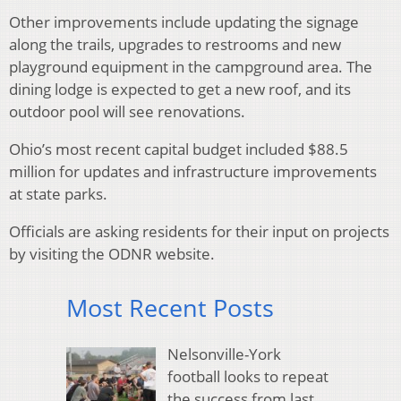
Other improvements include updating the signage
along the trails, upgrades to restrooms and new
playground equipment in the campground area. The
dining lodge is expected to get a new roof, and its
outdoor pool will see renovations.
Ohio’s most recent capital budget included $88.5
million for updates and infrastructure improvements
at state parks.
Officials are asking residents for their input on projects
by visiting the ODNR website.
Most Recent Posts
Nelsonville-York
football looks to repeat
the success from last