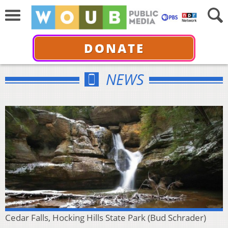
DONATE
NEWS
Cedar Falls, Hocking Hills State Park (Bud Schrader)