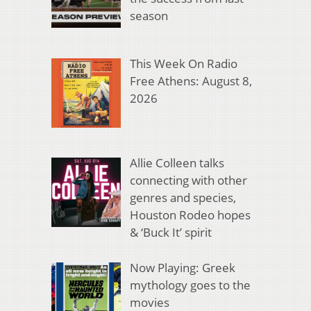
season
This Week On Radio
Free Athens: August 8,
2026
Allie Colleen talks
connecting with other
genres and species,
Houston Rodeo hopes
& ‘Buck It’ spirit
Now Playing: Greek
mythology goes to the
movies