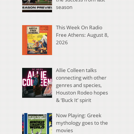
season
This Week On Radio
Free Athens: August 8,
2026
Allie Colleen talks
connecting with other
genres and species,
Houston Rodeo hopes
& ‘Buck It’ spirit
Now Playing: Greek
mythology goes to the
movies