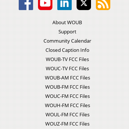
About WOUB
Support
Community Calendar
Closed Caption Info
WOUB-TV FCC Files
WOUC-TV FCC Files
WOUB-AM FCC Files
WOUB-FM FCC Files
WOUC-FM FCC Files
WOUH-FM FCC Files
WOUL-FM FCC Files
WOUZ-FM FCC Files