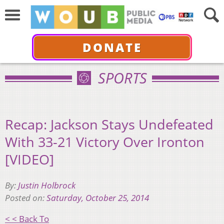
DONATE
SPORTS
Recap: Jackson Stays Undefeated
With 33-21 Victory Over Ironton
[VIDEO]
By:
Justin Holbrock
Posted on:
Saturday, October 25, 2014
< < Back To