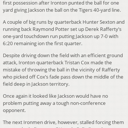
first possession after Ironton punted the ball for one
yard giving Jackson the ball on the Tigers 40-yard line.
A couple of big runs by quarterback Hunter Sexton and
running back Raymond Potter set up Derek Rafferty’s
one-yard touchdown run putting Jackson up 7-0 with
6:20 remaining ion the first quarter.
Despite driving down the field with an efficient ground
attack, Ironton quarterback Tristan Cox made the
mistake of throwing the ball in the vicinity of Rafferty
who picked off Cox’s fade pass down the middle of the
field deep in Jackson territory.
Once again it looked like Jackson would have no
problem putting away a tough non-conference
opponent.
The next Ironmen drive, however, stalled forcing them