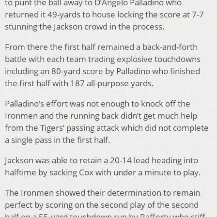
to punt the ball away to D’Angelo Palladino who
returned it 49-yards to house locking the score at 7-7
stunning the Jackson crowd in the process.
From there the first half remained a back-and-forth
battle with each team trading explosive touchdowns
including an 80-yard score by Palladino who finished
the first half with 187 all-purpose yards.
Palladino’s effort was not enough to knock off the
Ironmen and the running back didn’t get much help
from the Tigers’ passing attack which did not complete
a single pass in the first half.
Jackson was able to retain a 20-14 lead heading into
halftime by sacking Cox with under a minute to play.
The Ironmen showed their determination to remain
perfect by scoring on the second play of the second
half on a 55-yard touchdown run by Rafferty who stiff