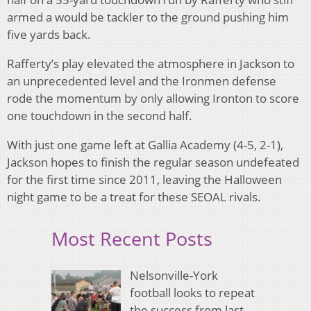
armed a would be tackler to the ground pushing him
five yards back.
Rafferty’s play elevated the atmosphere in Jackson to
an unprecedented level and the Ironmen defense
rode the momentum by only allowing Ironton to score
one touchdown in the second half.
With just one game left at Gallia Academy (4-5, 2-1),
Jackson hopes to finish the regular season undefeated
for the first time since 2011, leaving the Halloween
night game to be a treat for these SEOAL rivals.
Most Recent Posts
Nelsonville-York
football looks to repeat
the success from last