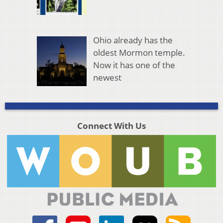
Ohio already has the
oldest Mormon temple.
Now it has one of the
newest
Connect With Us