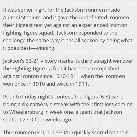
It was senior night for the Jackson Ironmen inside
Alumni Stadium, and it gave the undefeated Ironmen
their biggest test yet against an experienced Ironton
Fighting Tigers squad. Jackson responded to the
challenge the same way it has all season by doing what
it does best—winning.
Jackson’s 33-21 victory marks its third straight win over
the Fighting Tigers, a feat it has not accomplished
against Ironton since 1910-1911 when the Ironmen
won once in 1910 and twice in 1911.
Prior to Friday night’s contest, the Tigers (6-3) were
riding a six-game win streak with their first loss coming
to Wheelersburg in week one, a team that Jackson
shutout 27-0 four weeks ago.
The Ironmen (9-0, 3-0 SEOAL) quickly scored on their