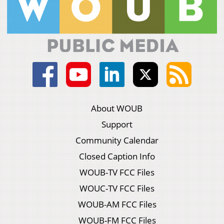
About WOUB
Support
Community Calendar
Closed Caption Info
WOUB-TV FCC Files
WOUC-TV FCC Files
WOUB-AM FCC Files
WOUB-FM FCC Files