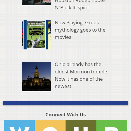
Houston Rodeo hopes
& ‘Buck It’ spirit
Now Playing: Greek
mythology goes to the
movies
Ohio already has the
oldest Mormon temple.
Now it has one of the
newest
Connect With Us