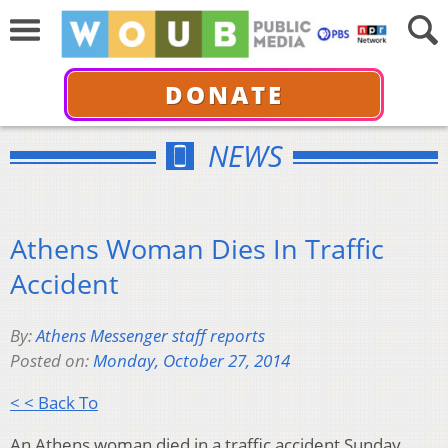
DONATE
NEWS
Athens Woman Dies In Traffic
Accident
By:
Athens Messenger staff reports
Posted on:
Monday, October 27, 2014
< < Back To
An Athens woman died in a traffic accident Sunday