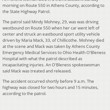
morning on Route 550 in Athens County, according to
the State Highway Patrol.
The patrol said Mindy Mohney, 29, was was driving
westbound on Route 550 when her car went left of
center and struck an eastbound sport utility vehicle
driven by Maria Mack, 33, of Chillicothe. Mohney died
at the scene and Mack was taken by Athens County
Emergency Medical Services to Ohio Health O'Bleness
Hospital with what the patrol described as
incapacitating injuries. An O'Bleness spokeswoman
said Mack was treated and released.
The accident occurred shortly before 9 a.m. The
highway was closed for two hours and 15 minutes,
according to the patrol.