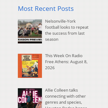
Most Recent Posts
Nelsonville-York
football looks to repeat
the success from last
season
This Week On Radio
Free Athens: August 8,
2026
Allie Colleen talks
connecting with other
genres and species,