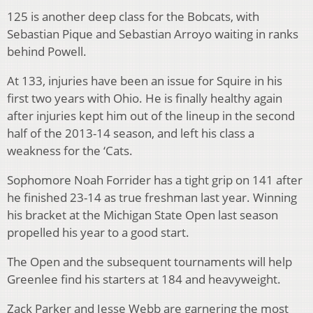
125 is another deep class for the Bobcats, with
Sebastian Pique and Sebastian Arroyo waiting in ranks
behind Powell.
At 133, injuries have been an issue for Squire in his
first two years with Ohio. He is finally healthy again
after injuries kept him out of the lineup in the second
half of the 2013-14 season, and left his class a
weakness for the ‘Cats.
Sophomore Noah Forrider has a tight grip on 141 after
he finished 23-14 as true freshman last year. Winning
his bracket at the Michigan State Open last season
propelled his year to a good start.
The Open and the subsequent tournaments will help
Greenlee find his starters at 184 and heavyweight.
Zack Parker and Jesse Webb are garnering the most