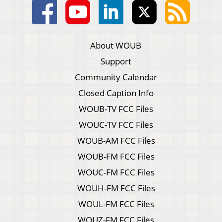
About WOUB
Support
Community Calendar
Closed Caption Info
WOUB-TV FCC Files
WOUC-TV FCC Files
WOUB-AM FCC Files
WOUB-FM FCC Files
WOUC-FM FCC Files
WOUH-FM FCC Files
WOUL-FM FCC Files
WOUZ-FM FCC Files