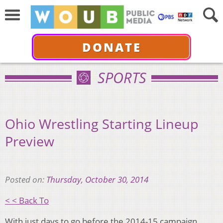
DONATE
SPORTS
Ohio Wrestling Starting Lineup
Preview
Posted on:
Thursday, October 30, 2014
< < Back To
With just days to go before the 2014-15 campaign