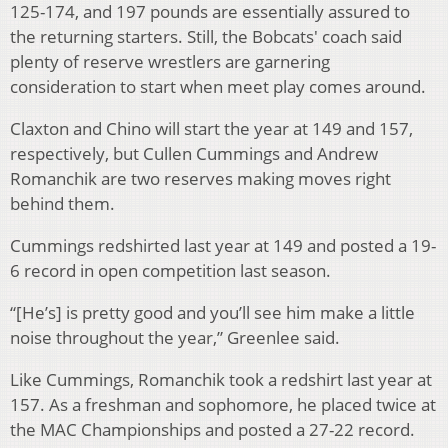
125-174, and 197 pounds are essentially assured to
the returning starters. Still, the Bobcats' coach said
plenty of reserve wrestlers are garnering
consideration to start when meet play comes around.
Claxton and Chino will start the year at 149 and 157,
respectively, but Cullen Cummings and Andrew
Romanchik are two reserves making moves right
behind them.
Cummings redshirted last year at 149 and posted a 19-
6 record in open competition last season.
“[He’s] is pretty good and you’ll see him make a little
noise throughout the year,” Greenlee said.
Like Cummings, Romanchik took a redshirt last year at
157. As a freshman and sophomore, he placed twice at
the MAC Championships and posted a 27-22 record.