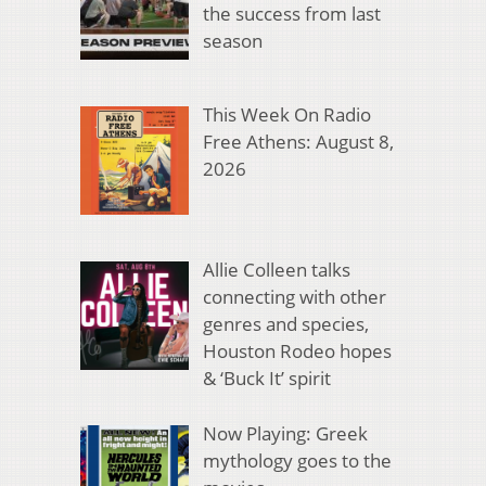
the success from last
season
This Week On Radio
Free Athens: August 8,
2026
Allie Colleen talks
connecting with other
genres and species,
Houston Rodeo hopes
& ‘Buck It’ spirit
Now Playing: Greek
mythology goes to the