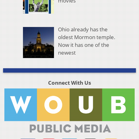
movies
Ohio already has the
oldest Mormon temple.
Now it has one of the
newest
Connect With Us