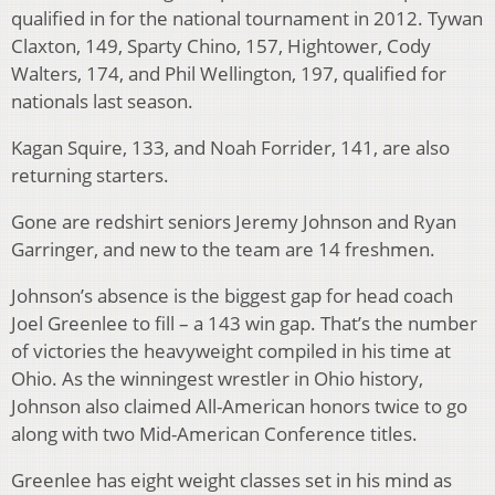
qualified in for the national tournament in 2012. Tywan
Claxton, 149, Sparty Chino, 157, Hightower, Cody
Walters, 174, and Phil Wellington, 197, qualified for
nationals last season.
Kagan Squire, 133, and Noah Forrider, 141, are also
returning starters.
Gone are redshirt seniors Jeremy Johnson and Ryan
Garringer, and new to the team are 14 freshmen.
Johnson’s absence is the biggest gap for head coach
Joel Greenlee to fill – a 143 win gap. That’s the number
of victories the heavyweight compiled in his time at
Ohio. As the winningest wrestler in Ohio history,
Johnson also claimed All-American honors twice to go
along with two Mid-American Conference titles.
Greenlee has eight weight classes set in his mind as