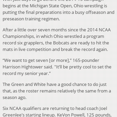
begins at the Michigan State Open, Ohio wrestling is
putting the final preparations into a busy offseason and
preseason training regimen.
After a little over seven months since the 2014 NCAA
Championships, in which Ohio wrestled a program
record six grapplers, the Bobcats are ready to hit the
mats in live competition and break the record again.
“We want to get seven [or more],
” 165-pounder
Harrison Hightower said. "It’ll be pretty cool to set the
record my senior year.”
The Green and White have a good chance to do just
that, as the roster remains relatively the same from a
season ago.
Six NCAA qualifiers are returning to head coach Joel
Greenlee’s starting lineup. KeVon Powell, 125 pounds,