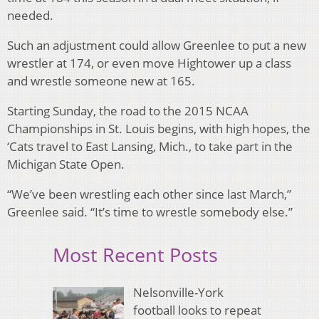
needed.
Such an adjustment could allow Greenlee to put a new
wrestler at 174, or even move Hightower up a class
and wrestle someone new at 165.
Starting Sunday, the road to the 2015 NCAA
Championships in St. Louis begins, with high hopes, the
‘Cats travel to East Lansing, Mich., to take part in the
Michigan State Open.
“We’ve been wrestling each other since last March,”
Greenlee said. “It’s time to wrestle somebody else.”
Most Recent Posts
Nelsonville-York
football looks to repeat