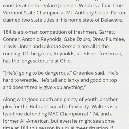
consideration to replace Johnson. Webb is a four-time
Vermont State Champion at Mt. Anthony Union. Parker
claimed two state titles in his home state of Delaware.
184 is a six-man competition of freshmen. Garrett
Conner, Antonio Reynolds, Gabe Dzuro, Drew Plumlee,
Travis Linton and Dakota Sizemore are all in the
running. Of the group, Reynolds, a redshirt freshman,
has the longest tenure at Ohio.
“[He’s] going to be dangerous,” Greenlee said. “He’s
hard to wrestle. He’s tall and lanky and good on top
and doesn’t really give you anything.”
Along with good depth and plenty of youth, another
plus for the Bobcats’ squad is flexibility. Walters is a
two-time defending MAC Champion at 174, and a
former All-American, but even he might see some
time at 184 this season in a dual meet situation, if