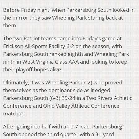
Before Friday night, when Parkersburg South looked in
the mirror they saw Wheeling Park staring back at
them.
The two Patriot teams came into Friday’s game at
Erickson All-Sports Facility 6-2 on the season, with
Parkersburg South ranked eighth and Wheeling Park
ninth in West Virginia Class AAA and looking to keep
their playoff hopes alive.
Ultimately, it was Wheeling Park (7-2) who proved
themselves as the dominant side as it edged
Parkersburg South (6-3) 25-24 in a Two Rivers Athletic
Conference and Ohio Valley Athletic Conference
matchup.
After going into half with a 10-7 lead, Parkersburg
South opened the third quarter with a 31-yard