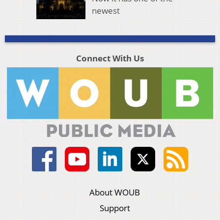
newest
Connect With Us
About WOUB
Support