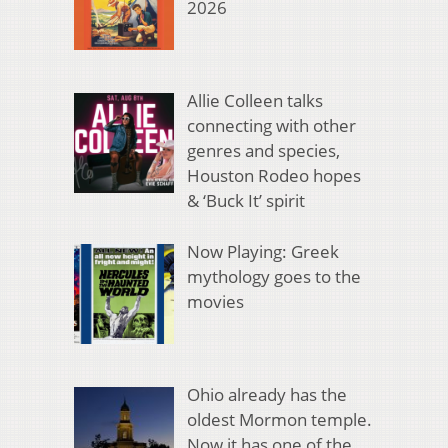
2026
Allie Colleen talks
connecting with other
genres and species,
Houston Rodeo hopes
& ‘Buck It’ spirit
Now Playing: Greek
mythology goes to the
movies
Ohio already has the
oldest Mormon temple.
Now it has one of the