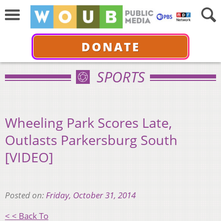
DONATE
SPORTS
Wheeling Park Scores Late,
Outlasts Parkersburg South
[VIDEO]
Posted on:
Friday, October 31, 2014
< < Back To