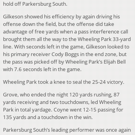
hold off Parkersburg South.
Gilkeson showed his efficiency by again driving his
offense down the field, but the offense did take
advantage of free yards when a pass interference call
brought them all the way to the Wheeling Park 33-yard
line. With seconds left in the game, Gilkeson looked to
his primary receiver Cody Boggs in the end zone, but
the pass was picked off by Wheeling Park’s Elijah Bell
with 7.6 seconds left in the game.
Wheeling Park took a knee to seal the 25-24 victory.
Grove, who ended the night 120 yards rushing, 87
yards receiving and two touchdowns, led Wheeling
Park in total yardage. Coyne went 12-15 passing for
135 yards and a touchdown in the win.
Parkersburg South’s leading performer was once again