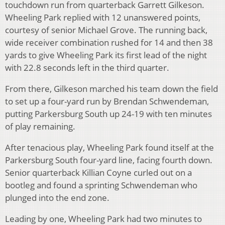
touchdown run from quarterback Garrett Gilkeson.
Wheeling Park replied with 12 unanswered points,
courtesy of senior Michael Grove. The running back,
wide receiver combination rushed for 14 and then 38
yards to give Wheeling Park its first lead of the night
with 22.8 seconds left in the third quarter.
From there, Gilkeson marched his team down the field
to set up a four-yard run by Brendan Schwendeman,
putting Parkersburg South up 24-19 with ten minutes
of play remaining.
After tenacious play, Wheeling Park found itself at the
Parkersburg South four-yard line, facing fourth down.
Senior quarterback Killian Coyne curled out on a
bootleg and found a sprinting Schwendeman who
plunged into the end zone.
Leading by one, Wheeling Park had two minutes to