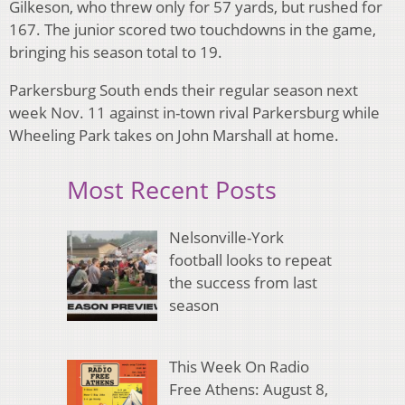
Gilkeson, who threw only for 57 yards, but rushed for
167. The junior scored two touchdowns in the game,
bringing his season total to 19.
Parkersburg South ends their regular season next
week Nov. 11 against in-town rival Parkersburg while
Wheeling Park takes on John Marshall at home.
Most Recent Posts
Nelsonville-York
football looks to repeat
the success from last
season
This Week On Radio
Free Athens: August 8,