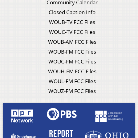
Community Calendar
Closed Caption Info
WOUB-TV FCC Files
WOUC-TV FCC Files
WOUB-AM FCC Files
WOUB-FM FCC Files
WOUC-FM FCC Files
WOUH-FM FCC Files
WOUL-FM FCC Files
WOUZ-FM FCC Files