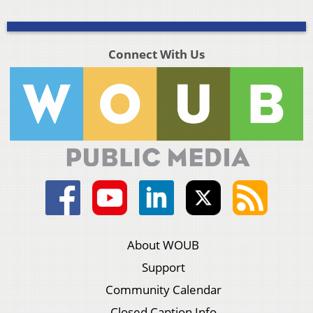
Connect With Us
About WOUB
Support
Community Calendar
Closed Caption Info