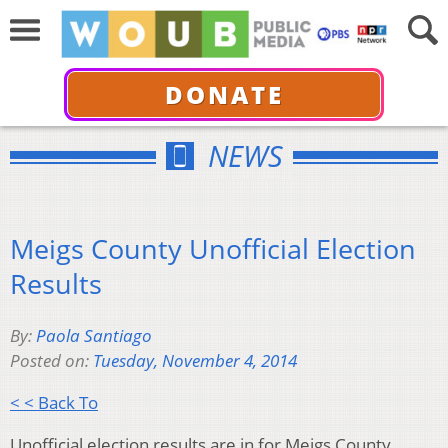
DONATE
NEWS
Meigs County Unofficial Election
Results
By:
Paola Santiago
Posted on:
Tuesday, November 4, 2014
< < Back To
Unofficial election results are in for Meigs County.