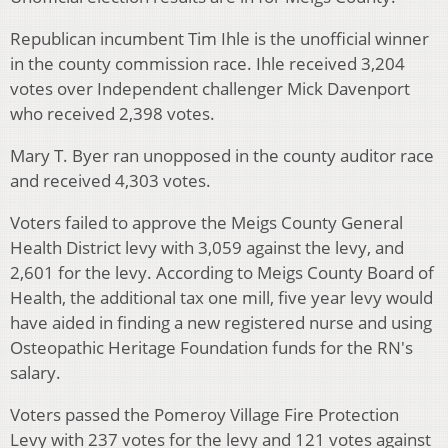
Republican incumbent Tim Ihle is the unofficial winner
in the county commission race. Ihle received 3,204
votes over Independent challenger Mick Davenport
who received 2,398 votes.
Mary T. Byer ran unopposed in the county auditor race
and received 4,303 votes.
Voters failed to approve the Meigs County General
Health District levy with 3,059 against the levy, and
2,601 for the levy. According to Meigs County Board of
Health, the additional tax one mill, five year levy would
have aided in finding a new registered nurse and using
Osteopathic Heritage Foundation funds for the RN's
salary.
Voters passed the Pomeroy Village Fire Protection
Levy with 237 votes for the levy and 121 votes against