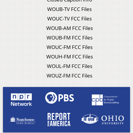
WOUB-TV FCC Files
WOUC-TV FCC Files
WOUB-AM FCC Files
WOUB-FM FCC Files
WOUC-FM FCC Files
WOUH-FM FCC Files
WOUL-FM FCC Files
WOUZ-FM FCC Files