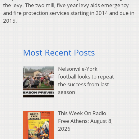
the levy. The two mill, five year levy aids emergency
and fire protection services starting in 2014 and due in
2015.
Most Recent Posts
Nelsonville-York
football looks to repeat
the success from last
season
This Week On Radio
Free Athens: August 8,
2026