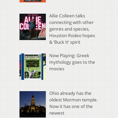
Allie Colleen talks
connecting with other
genres and species,
Houston Rodeo hopes
& ‘Buck It’ spirit
Now Playing: Greek
mythology goes to the
movies
Ohio already has the
oldest Mormon temple.
Now it has one of the
newest