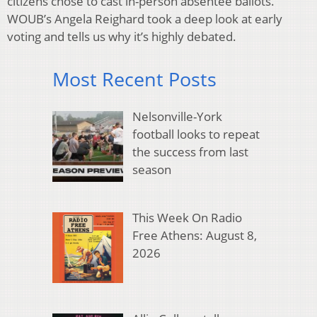
citizens chose to cast in-person absentee ballots.
WOUB’s Angela Reighard took a deep look at early
voting and tells us why it’s highly debated.
Most Recent Posts
Nelsonville-York
football looks to repeat
the success from last
season
This Week On Radio
Free Athens: August 8,
2026