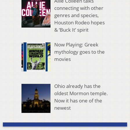
Allie Colleen talks
connecting with other
genres and species,
Houston Rodeo hopes
& ‘Buck It’ spirit
Now Playing: Greek
mythology goes to the
movies
Ohio already has the
oldest Mormon temple.
Now it has one of the
newest