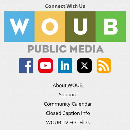
Connect With Us
About WOUB
Support
Community Calendar
Closed Caption Info
WOUB-TV FCC Files