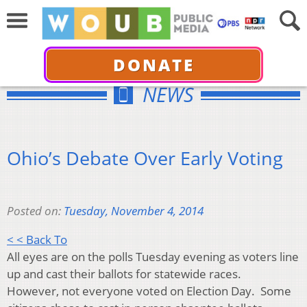
DONATE
NEWS
Ohio’s Debate Over Early Voting
Posted on:
Tuesday, November 4, 2014
< < Back To
All eyes are on the polls Tuesday evening as voters line
up and cast their ballots for statewide races.
However, not everyone voted on Election Day. Some