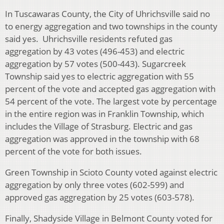
In Tuscawaras County, the City of Uhrichsville said no
to energy aggregation and two townships in the county
said yes. Uhrichsville residents refuted gas
aggregation by 43 votes (496-453) and electric
aggregation by 57 votes (500-443). Sugarcreek
Township said yes to electric aggregation with 55
percent of the vote and accepted gas aggregation with
54 percent of the vote. The largest vote by percentage
in the entire region was in Franklin Township, which
includes the Village of Strasburg. Electric and gas
aggregation was approved in the township with 68
percent of the vote for both issues.
Green Township in Scioto County voted against electric
aggregation by only three votes (602-599) and
approved gas aggregation by 25 votes (603-578).
Finally, Shadyside Village in Belmont County voted for