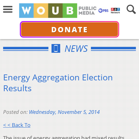
DONATE
NEWS
Energy Aggregation Election
Results
Posted on:
Wednesday, November 5, 2014
< < Back To
The issue of energy aggregation had mixed results