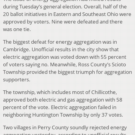
during Tuesday’s general election. Overall, half of the
20 ballot initiatives in Eastern and Southeast Ohio were
approved by voters. Nine were defeated and there
was one tie.
The biggest defeat for energy aggregation was in
Cambridge. Unofficial results in the city show that
electric aggregation was voted down with 55 percent
of voters saying no. Meanwhile, Ross County’s Scioto
Township provided the biggest triumph for aggregation
supporters.
The township, which includes most of Chillicothe,
approved both electric and gas aggregation with 58
percent of the vote. Electric aggregation failed in
neighboring Huntington Township by only 37 votes.
Two villages in Perry County soundly rejected energy
aggregation yesterday, according to unofficial results.