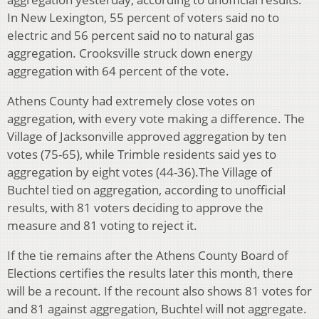
In New Lexington, 55 percent of voters said no to
electric and 56 percent said no to natural gas
aggregation. Crooksville struck down energy
aggregation with 64 percent of the vote.
Athens County had extremely close votes on
aggregation, with every vote making a difference. The
Village of Jacksonville approved aggregation by ten
votes (75-65), while Trimble residents said yes to
aggregation by eight votes (44-36).The Village of
Buchtel tied on aggregation, according to unofficial
results, with 81 voters deciding to approve the
measure and 81 voting to reject it.
If the tie remains after the Athens County Board of
Elections certifies the results later this month, there
will be a recount. If the recount also shows 81 votes for
and 81 against aggregation, Buchtel will not aggregate.