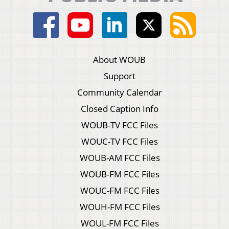
About WOUB
Support
Community Calendar
Closed Caption Info
WOUB-TV FCC Files
WOUC-TV FCC Files
WOUB-AM FCC Files
WOUB-FM FCC Files
WOUC-FM FCC Files
WOUH-FM FCC Files
WOUL-FM FCC Files