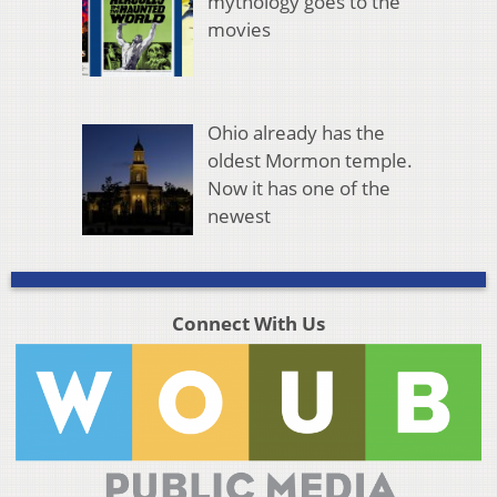
mythology goes to the
movies
Ohio already has the
oldest Mormon temple.
Now it has one of the
newest
Connect With Us