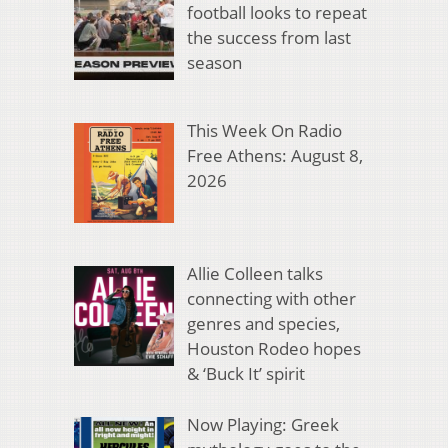
football looks to repeat
the success from last
season
This Week On Radio
Free Athens: August 8,
2026
Allie Colleen talks
connecting with other
genres and species,
Houston Rodeo hopes
& ‘Buck It’ spirit
Now Playing: Greek