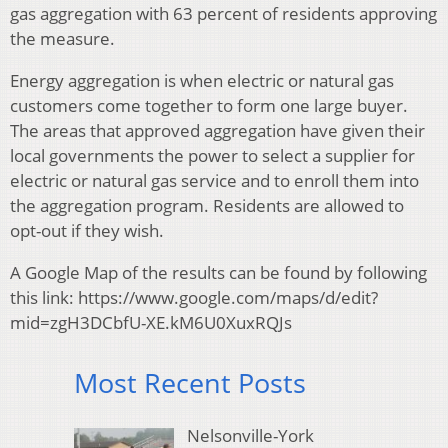
gas aggregation with 63 percent of residents approving
the measure.
Energy aggregation is when electric or natural gas
customers come together to form one large buyer.
The areas that approved aggregation have given their
local governments the power to select a supplier for
electric or natural gas service and to enroll them into
the aggregation program. Residents are allowed to
opt-out if they wish.
A Google Map of the results can be found by following
this link: https://www.google.com/maps/d/edit?
mid=zgH3DCbfU-XE.kM6U0XuxRQJs
Most Recent Posts
Nelsonville-York