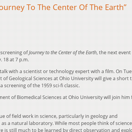
ourney To The Center Of The Earth”
 screening of
Journey to the Center of the Earth
, the next event
 18 at 7 p.m.
alk with a scientist or technology expert with a film. On Tu
f Geological Sciences at Ohio University will give a short t
 screening of the 1959 sci-fi classic.
nt of Biomedical Sciences at Ohio University will join him 
e of field work in science, particularly in geology and
 as a natural laboratory. While most people think of science
ere is still much to be learned by direct observation and expl