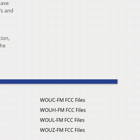
have
’s and
tion,
The
WOUC-FM FCC Files
WOUH-FM FCC Files
WOUL-FM FCC Files
WOUZ-FM FCC Files