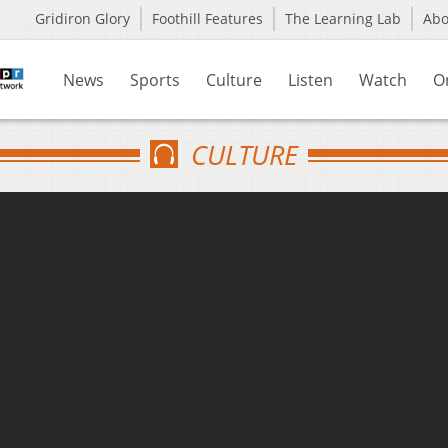
Gridiron Glory
Foothill Features
The Learning Lab
Ab
News
Sports
Culture
Listen
Watch
O
CULTURE