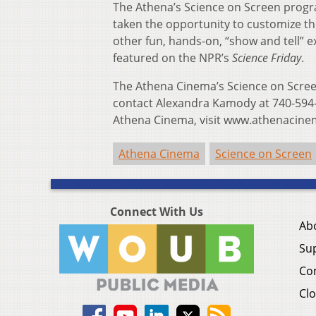
The Athena’s Science on Screen progr
taken the opportunity to customize t
other fun, hands-on, “show and tell” 
featured on the NPR’s
Science Friday
.
The Athena Cinema’s Science on Screen
contact Alexandra Kamody at 740-594
Athena Cinema, visit www.athenacin
Athena Cinema
Science on Screen
Connect With Us
Ab
Su
Co
Clo