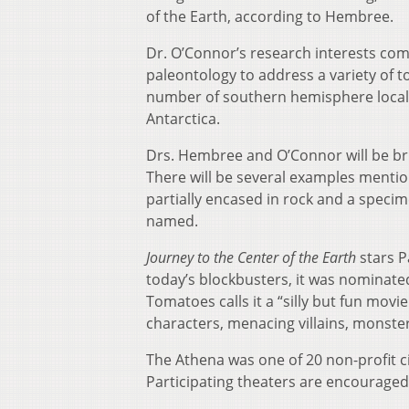
of the Earth, according to Hembree.
Dr. O’Connor’s research interests co
paleontology to address a variety of to
number of southern hemisphere locale
Antarctica.
Drs. Hembree and O’Connor will be brin
There will be several examples mention
partially encased in rock and a speci
named.
Journey to the Center of the Earth
stars P
today’s blockbusters, it was nominate
Tomatoes calls it a “silly but fun movi
characters, menacing villains, monsters
The Athena was one of 20 non-profit c
Participating theaters are encourage