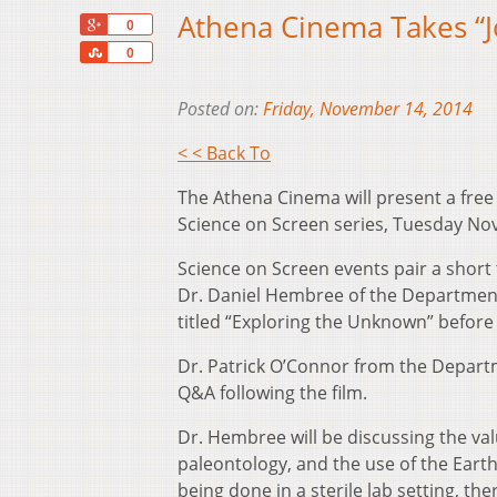
Athena Cinema Takes “J
+1
0
Share
0
Posted on:
Friday, November 14, 2014
< < Back To
The Athena Cinema will present a free
Science on Screen series, Tuesday Nov.
Science on Screen events pair a short t
Dr. Daniel Hembree of the Department o
titled “Exploring the Unknown” before a
Dr. Patrick O’Connor from the Departme
Q&A following the film.
Dr. Hembree will be discussing the valu
paleontology, and the use of the Earth
being done in a sterile lab setting, th