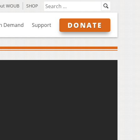
out WOUB
SHOP
DONATE
n Demand
Support