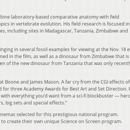
mbine laboratory-based comparative anatomy with field
pics in vertebrate evolution. His field research is focused in
s, including sites in Madagascar, Tanzania, Zimbabwe and
ging in several fossil examples for viewing at the Nov. 18 e
ed in the film, as well as a dinosaur from Zimbabwe that is s
men of the new dinosaur from Tanzania that was only recentl
at Boone and James Mason. A far cry from the CGI effects of
d for three Academy Awards for Best Art and Set Direction. 
e with everything you’d want from a sci-fi blockbuster — her
, big sets and special effects.”
inemas selected for this prestigious national program.
d to create their own unique Science on Screen program.