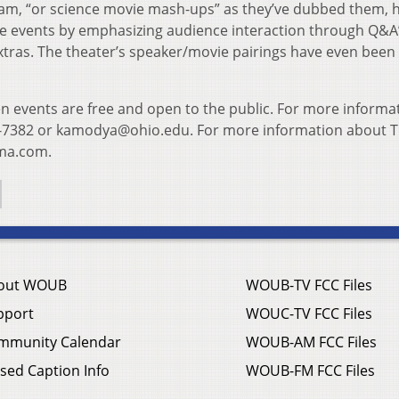
am, “or science movie mash-ups” as they’ve dubbed them, 
he events by emphasizing audience interaction through Q&A
extras. The theater’s speaker/movie pairings have even been
 events are free and open to the public. For more informa
-7382 or kamodya@ohio.edu. For more information about 
ema.com.
out WOUB
WOUB-TV FCC Files
pport
WOUC-TV FCC Files
mmunity Calendar
WOUB-AM FCC Files
sed Caption Info
WOUB-FM FCC Files