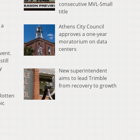
consecutive MVL-Small
title
 a
Athens City Council
approves a one-year
moratorium on data
centers
vent.
till
y
New superintendent
aims to lead Trimble
from recovery to growth
Rotten
oic