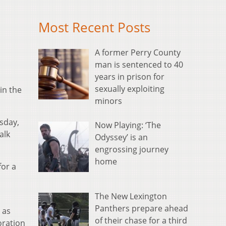
Most Recent Posts
A former Perry County
man is sentenced to 40
years in prison for
sexually exploiting
 in the
minors
esday,
Now Playing: ‘The
alk
Odyssey’ is an
engrossing journey
home
for a
The New Lexington
Panthers prepare ahead
 as
of their chase for a third
oration