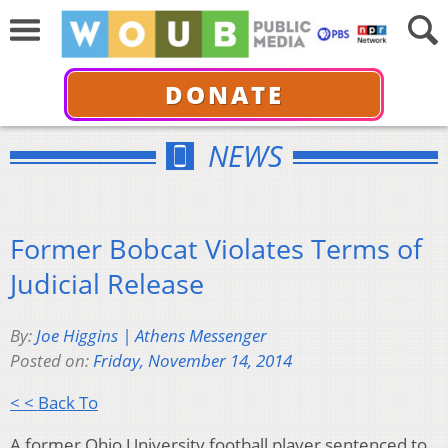
DONATE
NEWS
Former Bobcat Violates Terms of
Judicial Release
By:
Joe Higgins | Athens Messenger
Posted on:
Friday, November 14, 2014
< < Back To
A former Ohio University football player sentenced to