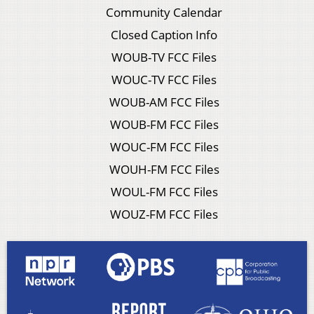
Community Calendar
Closed Caption Info
WOUB-TV FCC Files
WOUC-TV FCC Files
WOUB-AM FCC Files
WOUB-FM FCC Files
WOUC-FM FCC Files
WOUH-FM FCC Files
WOUL-FM FCC Files
WOUZ-FM FCC Files