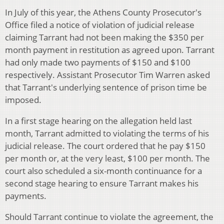
In July of this year, the Athens County Prosecutor's
Office filed a notice of violation of judicial release
claiming Tarrant had not been making the $350 per
month payment in restitution as agreed upon. Tarrant
had only made two payments of $150 and $100
respectively. Assistant Prosecutor Tim Warren asked
that Tarrant's underlying sentence of prison time be
imposed.
In a first stage hearing on the allegation held last
month, Tarrant admitted to violating the terms of his
judicial release. The court ordered that he pay $150
per month or, at the very least, $100 per month. The
court also scheduled a six-month continuance for a
second stage hearing to ensure Tarrant makes his
payments.
Should Tarrant continue to violate the agreement, the