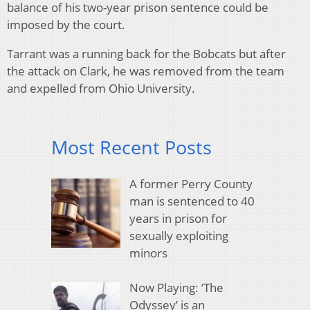
balance of his two-year prison sentence could be
imposed by the court.
Tarrant was a running back for the Bobcats but after
the attack on Clark, he was removed from the team
and expelled from Ohio University.
Most Recent Posts
A former Perry County
man is sentenced to 40
years in prison for
sexually exploiting
minors
Now Playing: ‘The
Odyssey’ is an