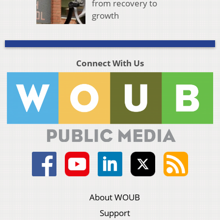
from recovery to
growth
Connect With Us
About WOUB
Support