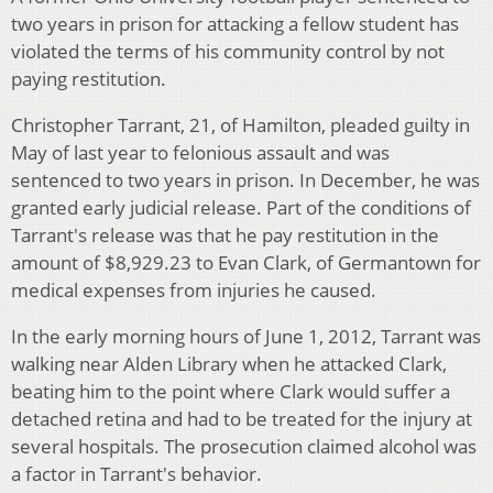
two years in prison for attacking a fellow student has
violated the terms of his community control by not
paying restitution.
Christopher Tarrant, 21, of Hamilton, pleaded guilty in
May of last year to felonious assault and was
sentenced to two years in prison. In December, he was
granted early judicial release. Part of the conditions of
Tarrant's release was that he pay restitution in the
amount of $8,929.23 to Evan Clark, of Germantown for
medical expenses from injuries he caused.
In the early morning hours of June 1, 2012, Tarrant was
walking near Alden Library when he attacked Clark,
beating him to the point where Clark would suffer a
detached retina and had to be treated for the injury at
several hospitals. The prosecution claimed alcohol was
a factor in Tarrant's behavior.