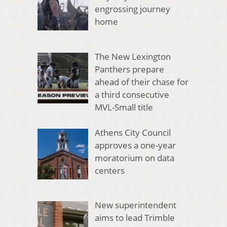
engrossing journey
home
The New Lexington
Panthers prepare
ahead of their chase for
a third consecutive
MVL-Small title
Athens City Council
approves a one-year
moratorium on data
centers
New superintendent
aims to lead Trimble