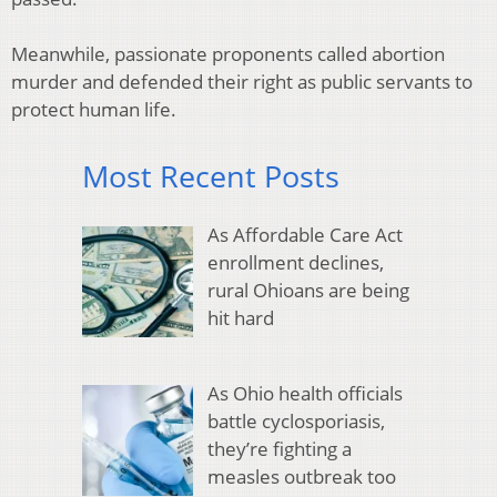
Meanwhile, passionate proponents called abortion
murder and defended their right as public servants to
protect human life.
Most Recent Posts
As Affordable Care Act
enrollment declines,
rural Ohioans are being
hit hard
As Ohio health officials
battle cyclosporiasis,
they’re fighting a
measles outbreak too