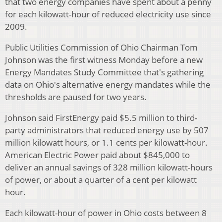
that two energy companies have spent about a penny
for each kilowatt-hour of reduced electricity use since
2009.
Public Utilities Commission of Ohio Chairman Tom
Johnson was the first witness Monday before a new
Energy Mandates Study Committee that's gathering
data on Ohio's alternative energy mandates while the
thresholds are paused for two years.
Johnson said FirstEnergy paid $5.5 million to third-
party administrators that reduced energy use by 507
million kilowatt hours, or 1.1 cents per kilowatt-hour.
American Electric Power paid about $845,000 to
deliver an annual savings of 328 million kilowatt-hours
of power, or about a quarter of a cent per kilowatt
hour.
Each kilowatt-hour of power in Ohio costs between 8