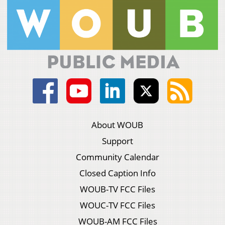
About WOUB
Support
Community Calendar
Closed Caption Info
WOUB-TV FCC Files
WOUC-TV FCC Files
WOUB-AM FCC Files