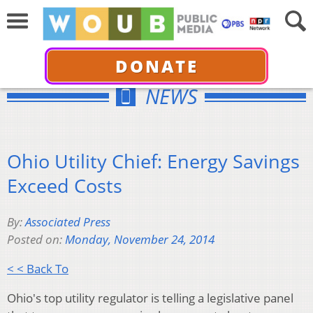
DONATE
NEWS
Ohio Utility Chief: Energy Savings
Exceed Costs
By:
Associated Press
Posted on:
Monday, November 24, 2014
< < Back To
Ohio's top utility regulator is telling a legislative panel