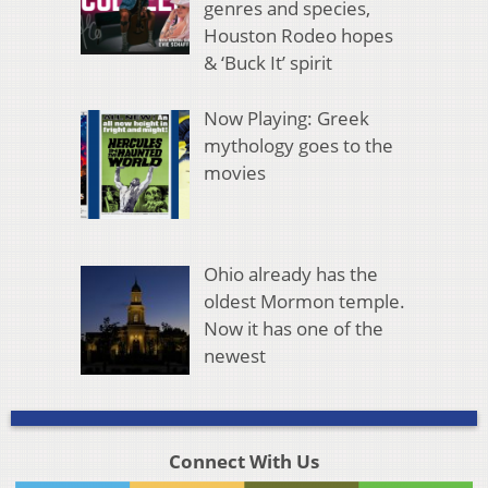
genres and species,
Houston Rodeo hopes
& ‘Buck It’ spirit
Now Playing: Greek
mythology goes to the
movies
Ohio already has the
oldest Mormon temple.
Now it has one of the
newest
Connect With Us