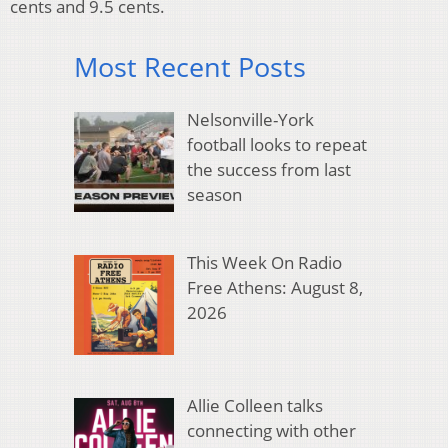
cents and 9.5 cents.
Most Recent Posts
Nelsonville-York
football looks to repeat
the success from last
season
This Week On Radio
Free Athens: August 8,
2026
Allie Colleen talks
connecting with other