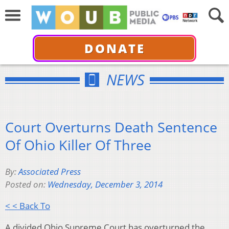
DONATE
NEWS
Court Overturns Death Sentence
Of Ohio Killer Of Three
By:
Associated Press
Posted on:
Wednesday, December 3, 2014
< < Back To
A divided Ohio Supreme Court has overturned the