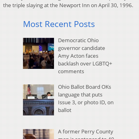
the triple slaying at the Newport Inn on April 30, 1996.
Most Recent Posts
Democratic Ohio
governor candidate
Amy Acton faces
backlash over LGBTQ+
comments
Ohio Ballot Board OKs
language that puts
Issue 3, or photo ID, on
ballot
A former Perry County