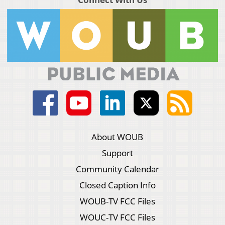
About WOUB
Support
Community Calendar
Closed Caption Info
WOUB-TV FCC Files
WOUC-TV FCC Files