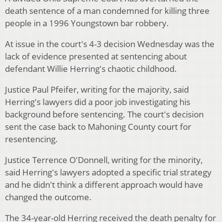
death sentence of a man condemned for killing three
people in a 1996 Youngstown bar robbery.
At issue in the court's 4-3 decision Wednesday was the
lack of evidence presented at sentencing about
defendant Willie Herring's chaotic childhood.
Justice Paul Pfeifer, writing for the majority, said
Herring's lawyers did a poor job investigating his
background before sentencing. The court's decision
sent the case back to Mahoning County court for
resentencing.
Justice Terrence O'Donnell, writing for the minority,
said Herring's lawyers adopted a specific trial strategy
and he didn't think a different approach would have
changed the outcome.
The 34-year-old Herring received the death penalty for