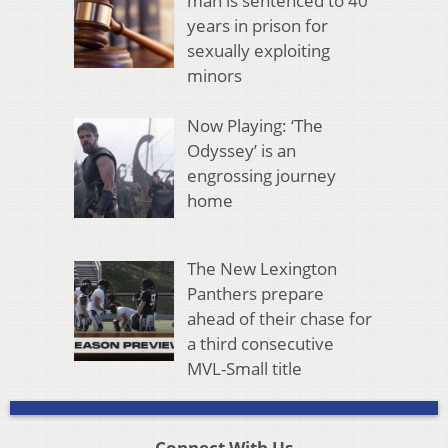
man is sentenced to 40
years in prison for
sexually exploiting
minors
Now Playing: ‘The
Odyssey’ is an
engrossing journey
home
The New Lexington
Panthers prepare
ahead of their chase for
a third consecutive
MVL-Small title
Connect With Us