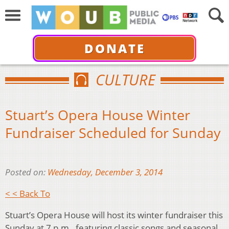
DONATE
CULTURE
Stuart’s Opera House Winter
Fundraiser Scheduled for Sunday
Posted on:
Wednesday, December 3, 2014
< < Back To
Stuart’s Opera House will host its winter fundraiser this
Sunday at 7 p.m., featuring classic songs and seasonal