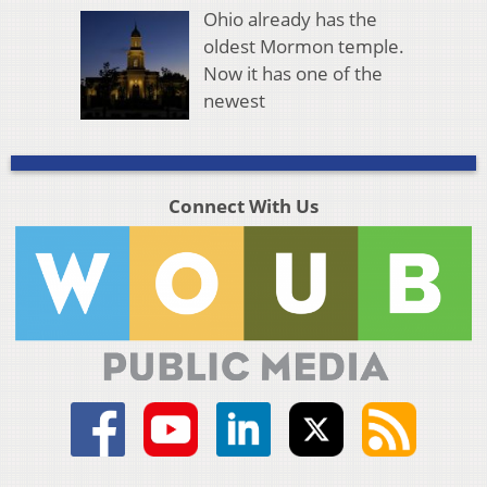
Ohio already has the
oldest Mormon temple.
Now it has one of the
newest
Connect With Us