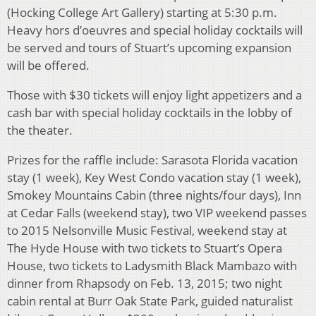
(Hocking College Art Gallery) starting at 5:30 p.m.
Heavy hors d’oeuvres and special holiday cocktails will
be served and tours of Stuart’s upcoming expansion
will be offered.
Those with $30 tickets will enjoy light appetizers and a
cash bar with special holiday cocktails in the lobby of
the theater.
Prizes for the raffle include: Sarasota Florida vacation
stay (1 week), Key West Condo vacation stay (1 week),
Smokey Mountains Cabin (three nights/four days), Inn
at Cedar Falls (weekend stay), two VIP weekend passes
to 2015 Nelsonville Music Festival, weekend stay at
The Hyde House with two tickets to Stuart’s Opera
House, two tickets to Ladysmith Black Mambazo with
dinner from Rhapsody on Feb. 13, 2015; two night
cabin rental at Burr Oak State Park, guided naturalist