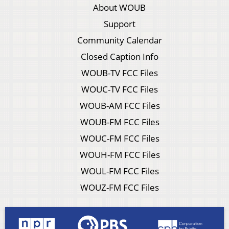
About WOUB
Support
Community Calendar
Closed Caption Info
WOUB-TV FCC Files
WOUC-TV FCC Files
WOUB-AM FCC Files
WOUB-FM FCC Files
WOUC-FM FCC Files
WOUH-FM FCC Files
WOUL-FM FCC Files
WOUZ-FM FCC Files