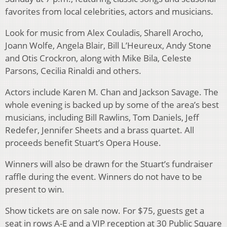
favorites from local celebrities, actors and musicians.
Look for music from Alex Couladis, Sharell Arocho,
Joann Wolfe, Angela Blair, Bill L’Heureux, Andy Stone
and Otis Crockron, along with Mike Bila, Celeste
Parsons, Cecilia Rinaldi and others.
Actors include Karen M. Chan and Jackson Savage. The
whole evening is backed up by some of the area’s best
musicians, including Bill Rawlins, Tom Daniels, Jeff
Redefer, Jennifer Sheets and a brass quartet. All
proceeds benefit Stuart’s Opera House.
Winners will also be drawn for the Stuart’s fundraiser
raffle during the event. Winners do not have to be
present to win.
Show tickets are on sale now. For $75, guests get a
seat in rows A-E and a VIP reception at 30 Public Square