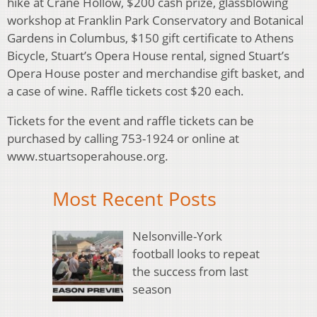
hike at Crane Hollow, $200 cash prize, glassblowing
workshop at Franklin Park Conservatory and Botanical
Gardens in Columbus, $150 gift certificate to Athens
Bicycle, Stuart’s Opera House rental, signed Stuart’s
Opera House poster and merchandise gift basket, and
a case of wine. Raffle tickets cost $20 each.
Tickets for the event and raffle tickets can be
purchased by calling 753-1924 or online at
www.stuartsoperahouse.org.
Most Recent Posts
Nelsonville-York
football looks to repeat
the success from last
season