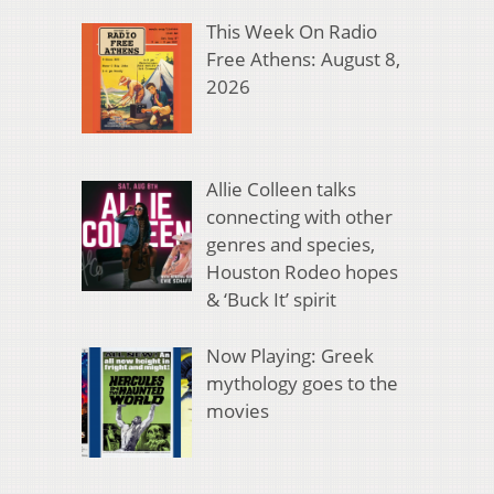
This Week On Radio
Free Athens: August 8,
2026
Allie Colleen talks
connecting with other
genres and species,
Houston Rodeo hopes
& ‘Buck It’ spirit
Now Playing: Greek
mythology goes to the
movies