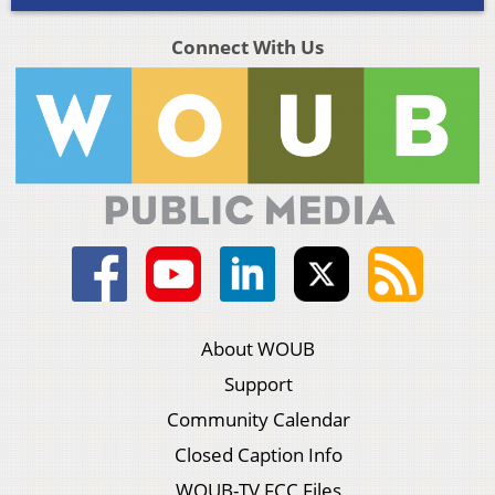
Connect With Us
About WOUB
Support
Community Calendar
Closed Caption Info
WOUB-TV FCC Files