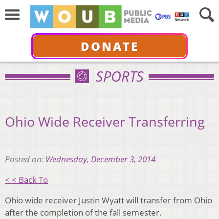
DONATE
SPORTS
Ohio Wide Receiver Transferring
Posted on:
Wednesday, December 3, 2014
< < Back To
Ohio wide receiver Justin Wyatt will transfer from Ohio
after the completion of the fall semester.