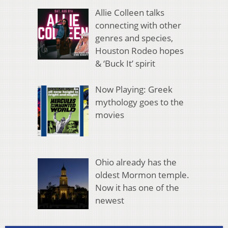
Allie Colleen talks
connecting with other
genres and species,
Houston Rodeo hopes
& ‘Buck It’ spirit
Now Playing: Greek
mythology goes to the
movies
Ohio already has the
oldest Mormon temple.
Now it has one of the
newest