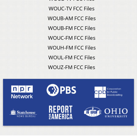
WOUC-TV FCC Files
WOUB-AM FCC Files
WOUB-FM FCC Files
WOUC-FM FCC Files
WOUH-FM FCC Files
WOUL-FM FCC Files
WOUZ-FM FCC Files