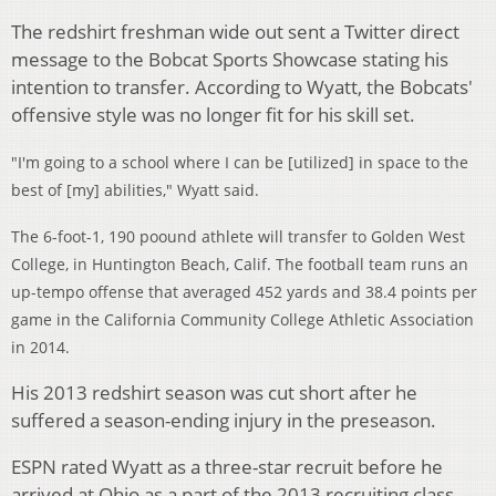
The redshirt freshman wide out sent a Twitter direct
message to the Bobcat Sports Showcase stating his
intention to transfer. According to Wyatt, the Bobcats'
offensive style was no longer fit for his skill set.
"I'm going to a school where I can be [utilized] in space to the
best of [my] abilities," Wyatt said.
The 6-foot-1, 190 poound athlete will transfer to Golden West
College, in Huntington Beach, Calif. The football team runs an
up-tempo offense that averaged 452 yards and 38.4 points per
game in the California Community College Athletic Association
in 2014.
His 2013 redshirt season was cut short after he
suffered a season-ending injury in the preseason.
ESPN rated Wyatt as a three-star recruit before he
arrived at Ohio as a part of the 2013 recruiting class.