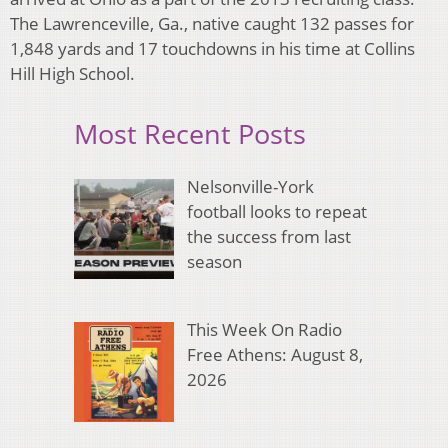
The Lawrenceville, Ga., native caught 132 passes for
1,848 yards and 17 touchdowns in his time at Collins
Hill High School.
Most Recent Posts
Nelsonville-York
football looks to repeat
the success from last
season
This Week On Radio
Free Athens: August 8,
2026