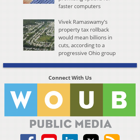
faster computers
Vivek Ramaswamy’s
property tax rollback
would mean billions in
cuts, according to a
progressive Ohio group
Connect With Us