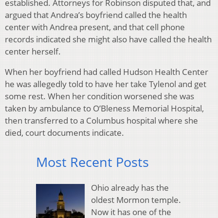
established. Attorneys for Robinson disputed that, and
argued that Andrea’s boyfriend called the health
center with Andrea present, and that cell phone
records indicated she might also have called the health
center herself.
When her boyfriend had called Hudson Health Center
he was allegedly told to have her take Tylenol and get
some rest. When her condition worsened she was
taken by ambulance to O’Bleness Memorial Hospital,
then transferred to a Columbus hospital where she
died, court documents indicate.
Most Recent Posts
Ohio already has the
oldest Mormon temple.
Now it has one of the