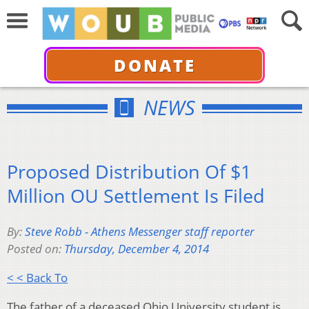
DONATE
NEWS
Proposed Distribution Of $1
Million OU Settlement Is Filed
By:
Steve Robb - Athens Messenger staff reporter
Posted on:
Thursday, December 4, 2014
< < Back To
The father of a deceased Ohio University student is