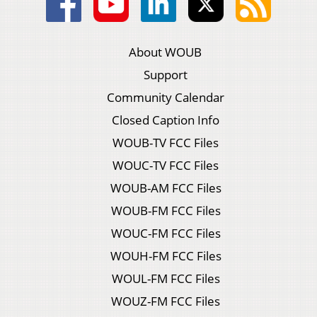
About WOUB
Support
Community Calendar
Closed Caption Info
WOUB-TV FCC Files
WOUC-TV FCC Files
WOUB-AM FCC Files
WOUB-FM FCC Files
WOUC-FM FCC Files
WOUH-FM FCC Files
WOUL-FM FCC Files
WOUZ-FM FCC Files