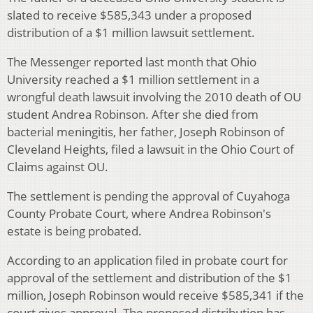
slated to receive $585,343 under a proposed
distribution of a $1 million lawsuit settlement.
The Messenger reported last month that Ohio
University reached a $1 million settlement in a
wrongful death lawsuit involving the 2010 death of OU
student Andrea Robinson. After she died from
bacterial meningitis, her father, Joseph Robinson of
Cleveland Heights, filed a lawsuit in the Ohio Court of
Claims against OU.
The settlement is pending the approval of Cuyahoga
County Probate Court, where Andrea Robinson's
estate is being probated.
According to an application filed in probate court for
approval of the settlement and distribution of the $1
million, Joseph Robinson would receive $585,341 if the
court gives approval. The proposed distribution has