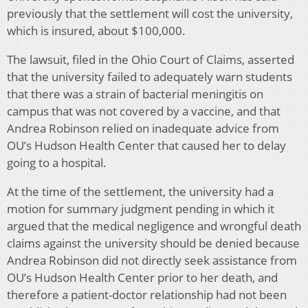
previously that the settlement will cost the university,
which is insured, about $100,000.
The lawsuit, filed in the Ohio Court of Claims, asserted
that the university failed to adequately warn students
that there was a strain of bacterial meningitis on
campus that was not covered by a vaccine, and that
Andrea Robinson relied on inadequate advice from
OU’s Hudson Health Center that caused her to delay
going to a hospital.
At the time of the settlement, the university had a
motion for summary judgment pending in which it
argued that the medical negligence and wrongful death
claims against the university should be denied because
Andrea Robinson did not directly seek assistance from
OU’s Hudson Health Center prior to her death, and
therefore a patient-doctor relationship had not been