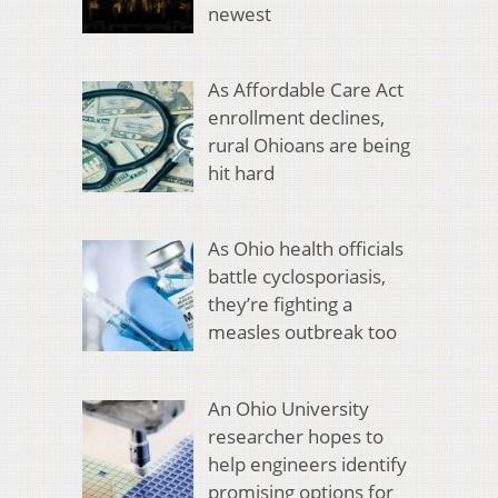
newest
As Affordable Care Act
enrollment declines,
rural Ohioans are being
hit hard
As Ohio health officials
battle cyclosporiasis,
they’re fighting a
measles outbreak too
An Ohio University
researcher hopes to
help engineers identify
promising options for