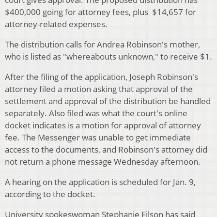
$400,000 going for attorney fees, plus $14,657 for
attorney-related expenses.
The distribution calls for Andrea Robinson's mother,
who is listed as "whereabouts unknown," to receive $1.
After the filing of the application, Joseph Robinson's
attorney filed a motion asking that approval of the
settlement and approval of the distribution be handled
separately. Also filed was what the court's online
docket indicates is a motion for approval of attorney
fee. The Messenger was unable to get immediate
access to the documents, and Robinson's attorney did
not return a phone message Wednesday afternoon.
A hearing on the application is scheduled for Jan. 9,
according to the docket.
University spokeswoman Stephanie Filson has said