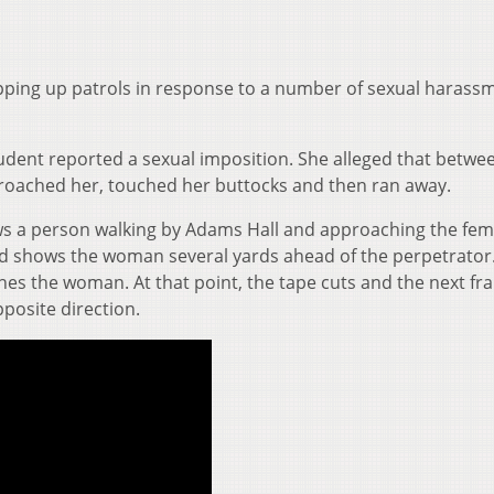
tepping up patrols in response to a number of sexual harass
tudent reported a sexual imposition. She alleged that betwe
roached her, touched her buttocks and then ran away.
ws a person walking by Adams Hall and approaching the fem
nd shows the woman several yards ahead of the perpetrator
es the woman. At that point, the tape cuts and the next fr
posite direction.