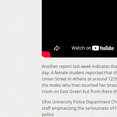
Another report last week indicates tha
day. A female student reported that s
Union Street in Athens at around 12:
the males who then touched her breast
room on East Green but from there sh
Ohio University Police Department Ch
staff emphasizing the seriousness of t
police.