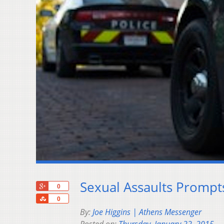
Sexual Assaults Promp
+1
0
Share
0
By:
Joe Higgins | Athens Messenger