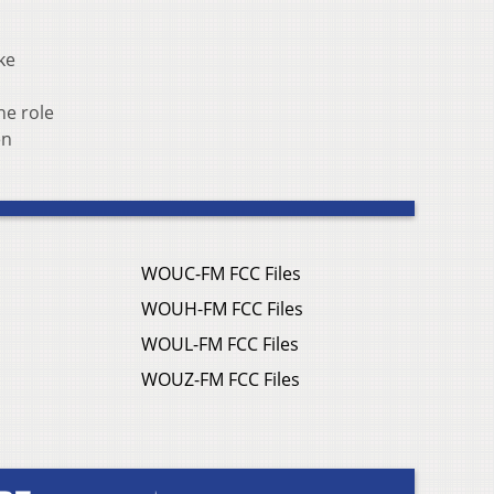
ke
he role
en
WOUC-FM FCC Files
WOUH-FM FCC Files
WOUL-FM FCC Files
WOUZ-FM FCC Files