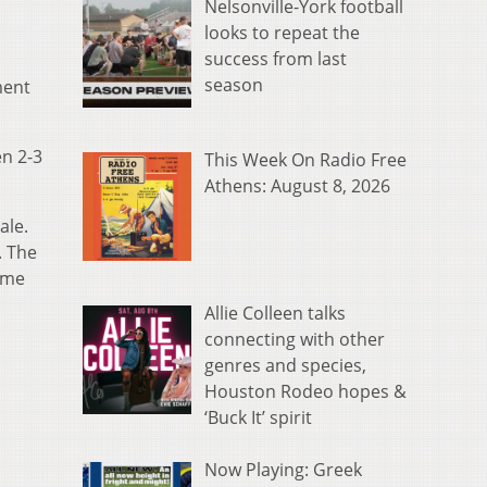
Nelsonville-York football
looks to repeat the
success from last
season
ment
en 2-3
This Week On Radio Free
Athens: August 8, 2026
ale.
. The
ame
Allie Colleen talks
connecting with other
genres and species,
Houston Rodeo hopes &
‘Buck It’ spirit
Now Playing: Greek