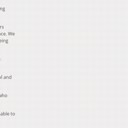
ing
rs
nce. We
eing
n
ol and
 who
able to