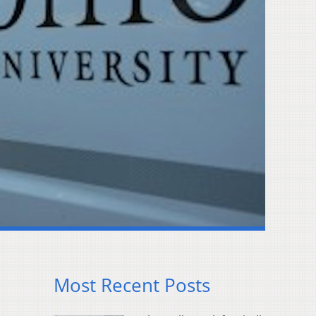
Most Recent Posts