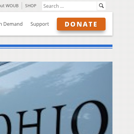
out WOUB
SHOP
DONATE
n Demand
Support