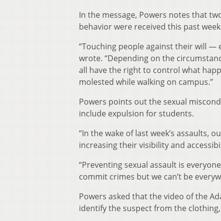
In the message, Powers notes that two
behavior were received this past wee
“Touching people against their will — e
wrote. “Depending on the circumstances
all have the right to control what hap
molested while walking on campus.”
Powers points out the sexual misconduc
include expulsion for students.
“In the wake of last week’s assaults, 
increasing their visibility and accessi
“Preventing sexual assault is everyone
commit crimes but we can’t be everywh
Powers asked that the video of the A
identify the suspect from the clothing