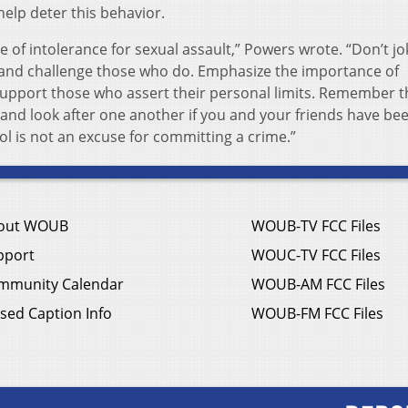
elp deter this behavior.
e of intolerance for sexual assault,” Powers wrote. “Don’t jo
, and challenge those who do. Emphasize the importance of
upport those who assert their personal limits. Remember t
t and look after one another if you and your friends have be
hol is not an excuse for committing a crime.”
out WOUB
WOUB-TV FCC Files
pport
WOUC-TV FCC Files
mmunity Calendar
WOUB-AM FCC Files
sed Caption Info
WOUB-FM FCC Files