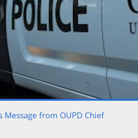
ts Message from OUPD Chief