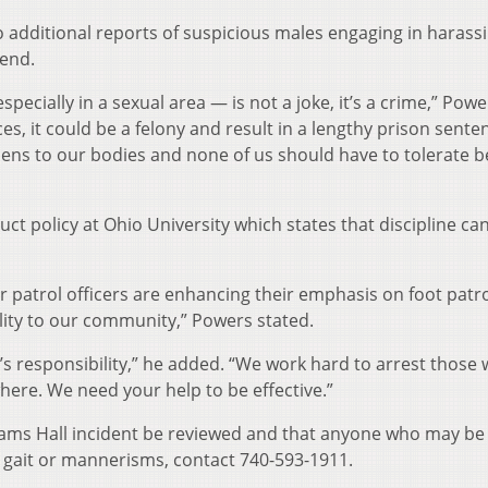
 additional reports of suspicious males engaging in harass
kend.
specially in a sexual area — is not a joke, it’s a crime,” Powe
, it could be a felony and result in a lengthy prison sente
pens to our bodies and none of us should have to tolerate b
t policy at Ohio University which states that discipline ca
our patrol officers are enhancing their emphasis on foot patr
bility to our community,” Powers stated.
’s responsibility,” he added. “We work hard to arrest those
ere. We need your help to be effective.”
dams Hall incident be reviewed and that anyone who may be 
, gait or mannerisms, contact 740-593-1911.