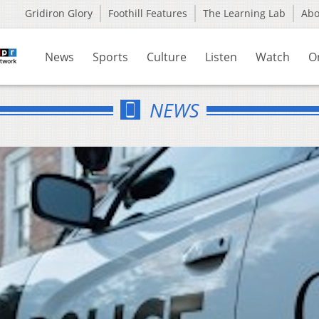
Gridiron Glory
Foothill Features
The Learning Lab
Ab
News
Sports
Culture
Listen
Watch
O
NEWS