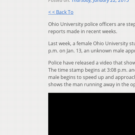
Posted on:
Thursday, January 22, 2015
< < Back To
Ohio University police officers are s
reports made in recent weeks.
Last week, a female Ohio University s
p.m. on Jan. 13, an unknown male app
Police have released a video that sho
The time stamp begins at 3:08 p.m. a
male begins to speed up and approach
shows the man running away in the op