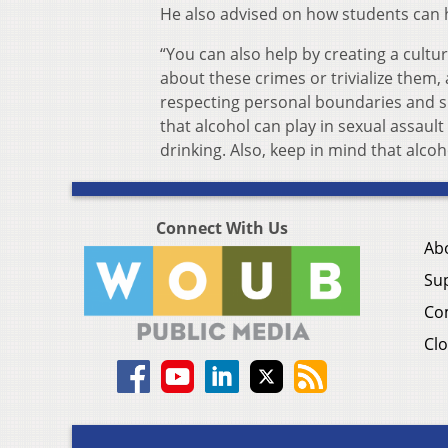
He also advised on how students can h
“You can also help by creating a cultur
about these crimes or trivialize them
respecting personal boundaries and s
that alcohol can play in sexual assaul
drinking. Also, keep in mind that alco
Connect With Us
Ab
Su
Co
Clo