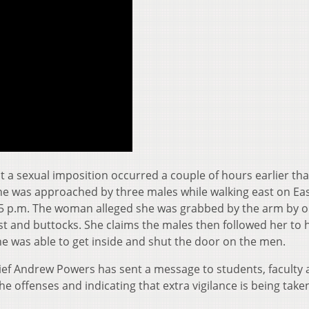
t a sexual imposition occurred a couple of hours earlier th
he was approached by three males while walking east on Ea
55 p.m. The woman alleged she was grabbed by the arm by o
 and buttocks. She claims the males then followed her to 
e was able to get inside and shut the door on the men.
ief Andrew Powers has sent a message to students, faculty
he offenses and indicating that extra vigilance is being take