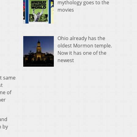
mythology goes to the
movies
Ohio already has the
oldest Mormon temple.
Now it has one of the
newest
at same
st
ne of
her
 and
n by