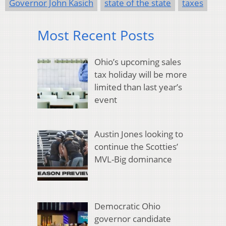
Governor John Kasich
state of the state
taxes
Most Recent Posts
Ohio’s upcoming sales
tax holiday will be more
limited than last year’s
event
Austin Jones looking to
continue the Scotties’
MVL-Big dominance
Democratic Ohio
governor candidate