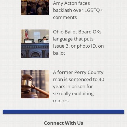
Amy Acton faces
backlash over LGBTQ+
comments
Ohio Ballot Board OKs
language that puts
Issue 3, or photo ID, on
ballot
A former Perry County
man is sentenced to 40
years in prison for
sexually exploiting
minors
Connect With Us