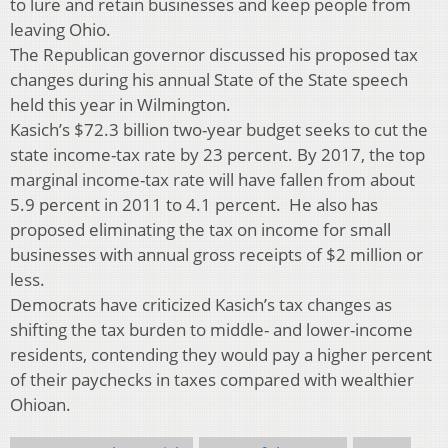
to lure and retain businesses and keep people from
leaving Ohio.
The Republican governor discussed his proposed tax
changes during his annual State of the State speech
held this year in Wilmington.
Kasich’s $72.3 billion two-year budget seeks to cut the
state income-tax rate by 23 percent. By 2017, the top
marginal income-tax rate will have fallen from about
5.9 percent in 2011 to 4.1 percent. He also has
proposed eliminating the tax on income for small
businesses with annual gross receipts of $2 million or
less.
Democrats have criticized Kasich’s tax changes as
shifting the tax burden to middle- and lower-income
residents, contending they would pay a higher percent
of their paychecks in taxes compared with wealthier
Ohioan.