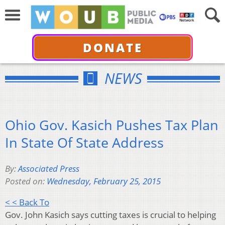
DONATE
NEWS
Ohio Gov. Kasich Pushes Tax Plan
In State Of State Address
By:
Associated Press
Posted on:
Wednesday, February 25, 2015
< < Back To
Gov. John Kasich says cutting taxes is crucial to helping