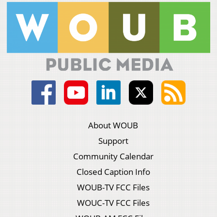
About WOUB
Support
Community Calendar
Closed Caption Info
WOUB-TV FCC Files
WOUC-TV FCC Files