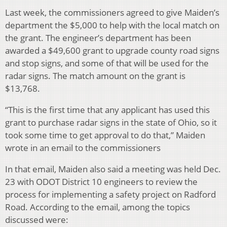
Last week, the commissioners agreed to give Maiden’s
department the $5,000 to help with the local match on
the grant. The engineer’s department has been
awarded a $49,600 grant to upgrade county road signs
and stop signs, and some of that will be used for the
radar signs. The match amount on the grant is
$13,768.
“This is the first time that any applicant has used this
grant to purchase radar signs in the state of Ohio, so it
took some time to get approval to do that,” Maiden
wrote in an email to the commissioners
In that email, Maiden also said a meeting was held Dec.
23 with ODOT District 10 engineers to review the
process for implementing a safety project on Radford
Road. According to the email, among the topics
discussed were: