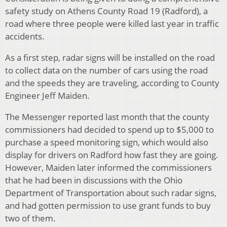
safety study on Athens County Road 19 (Radford), a
road where three people were killed last year in traffic
accidents.
As a first step, radar signs will be installed on the road
to collect data on the number of cars using the road
and the speeds they are traveling, according to County
Engineer Jeff Maiden.
The Messenger reported last month that the county
commissioners had decided to spend up to $5,000 to
purchase a speed monitoring sign, which would also
display for drivers on Radford how fast they are going.
However, Maiden later informed the commissioners
that he had been in discussions with the Ohio
Department of Transportation about such radar signs,
and had gotten permission to use grant funds to buy
two of them.