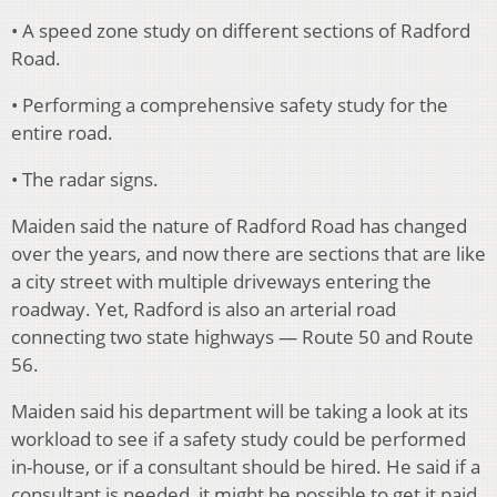
• A speed zone study on different sections of Radford
Road.
• Performing a comprehensive safety study for the
entire road.
• The radar signs.
Maiden said the nature of Radford Road has changed
over the years, and now there are sections that are like
a city street with multiple driveways entering the
roadway. Yet, Radford is also an arterial road
connecting two state highways — Route 50 and Route
56.
Maiden said his department will be taking a look at its
workload to see if a safety study could be performed
in-house, or if a consultant should be hired. He said if a
consultant is needed, it might be possible to get it paid