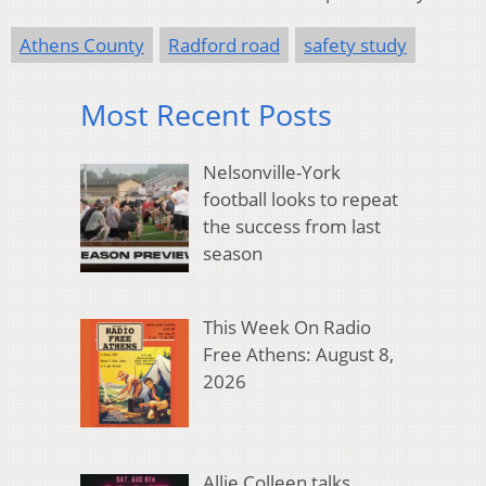
Athens County
Radford road
safety study
Most Recent Posts
Nelsonville-York
football looks to repeat
the success from last
season
This Week On Radio
Free Athens: August 8,
2026
Allie Colleen talks