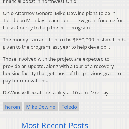
financial boost in northwest Ohio.
Ohio Attorney General Mike DeWine plans to be in
Toledo on Monday to announce new grant funding for
Lucas County to help the pilot program.
The money is in addition to the $650,000 in state funds
given to the program last year to help develop it.
Those involved with the project are expected to
provide an update, along with a tour of a recovery
housing facility that got most of the previous grant to
pay for renovations.
DeWine will be at the facility at 10 a.m. Monday.
heroin
Mike Dewine
Toledo
Most Recent Posts