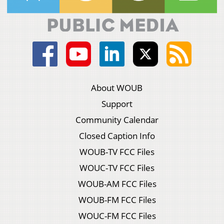
About WOUB
Support
Community Calendar
Closed Caption Info
WOUB-TV FCC Files
WOUC-TV FCC Files
WOUB-AM FCC Files
WOUB-FM FCC Files
WOUC-FM FCC Files