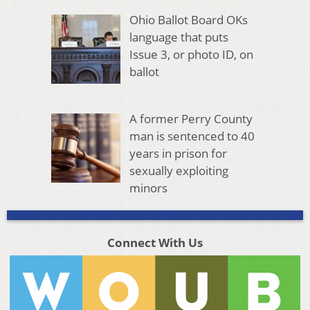
Ohio Ballot Board OKs
language that puts
Issue 3, or photo ID, on
ballot
A former Perry County
man is sentenced to 40
years in prison for
sexually exploiting
minors
Connect With Us