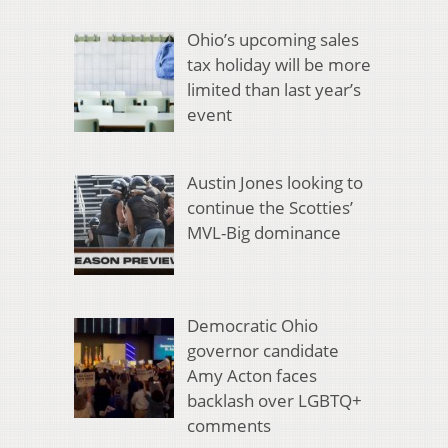
Ohio’s upcoming sales
tax holiday will be more
limited than last year’s
event
Austin Jones looking to
continue the Scotties’
MVL-Big dominance
Democratic Ohio
governor candidate
Amy Acton faces
backlash over LGBTQ+
comments