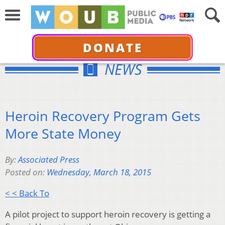
DONATE
NEWS
Heroin Recovery Program Gets
More State Money
By:
Associated Press
Posted on:
Wednesday, March 18, 2015
< < Back To
A pilot project to support heroin recovery is getting a