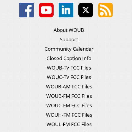
About WOUB
Support
Community Calendar
Closed Caption Info
WOUB-TV FCC Files
WOUC-TV FCC Files
WOUB-AM FCC Files
WOUB-FM FCC Files
WOUC-FM FCC Files
WOUH-FM FCC Files
WOUL-FM FCC Files