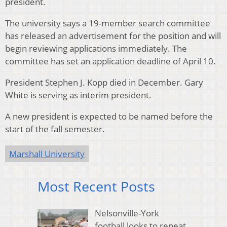
president.
The university says a 19-member search committee
has released an advertisement for the position and will
begin reviewing applications immediately. The
committee has set an application deadline of April 10.
President Stephen J. Kopp died in December. Gary
White is serving as interim president.
A new president is expected to be named before the
start of the fall semester.
Marshall University
Most Recent Posts
Nelsonville-York
football looks to repeat