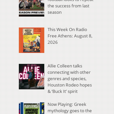
the success from last
season
This Week On Radio
Free Athens: August 8,
2026
Allie Colleen talks
connecting with other
genres and species,
Houston Rodeo hopes
& ‘Buck It’ spirit
Now Playing: Greek
mythology goes to the