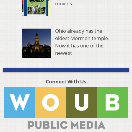
movies
Ohio already has the
oldest Mormon temple.
Now it has one of the
newest
Connect With Us