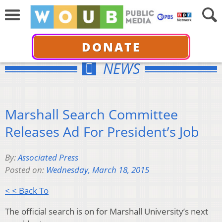
DONATE
NEWS
Marshall Search Committee
Releases Ad For President’s Job
By:
Associated Press
Posted on:
Wednesday, March 18, 2015
< < Back To
The official search is on for Marshall University’s next