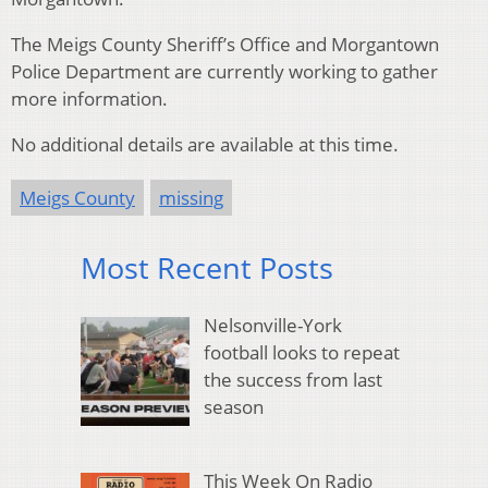
The Meigs County Sheriff’s Office and Morgantown
Police Department are currently working to gather
more information.
No additional details are available at this time.
Meigs County
missing
Most Recent Posts
Nelsonville-York
football looks to repeat
the success from last
season
This Week On Radio