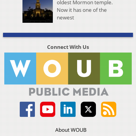
oldest Mormon temple.
Now it has one of the
newest
Connect With Us
About WOUB