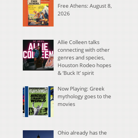
Free Athens: August 8,
2026
Allie Colleen talks
connecting with other
genres and species,
Houston Rodeo hopes
& ‘Buck It’ spirit
Now Playing: Greek
mythology goes to the
movies
Ohio already has the