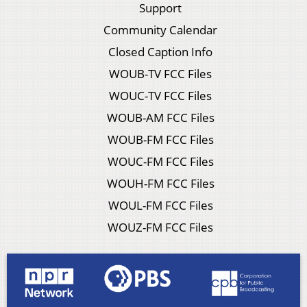
Support
Community Calendar
Closed Caption Info
WOUB-TV FCC Files
WOUC-TV FCC Files
WOUB-AM FCC Files
WOUB-FM FCC Files
WOUC-FM FCC Files
WOUH-FM FCC Files
WOUL-FM FCC Files
WOUZ-FM FCC Files