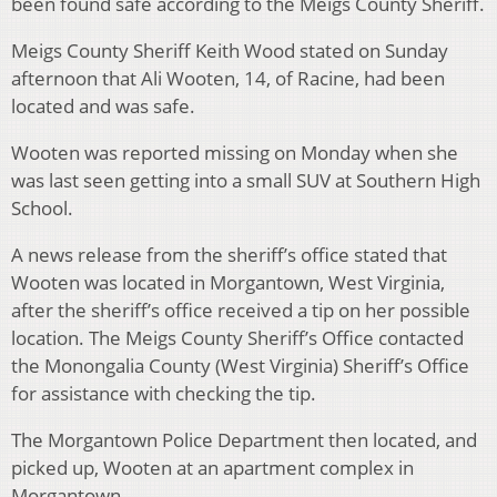
been found safe according to the Meigs County Sheriff.
Meigs County Sheriff Keith Wood stated on Sunday
afternoon that Ali Wooten, 14, of Racine, had been
located and was safe.
Wooten was reported missing on Monday when she
was last seen getting into a small SUV at Southern High
School.
A news release from the sheriff’s office stated that
Wooten was located in Morgantown, West Virginia,
after the sheriff’s office received a tip on her possible
location. The Meigs County Sheriff’s Office contacted
the Monongalia County (West Virginia) Sheriff’s Office
for assistance with checking the tip.
The Morgantown Police Department then located, and
picked up, Wooten at an apartment complex in
Morgantown.