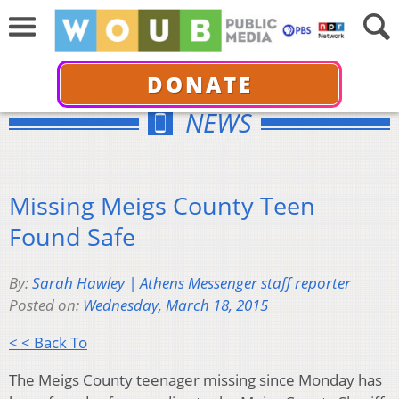
DONATE
NEWS
Missing Meigs County Teen
Found Safe
By:
Sarah Hawley | Athens Messenger staff reporter
Posted on:
Wednesday, March 18, 2015
< < Back To
The Meigs County teenager missing since Monday has