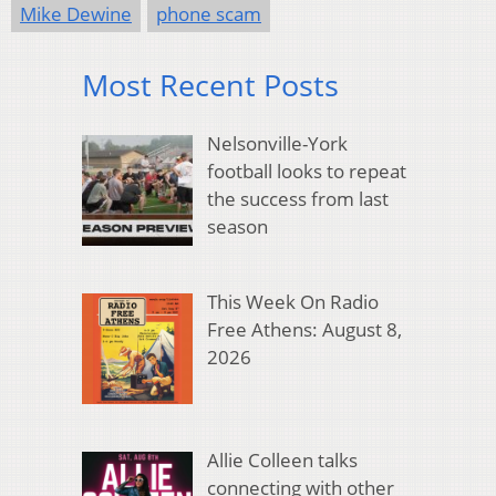
Mike Dewine
phone scam
Most Recent Posts
Nelsonville-York
football looks to repeat
the success from last
season
This Week On Radio
Free Athens: August 8,
2026
Allie Colleen talks
connecting with other