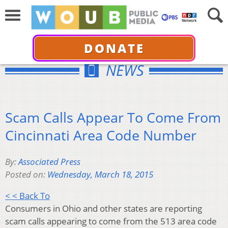
DONATE
NEWS
Scam Calls Appear To Come From
Cincinnati Area Code Number
By:
Associated Press
Posted on:
Wednesday, March 18, 2015
< < Back To
Consumers in Ohio and other states are reporting
scam calls appearing to come from the 513 area code