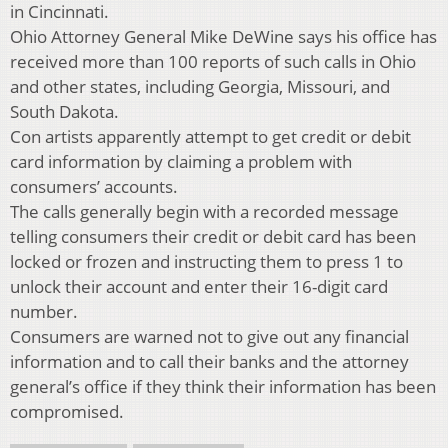
in Cincinnati.
Ohio Attorney General Mike DeWine says his office has
received more than 100 reports of such calls in Ohio
and other states, including Georgia, Missouri, and
South Dakota.
Con artists apparently attempt to get credit or debit
card information by claiming a problem with
consumers’ accounts.
The calls generally begin with a recorded message
telling consumers their credit or debit card has been
locked or frozen and instructing them to press 1 to
unlock their account and enter their 16-digit card
number.
Consumers are warned not to give out any financial
information and to call their banks and the attorney
general’s office if they think their information has been
compromised.