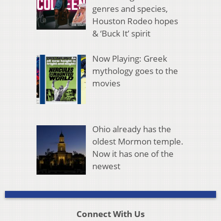
genres and species,
Houston Rodeo hopes
& ‘Buck It’ spirit
Now Playing: Greek
mythology goes to the
movies
Ohio already has the
oldest Mormon temple.
Now it has one of the
newest
Connect With Us