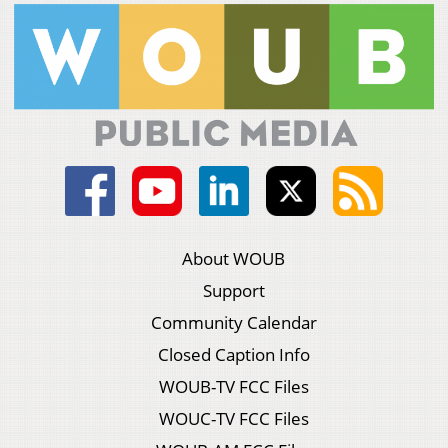
About WOUB
Support
Community Calendar
Closed Caption Info
WOUB-TV FCC Files
WOUC-TV FCC Files